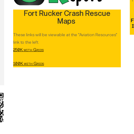
T
Fort Rucker Crash Rescue
Maps
F
These links will be viewable at the "Aviation Resources"
link to the left.
250K with Grids
100K with Grids