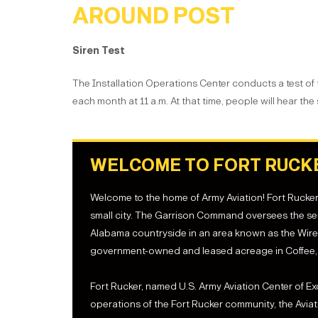
AROUND POST
Siren Test
The Installation Operations Center conducts a test of
each month at 11 a.m. At that time, people will hear the
WELCOME TO FORT RUCK
Welcome to the home of Army Aviation! Fort Rucker, A
small city. The Garrison Command oversees the ser
Alabama countryside in an area known as the Wiregr
government-owned and leased acreage in Coffee, 
Fort Rucker, named U.S. Army Aviation Center of E
operations of the Fort Rucker community, the Avia