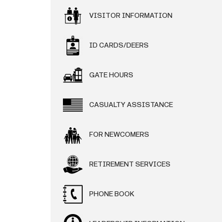
VISITOR INFORMATION
ID CARDS/DEERS
GATE HOURS
CASUALTY ASSISTANCE
FOR NEWCOMERS
RETIREMENT SERVICES
PHONE BOOK