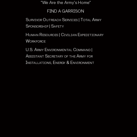
"We Are the Army's Home"
FIND A GARRISON
Survivor Outreach Services
|
Total Army
Sponsorship
|
Safety
Human Resources
|
Civilian Expeditionary
Workforce
U.S. Army Environmental Command
|
Assistant Secretary of the Army for
Installations, Energy & Environment