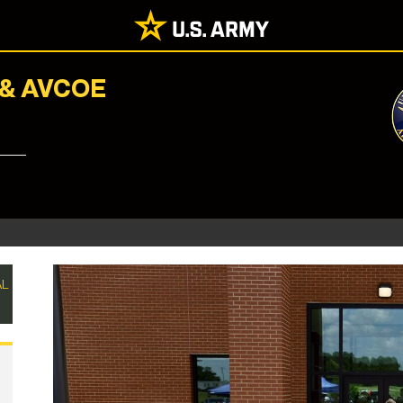
 & AVCOE
AL