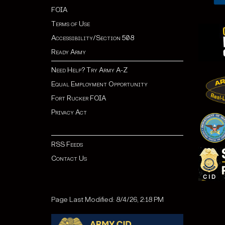
FOIA
Terms of Use
Accessibility/Section 508
Ready Army
Need Help? Try Army A-Z
Equal Employment Opportunity
Fort Rucker FOIA
Privacy Act
RSS Feeds
Contact Us
Page Last Modified: 8/4/26, 2:18 PM