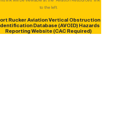
his link will be viewable at the "Aviation Resources" link
to the left.
ort Rucker Aviation Vertical Obstruction
Identification Database (AVOID) Hazards
Reporting Website
(CAC Required)