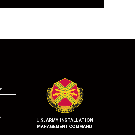
on
rief
U.S. ARMY INSTALLATION
MANAGEMENT COMMAND