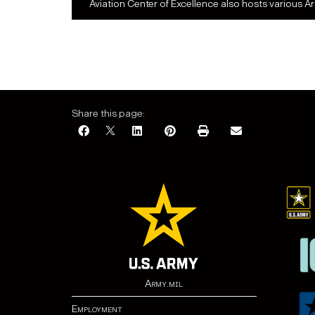
Aviation Center of Excellence also hosts various A
Share this page:
Army.mil
Employment