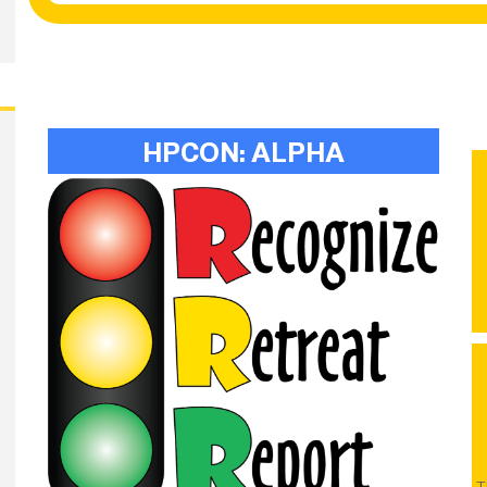
HPCON: ALPHA