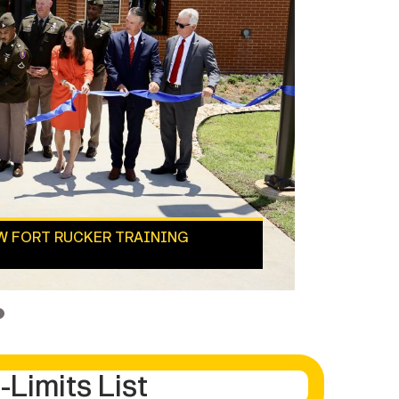
EW FORT RUCKER TRAINING
4
-Limits List