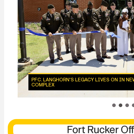
PFC. LANGHORN'S LEGACY LIVES ON IN N
COMPLEX
1
2
3
Fort Rucker Off