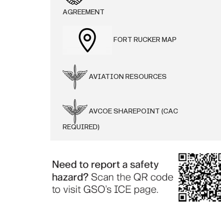
AGREEMENT
FORT RUCKER MAP
AVIATION RESOURCES
AVCOE SHAREPOINT (CAC
REQUIRED)