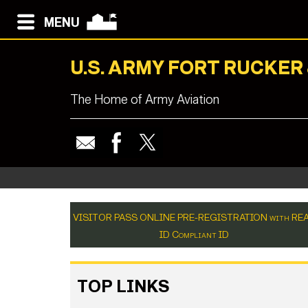
MENU
U.S. ARMY FORT RUCKER
The Home of Army Aviation
VISITOR PASS ONLINE PRE-REGISTRATION with RE
ID Compliant ID
TOP LINKS