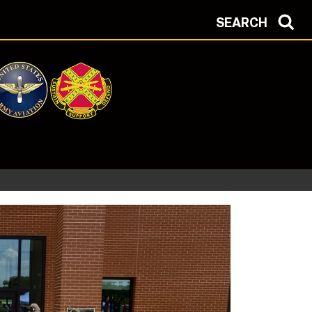
SEARCH