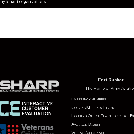
rmy tenant organizations.
Fort Rucker
The Home of Army Aviati
Emergency numbers
Corvias Military Living
Housing Office Plain Language B
Aviation Digest
Voting Assistance