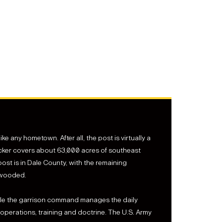
e any hometown. After all, the post is virtually a
ucker covers about 63,000 acres of southeast
ost is in Dale County, with the remaining
 wooded.
While the garrison command manages the daily
perations, training and doctrine. The U.S. Army