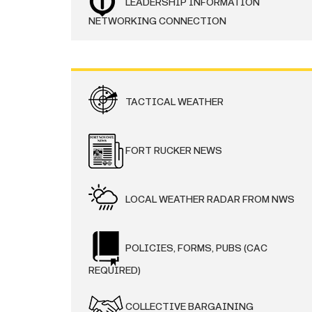
LEADERSHIP INFORMATION
NETWORKING CONNECTION
TACTICAL WEATHER
FORT RUCKER NEWS
LOCAL WEATHER RADAR FROM NWS
POLICIES, FORMS, PUBS (CAC
REQUIRED)
COLLECTIVE BARGAINING