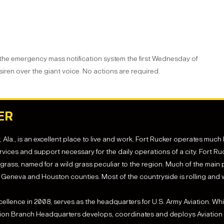
 the emergency mass notification system the first Wednesday of
 siren over the giant voice. No actions are required.
ER
la., is an excellent place to live and work. Fort Rucker operates much lik
vices and support necessary for the daily operations of a city. Fort R
ass, named for a wild grass peculiar to the region. Much of the main p
Geneva and Houston counties. Most of the countryside is rolling and
xcellence in 2008, serves as the headquarters for U.S. Army Aviation. 
tion Branch Headquarters develops, coordinates and deploys Aviation o