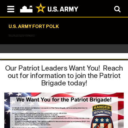
U.S. ARMY FORT POLK
Home of the Joint Readiness Training Center
"People, Passion, Purpose" "Fort Polk First"
Our Patriot Leaders Want You! Reach
out for information to join the Patriot
Brigade today!