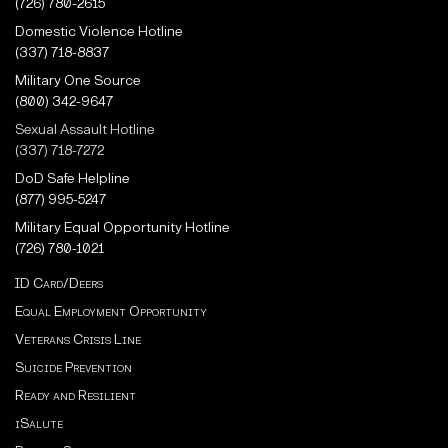
(726) 780-2615
Domestic Violence Hotline
(337) 718-8837
Military One Source
(800) 342-9647
Sexual Assault Hotline
(337) 718-7272
DoD Safe Helpline
(877) 995-5247
Military Equal Opportunity Hotline
(726) 780-1021
ID Card/Deers
Equal Employment Opportunity
Veterans Crisis Line
Suicide Prevention
Ready and Resilient
iSalute