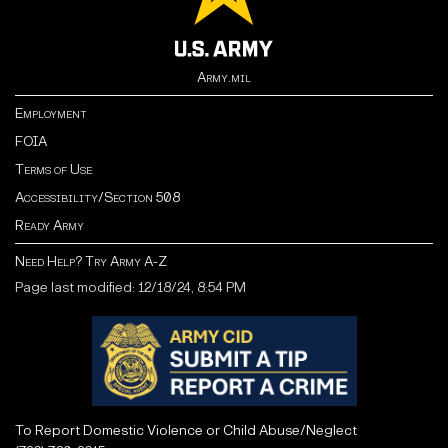
Army.mil
Employment
FOIA
Terms of Use
Accessibility/Section 508
Ready Army
Need Help? Try Army A-Z
Page last modified: 12/18/24, 8:54 PM
To Report Domestic Violence or Child Abuse/Neglect