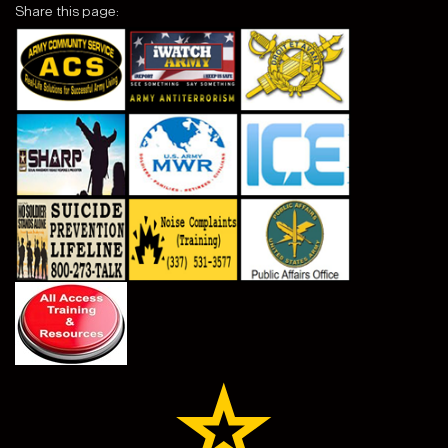
Share this page: