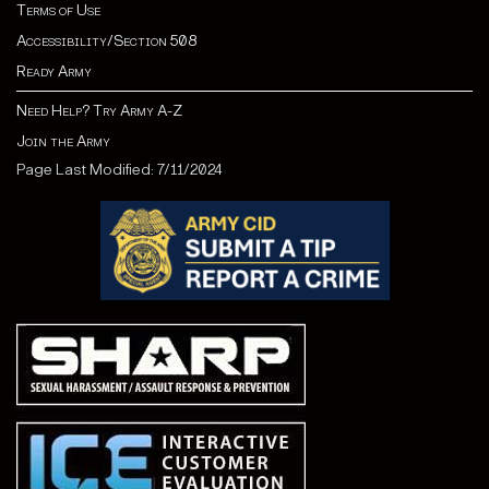
Terms of Use
Accessibility/Section 508
Ready Army
Need Help? Try Army A-Z
Join the Army
Page Last Modified: 7/11/2024