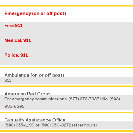
Emergency (on or off post)
Fire: 911
Medical: 911
Police: 911
Ambulance (on or off post)
911
American Red Cross
For emergency communications: (877) 272-7337 Hilo: (808)
935-8305
Casualty Assistance Office
(808) 655-1199 or (808) 656-3272 (after hours)