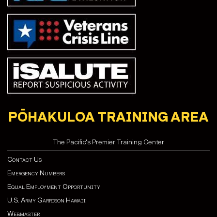
PŌHAKULOA TRAINING AREA
The Pacific's Premier Training Center
Contact Us
Emergency Numbers
Equal Employment Opportunity
U.S. Army Garrison Hawaii
Webmaster