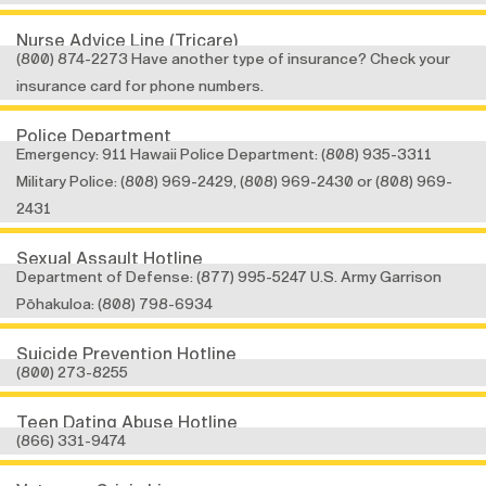
Nurse Advice Line (Tricare)
(800) 874-2273 Have another type of insurance? Check your
insurance card for phone numbers.
Police Department
Emergency: 911 Hawaii Police Department: (808) 935-3311
Military Police: (808) 969-2429, (808) 969-2430 or (808) 969-
2431
Sexual Assault Hotline
Department of Defense: (877) 995-5247 U.S. Army Garrison
Pōhakuloa: (808) 798-6934
Suicide Prevention Hotline
(800) 273-8255
Teen Dating Abuse Hotline
(866) 331-9474