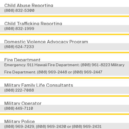
Child Abuse Reporting
(808) 832-5300
Child Trafficking Reporting
(808) 832-1999
Domestic Violence Advocacy Program
(808) 624-7233
Fire Department
Emergency: 911 Hawaii Fire Department: (808) 961-8223 Military
Fire Department: (808) 969-2448 or (808) 969-2447
Military Family Life Consultants
(808) 222-7088
Military Operator
(808) 449-7110
Military Police
(808) 969-2429, (808) 969-2430 or (808) 969-2431