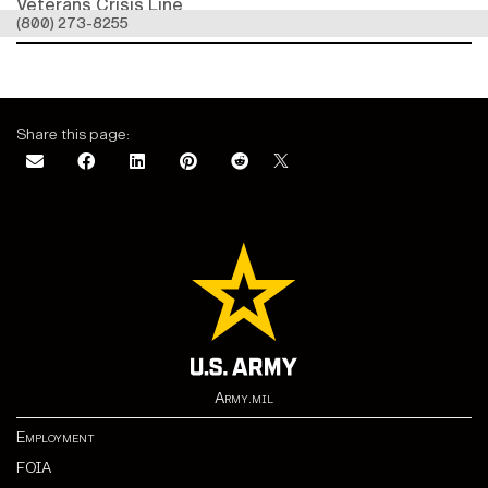
Veterans Crisis Line
(800) 273-8255
Share this page:
Army.mil
Employment
FOIA