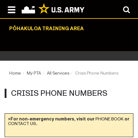
PŌHAKULOA TRAINING AREA
Home
My PTA
All Services
Crisis Phone Numbers
CRISIS PHONE NUMBERS
>For non-emergency numbers, visit our
PHONE BOOK
or
CONTACT US
.