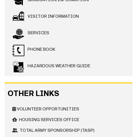
VISITOR INFORMATION
SERVICES
PHONE BOOK
HAZARDOUS WEATHER GUIDE
OTHER LINKS
VOLUNTEER OPPORTUNITIES
HOUSING SERVICES OFFICE
TOTAL ARMY SPONSORSHIP (TASP)