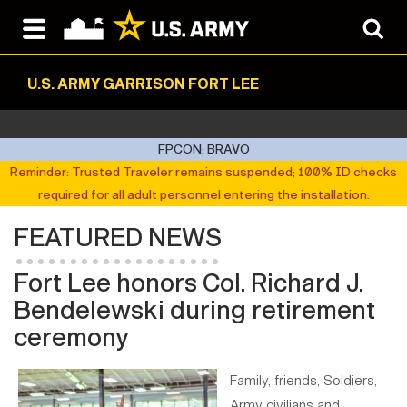
U.S. ARMY GARRISON FORT LEE
FPCON: BRAVO
Reminder: Trusted Traveler remains suspended; 100% ID checks
required for all adult personnel entering the installation.
FEATURED NEWS
Fort Lee honors Col. Richard J.
Bendelewski during retirement
ceremony
Family, friends, Soldiers,
Army civilians and