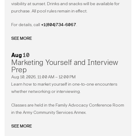
visibility at sunset. Drinks and snacks will be available for
purchase. All pool rules remain in effect.
For details, call
+1(804)734-6067
.
SEE MORE
Aug
10
Marketing Yourself and Interview
Prep
Aug 10, 2026, 11:00 AM – 12:00 PM
Learn how to market yourself in one-to-one encounters
whether networking or interviewing.
Classes are held in the Family Advocacy Conference Room
in the Army Community Services Annex.
SEE MORE