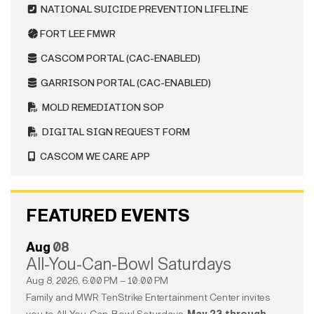
NATIONAL SUICIDE PREVENTION LIFELINE
FORT LEE FMWR
CASCOM PORTAL (CAC-ENABLED)
GARRISON PORTAL (CAC-ENABLED)
MOLD REMEDIATION SOP
DIGITAL SIGN REQUEST FORM
CASCOM WE CARE APP
FEATURED EVENTS
Aug
08
All-You-Can-Bowl Saturdays
Aug 8, 2026, 6:00 PM – 10:00 PM
Family and MWR TenStrike Entertainment Center invites