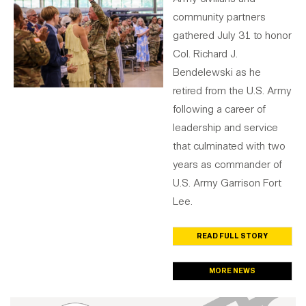
community partners
gathered July 31 to honor
Col. Richard J.
Bendelewski as he
retired from the U.S. Army
following a career of
leadership and service
that culminated with two
years as commander of
U.S. Army Garrison Fort
Lee.
READ FULL STORY
MORE NEWS