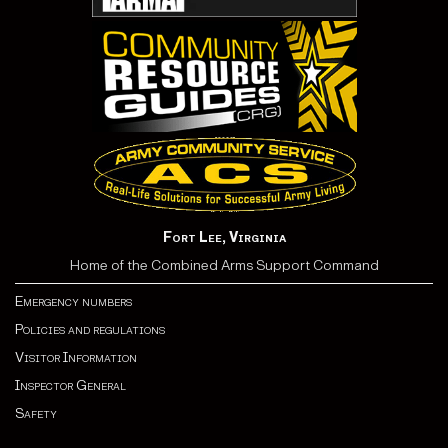
Fort Lee, Virginia
Home of the Combined Arms Support Command
Emergency numbers
Policies and regulations
Visitor Information
Inspector General
Safety