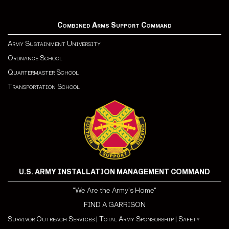
Combined Arms Support Command
Army Sustainment University
Ordnance School
Quartermaster School
Transportation School
U.S. ARMY INSTALLATION MANAGEMENT COMMAND
"We Are the Army's Home"
FIND A GARRISON
Survivor Outreach Services
|
Total Army Sponsorship
|
Safety