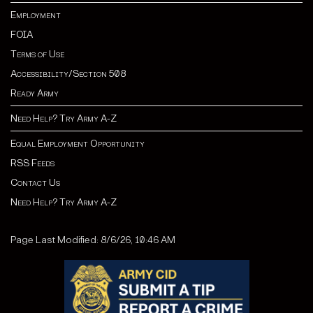
Employment
FOIA
Terms of Use
Accessibility/Section 508
Ready Army
Need Help? Try Army A-Z
Equal Employment Opportunity
RSS Feeds
Contact Us
Need Help? Try Army A-Z
Page Last Modified: 8/6/26, 10:46 AM