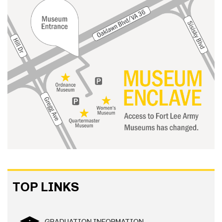
TOP LINKS
GRADUATION INFORMATION