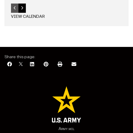
VIEW CALENDAR
Share this page:
Army.mil