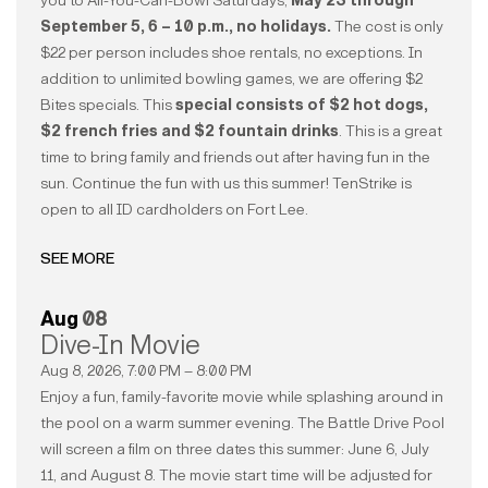
you to All-You-Can-Bowl Saturdays,
May 23 through
September 5, 6 – 10 p.m., no holidays.
The cost is only
$22 per person includes shoe rentals, no exceptions. In
addition to unlimited bowling games, we are offering $2
Bites specials. This
special consists of $2 hot dogs,
$2 french fries and $2 fountain drinks
. This is a great
time to bring family and friends out after having fun in the
sun. Continue the fun with us this summer! TenStrike is
open to all ID cardholders on Fort Lee.
SEE MORE
Aug
08
Dive-In Movie
Aug 8, 2026, 7:00 PM – 8:00 PM
Enjoy a fun, family-favorite movie while splashing around in
the pool on a warm summer evening. The Battle Drive Pool
will screen a film on three dates this summer: June 6, July
11, and August 8. The movie start time will be adjusted for