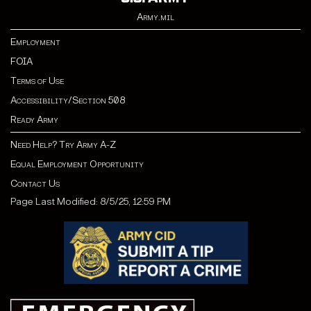
Army.mil
Employment
FOIA
Terms of Use
Accessibility/Section 508
Ready Army
Need Help? Try Army A-Z
Equal Employment Opportunity
Contact Us
Page Last Modified: 8/5/25, 12:59 PM