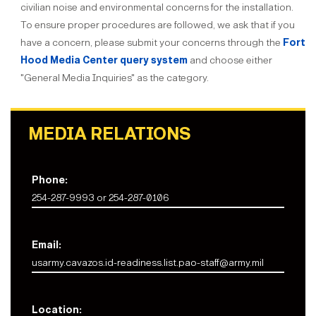
civilian noise and environmental concerns for the installation.
To ensure proper procedures are followed, we ask that if you
have a concern, please submit your concerns through the
Fort
Hood Media Center query system
and choose either
"General Media Inquiries" as the category.
MEDIA RELATIONS
Phone:
254-287-9993 or 254-287-0106
Email:
usarmy.cavazos.id-readiness.list.pao-staff@army.mil
Location: