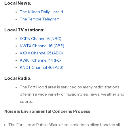
Local News:
The Killeen Daily Herald
The Temple Telegram
Local TV stations:
KCEN Channel 6 (NBC)
KWTX Channel 10 (CBS)
KXXV Channel 25 (ABC)
KWKT Channel 44 (Fox)
KNCT Channel 46 (PBS)
Local Radio:
The Fort Hood area is serviced by many radio stations
offering a wide variety of music styles, news, weather and
sports.
Noise & Environmental Concerns Process
The Fort Hood Public Affairs media relations office handles all