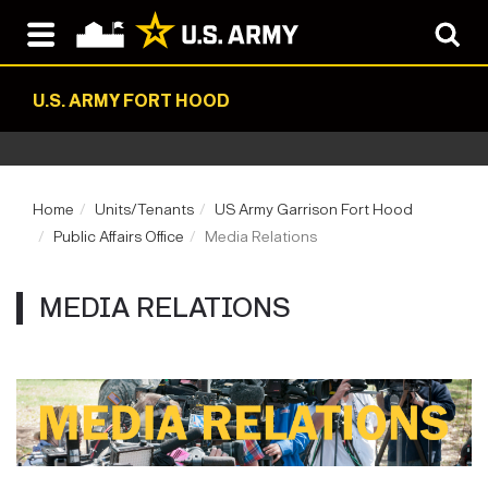
U.S. ARMY FORT HOOD
Home
Units/Tenants
US Army Garrison Fort Hood
Public Affairs Office
Media Relations
MEDIA RELATIONS