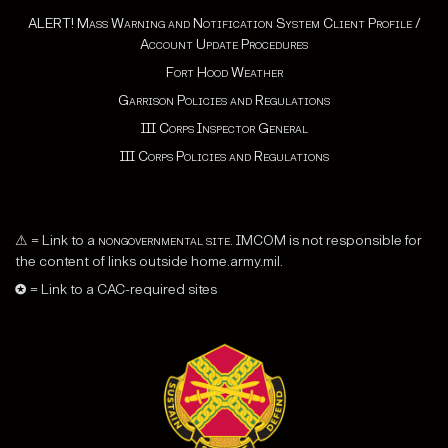
ALERT! Mass Warning and Notification System Client Profile /
Account Update Procedures
Fort Hood Weather
Garrison Policies and Regulations
III Corps Inspector General
III Corps Policies and Regulations
⚠ = Link to a
nongovernmental site
. IMCOM is not responsible for
the content of links outside home.army.mil.
✪ = Link to a CAC-required sites