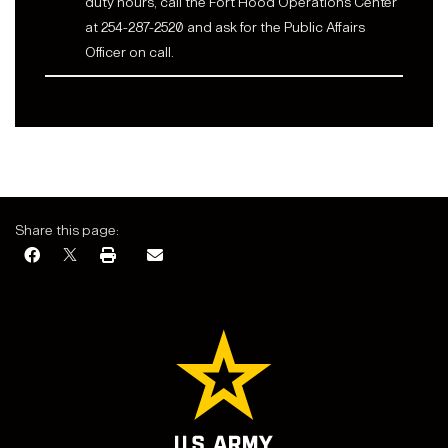
duty hours, call the Fort Hood Operations Center
at 254-287-2520 and ask for the Public Affairs
Officer on call.
Share this page: