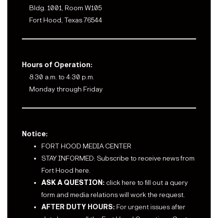
Bldg. 1001, Room W105
Fort Hood, Texas 76544
Hours of Operation:
8:30 a.m. to 4:30 p.m.
Monday through Friday
Notice:
FORT HOOD MEDIA CENTER
STAY INFORMED: Subscribe to receive news from
Fort Hood here.
ASK A QUESTION:
click here to fill out a query
form and media relations will work the request.
AFTER DUTY HOURS:
For urgent issues after