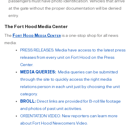
passengers must have photo identification. Vehicles that arrive
at the gate without the proper documentation will be denied
entry.
The Fort Hood Media Center
The
Fort Hood Media Center
is a one-stop shop for all news
media:
PRESS RELEASES: Media have access to the latest press
releases from every unit on Fort Hood on the Press
Center.
MEDIA QUERIES:
Media queries can be submitted
through the site to quickly access the right media
relations person in each unit just by choosing the unit
category.
BROLL:
Direct links are provided for B-roll file footage
and photos of past unit activities.
ORIENTATION VIDEO: New reporters can learn more
about Fort Hood Newcomers Video.