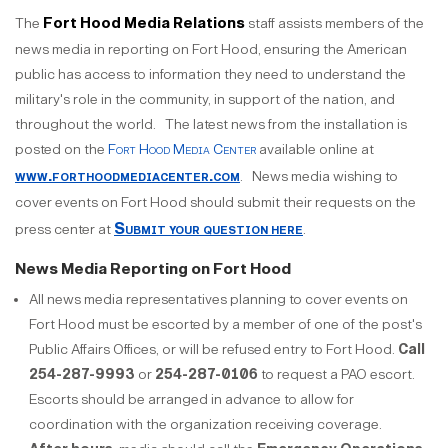
Fort Hood Media Relations
The
staff assists members of the
news media in reporting on Fort Hood, ensuring the American
public has access to information they need to understand the
military's role in the community, in support of the nation, and
throughout the world. The latest news from the installation is
posted on the
Fort Hood Media Center
available online at
www.forthoodmediacenter.com
. News media wishing to
cover events on Fort Hood should submit their requests on the
Submit your question here
press center at
.
News Media Reporting on Fort Hood
All news media representatives planning to cover events on
Fort Hood must be escorted by a member of one of the post's
Public Affairs Offices, or will be refused entry to Fort Hood.
Call
254-287-9993
or
254-287-0106
to request a PAO escort.
Escorts should be arranged in advance to allow for
coordination with the organization receiving coverage.