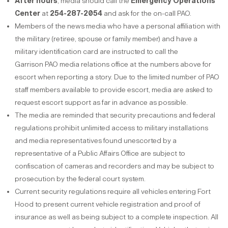
After hours
, media should call the
Emergency Operations
Center
at
254-287-2054
and ask for the on-call PAO.
Members of the news media who have a personal affiliation with
the military (retiree, spouse or family member) and have a
military identification card are instructed to call the
Garrison PAO media relations office at the numbers above for
escort when reporting a story. Due to the limited number of PAO
staff members available to provide escort, media are asked to
request escort support as far in advance as possible.
The media are reminded that security precautions and federal
regulations prohibit unlimited access to military installations
and media representatives found unescorted by a
representative of a Public Affairs Office are subject to
confiscation of cameras and recorders and may be subject to
prosecution by the federal court system.
Current security regulations require all vehicles entering Fort
Hood to present current vehicle registration and proof of
insurance as well as being subject to a complete inspection. All