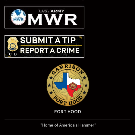
FORT HOOD
"Home of America's Hammer"