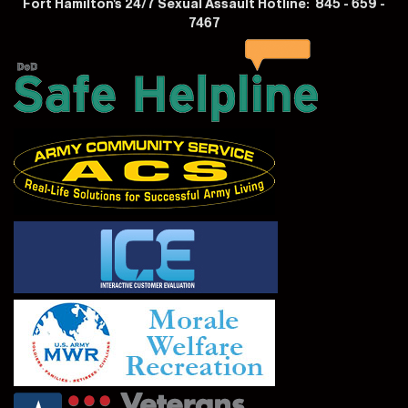
Fort Hamilton's 24/7 Sexual Assault Hotline: 845 - 659 -
7467