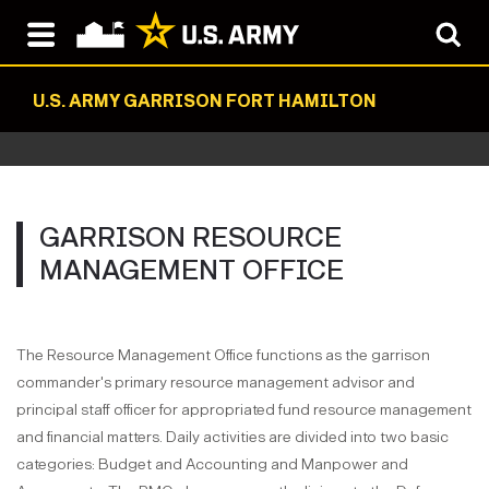
U.S. ARMY GARRISON FORT HAMILTON
GARRISON RESOURCE
MANAGEMENT OFFICE
The Resource Management Office functions as the garrison
commander's primary resource management advisor and
principal staff officer for appropriated fund resource management
and financial matters. Daily activities are divided into two basic
categories: Budget and Accounting and Manpower and