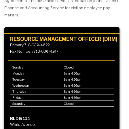
Agreements. The RMO also serves as the liaison to the Defense
Finance and Accounting Service for civilian employee pay
matters.
RESOURCE MANAGEMENT OFFICER (DRM)
Primary:718-630-4022
Fax Number: 718-630-4247
Sunday
Closed
Monday
8am-4:30pm
Tuesday
8am-4:30pm
Wednesday
8am-4:30pm
Thursday
8am-4:30pm
Friday
8am-4:30pm
Saturday
Closed
BLDG 114
White Avenue