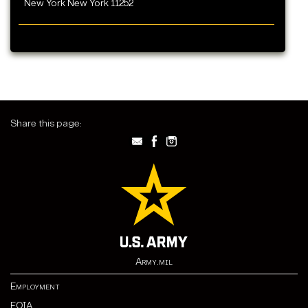
New York New York 11252
Share this page:
Army.mil
Employment
FOIA