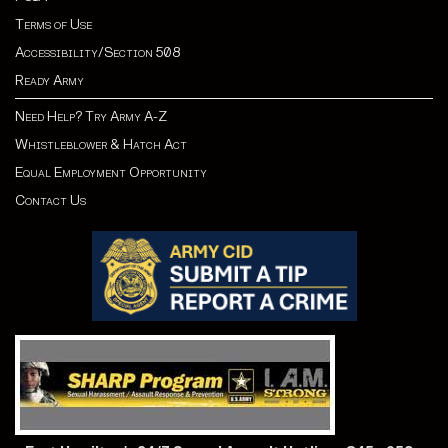
Terms of Use
Accessibility/Section 508
Ready Army
Need Help? Try Army A-Z
Whistleblower & Hatch Act
Equal Employment Opportunity
Contact Us