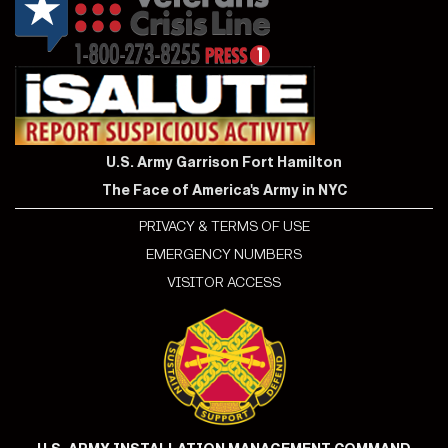
U.S. Army Garrison Fort Hamilton
The Face of America's Army in NYC
PRIVACY & TERMS OF USE
EMERGENCY NUMBERS
VISITOR ACCESS