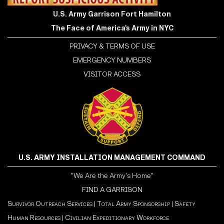
U.S. Army Garrison Fort Hamilton
The Face of America's Army in NYC
PRIVACY & TERMS OF USE
EMERGENCY NUMBERS
VISITOR ACCESS
U.S. ARMY INSTALLATION MANAGEMENT COMMAND
"We Are the Army's Home"
FIND A GARRISON
Survivor Outreach Services
|
Total Army Sponsorship
|
Safety
Human Resources
|
Civilian Expeditionary Workforce