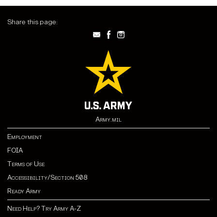
Share this page:
Army.mil
Employment
FOIA
Terms of Use
Accessibility/Section 508
Ready Army
Need Help? Try Army A-Z