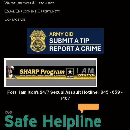
Whistleblower & Hatch Act
Equal Employment Opportunity
Contact Us
Fort Hamilton's 24/7 Sexual Assault Hotline: 845 - 659 -
7467