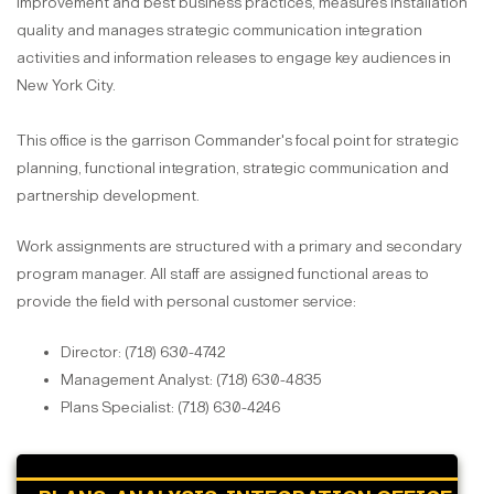
improvement and best business practices, measures installation
quality and manages strategic communication integration
activities and information releases to engage key audiences in
New York City.
This office is the garrison Commander's focal point for strategic
planning, functional integration, strategic communication and
partnership development.
Work assignments are structured with a primary and secondary
program manager. All staff are assigned functional areas to
provide the field with personal customer service:
Director: (718) 630-4742
Management Analyst: (718) 630-4835
Plans Specialist: (718) 630-4246