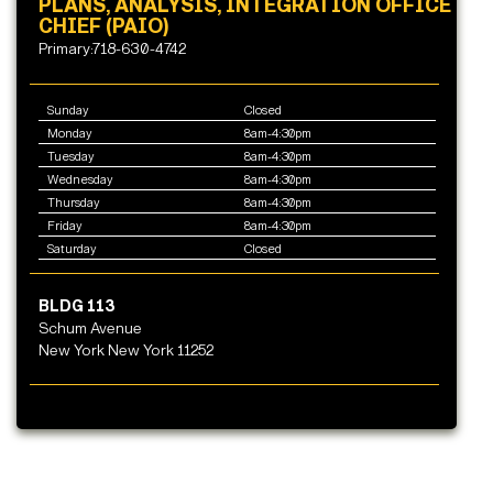
PLANS, ANALYSIS, INTEGRATION OFFICE
CHIEF (PAIO)
Primary:718-630-4742
Sunday
Closed
Monday
8am-4:30pm
Tuesday
8am-4:30pm
Wednesday
8am-4:30pm
Thursday
8am-4:30pm
Friday
8am-4:30pm
Saturday
Closed
BLDG 113
Schum Avenue
New York New York 11252