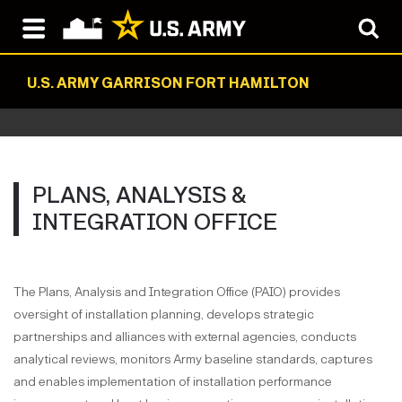
U.S. ARMY GARRISON FORT HAMILTON
PLANS, ANALYSIS &
INTEGRATION OFFICE
The Plans, Analysis and Integration Office (PAIO) provides
oversight of installation planning, develops strategic
partnerships and alliances with external agencies, conducts
analytical reviews, monitors Army baseline standards, captures
and enables implementation of installation performance