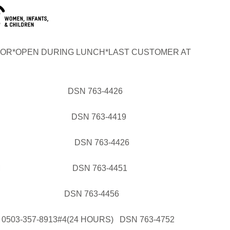
OR*OPEN DURING LUNCH*LAST CUSTOMER AT
AL DSN 763-4426
GRAM DSN 763-4419
OGRAM DSN 763-4426
PROGRAM DSN 763-4451
DSN 763-4456
03-357-8913#4(24 HOURS) DSN 763-4752