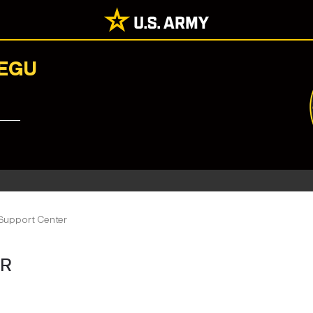
AEGU
 Support Center
ER