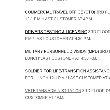
COMMERCIAL TRAVEL OFFICE (CTO)
3RD FL
12-1 P.M.*LAST CUSTOMER AT 4P.M.
DRIVERS TESTING & LICENSING
3RD FLOOR
P.M.
*
LAST CUSTOMER AT 4:30 P.M.
MILITARY PERSONNEL DIVISION (MPD)
3RD 
LUNCH*LAST CUSTOMER AT 4:30 P.M.
SOLDIER FOR LIFE/TRANSITION ASSISTAN
FOR LUNCH 12-1 P.M.*
LAST CUSTOMER AT 4
VETERANS ADMINISTRATION
3RD FLOOR DS
CUSTOMER AT 4P.M.