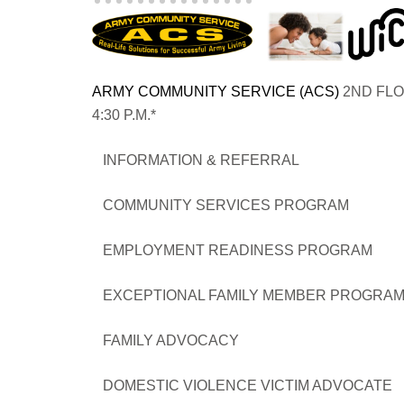
ARMY COMMUNITY SERVICE (ACS)
2ND FLO
4:30 P.M.*
INFORMATION & REFERR
COMMUNITY SERVICES PRO
EMPLOYMENT READINESS PR
EXCEPTIONAL FAMILY MEMBER 
FAMILY ADVOCACY 
DOMESTIC VIOLENCE VICTIM ADVOCATE 05