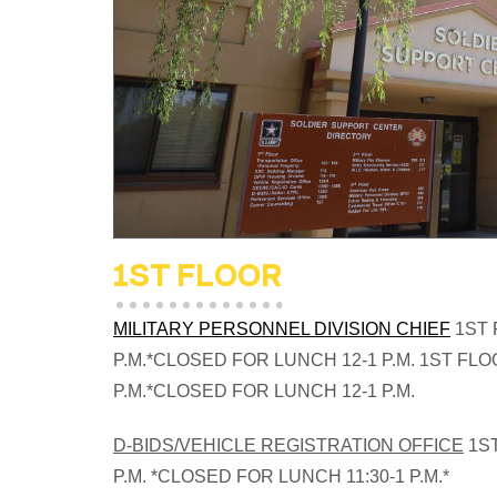
1ST FLOOR
MILITARY PERSONNEL DIVISION CHIEF
1ST 
P.M.*CLOSED FOR LUNCH 12-1 P.M.
1ST FLOO
P.M.*CLOSED FOR LUNCH 12-1 P.M.
D-BIDS/VEHICLE REGISTRATION OFFICE
1ST
P.M. *CLOSED FOR LUNCH 11:30-1 P.M.*