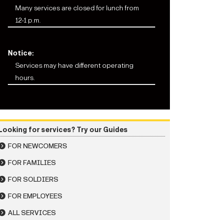
Many services are closed for lunch from
12-1 p.m.
Notice:
Services may have different operating
hours.
Looking for services? Try our Guides
FOR NEWCOMERS
FOR FAMILIES
FOR SOLDIERS
FOR EMPLOYEES
ALL SERVICES