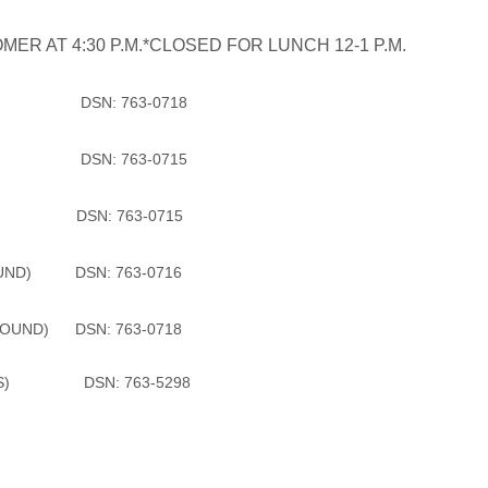
ER AT 4:30 P.M.*CLOSED FOR LUNCH 12-1 P.M.
 DSN: 763-0718
) DSN: 763-0715
 IV) DSN: 763-0715
OUND) DSN: 763-0716
OUND) DSN: 763-0718
DSN: 763-5298