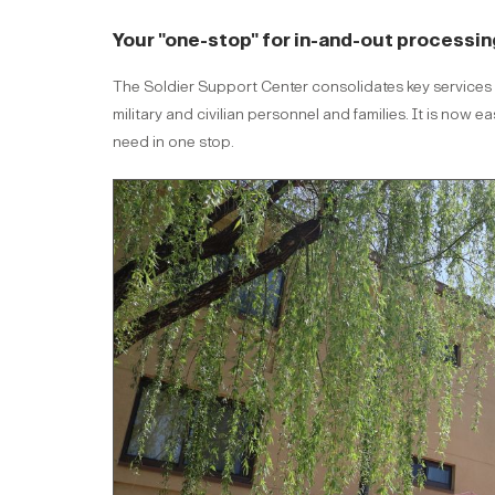
Your "one-stop" for in-and-out processin
The Soldier Support Center consolidates key services to
military and civilian personnel and families. It is no
need in one stop.