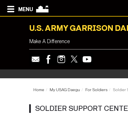
MENU
U.S. ARMY GARRISON D
Make A Difference
Home
My USAG Daegu
For Soldiers
Soldier
SOLDIER SUPPORT CENT