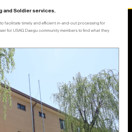
g and Soldier services.
 facilitate timely and efficient in-and-out processing for
w easier for USAG Daegu community members to find what they