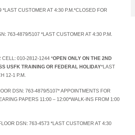
9 *LAST CUSTOMER AT 4:30 P.M.*CLOSED FOR
: 763-4879/5107 *LAST CUSTOMER AT 4:30 P.M.
CELL: 010-2812-1244 *
OPEN ONLY ON THE 2ND
S USFK TRAINING OR FEDERAL HOLIDAY
*LAST
 12-1 P.M.
OOR DSN: 763-4879/5107* APPOINTMENTS FOR
EARING PAPERS 11:00 – 12:00*WALK-INS FROM 1:00
FLOOR DSN: 763-4573 *LAST CUSTOMER AT 4:30