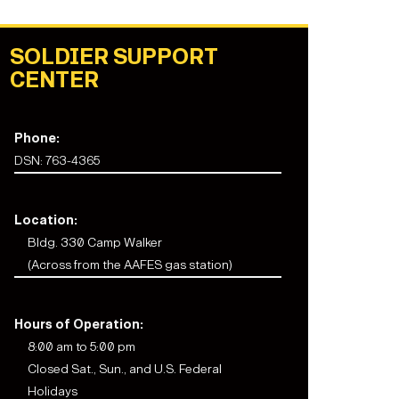
SOLDIER SUPPORT
CENTER
Phone:
DSN: 763-4365
Location:
Bldg. 330 Camp Walker
(Across from the AAFES gas station)
Hours of Operation:
8:00 am to 5:00 pm
Closed Sat., Sun., and U.S. Federal
Holidays