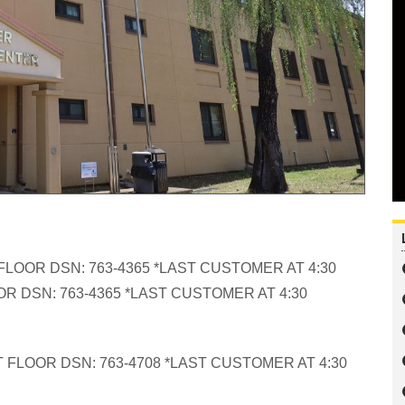
FLOOR DSN: 763-4365 *LAST CUSTOMER AT 4:30
R DSN: 763-4365 *LAST CUSTOMER AT 4:30
 FLOOR DSN: 763-4708 *LAST CUSTOMER AT 4:30