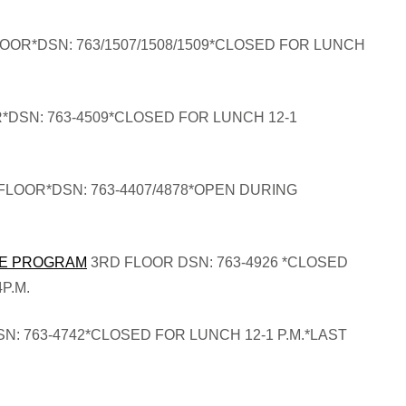
OOR*DSN: 763/1507/1508/1509*CLOSED FOR LUNCH
*DSN: 763-4509*CLOSED FOR LUNCH 12-1
FLOOR*DSN: 763-4407/4878*OPEN DURING
CE PROGRAM
3RD FLOOR DSN: 763-4926 *CLOSED
P.M.
N: 763-4742*CLOSED FOR LUNCH 12-1 P.M.*LAST