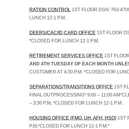
RATION CONTROL
1ST FLOOR DSN: 763-470
LUNCH 12-1 P.M.
DEERS/CAC/ID CARD OFFICE
1ST FLOOR DSN
*CLOSED FOR LUNCH 12-1 P.M.
RETIREMENT SERVICES OFFICE
1ST FLOOR 
AND 4TH TUESDAY OF EACH MONTH UNLES
CUSTOMER AT 4:30 P.M. *CLOSED FOR LUNCH
SEPARATIONS/TRANSITIONS OFFICE
1ST FL
FINAL OUTPROCESSING* 9:00 – 11:00 AM*CL
– 3:30 P.M. *CLOSED FOR LUNCH 12-1 P.M.
HOUSING OFFICE (FMO, UH, AFH, HSO)
1ST 
P.M.*CLOSED FOR LUNCH 12-1 P.M.*