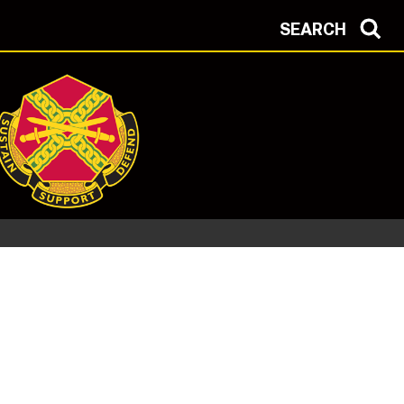
SEARCH