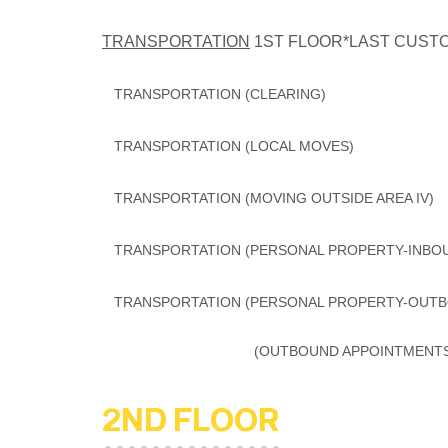
TRANSPORTATION
1ST FLOOR*LAST CUSTOM
TRANSPORTATION (CLEARING)
TRANSPORTATION (LOCAL MOVES
TRANSPORTATION (MOVING OUTSIDE AREA
TRANSPORTATION (PERSONAL PROPERTY-INB
TRANSPORTATION (PERSONAL PROPERTY-OUTB
(OUTBOUND APPOINTMENTS) 
2ND FLOOR