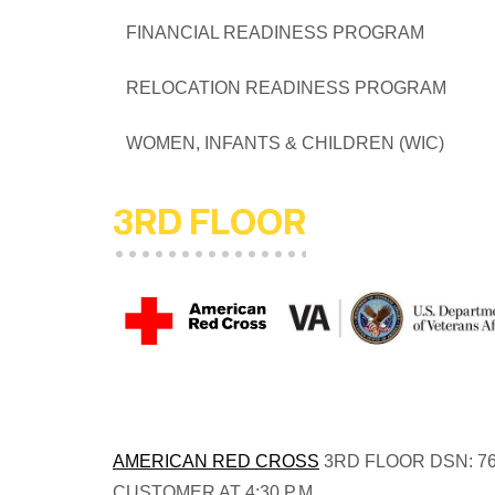
FINANCIAL READINESS PRO
RELOCATION READINESS PR
WOMEN, INFANTS & CHILDREN 
3RD FLOOR
AMERICAN RED CROSS
3RD FLOOR DSN: 76
CUSTOMER AT 4:30 P.M.