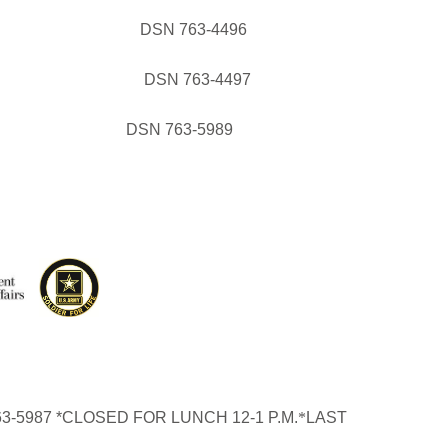
GRAM DSN 763-4496
OGRAM DSN 763-4497
(WIC) DSN 763-5989
3-5987 *CLOSED FOR LUNCH 12-1 P.M.
*
LAST