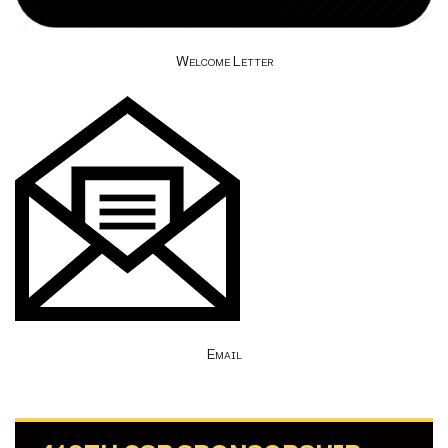
Welcome Letter
Email