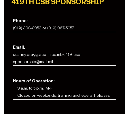
419TH CSB SPONSORSHIP
Phone:
(910) 396-8953 or (910) 907-5657
Email:
usarmy.bragg.acc-micc.mbx.419-csb-
sponsorship@mail.mil
Hours of Operation:
9 a.m. to 5 p.m., M-F
Closed on weekends, training and federal holidays.