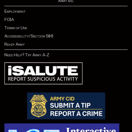
Army.mil
Employment
FOIA
Terms of Use
Accessibility/Section 508
Ready Army
Need Help? Try Army A-Z