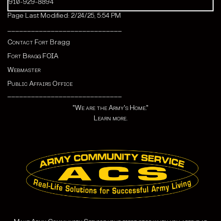
910-929-8894
Page Last Modified: 2/24/25, 5:54 PM
_____________________________
Contact Fort
Bragg
Fort Bragg FOIA
Webmaster
Public Affairs Office
_____________________________
"We are the Army's Home."
Learn more.