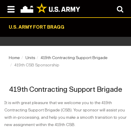
U.S. ARMY FORT BRAGG
Home
Units
419th Contracting Support Brigade
419th CSB Sponsorship
419th Contracting Support Brigade
It is with great pleasure that we welcome you to the 419th
Contracting Support Brigade (CSB). Your sponsor will assist you
with in-processing, and help you make a smooth transition to your
new assignment within the 419th CSB.