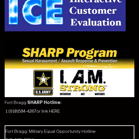
Fort Bragg
SHARP Hotline:
1 (910)584-4267
or link
HERE
Fort Bragg: Military Equal Opportunity Hotline: