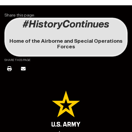
Share this page:
#HistoryContinues
Home of the Airborne and Special Operations
Forces
SHARE THIS PAGE