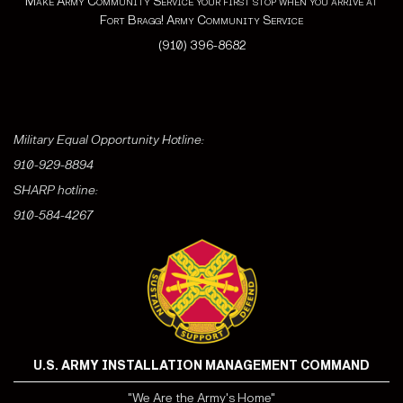
Make Army Community Service your first stop when you arrive at
Fort Bragg! Army Community Service
(910) 396-8682
Military Equal Opportunity Hotline:
910-929-8894
SHARP hotline:
910-584-4267
U.S. ARMY INSTALLATION MANAGEMENT COMMAND
"We Are the Army's Home"