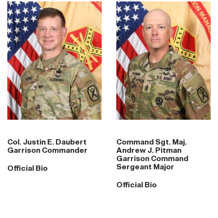
Col. Justin E. Daubert
Command Sgt. Maj.
Garrison Commander
Andrew J. Pitman
Garrison Command
Sergeant Major
Official Bio
Official Bio