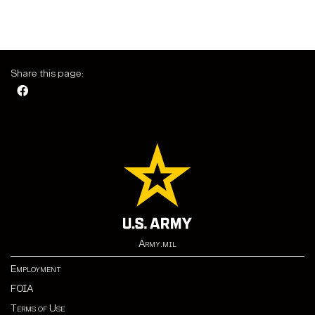
Share this page:
Army.mil
Employment
FOIA
Terms of Use