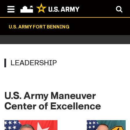
U.S. ARMY FORT BENNING
LEADERSHIP
U.S. Army Maneuver
Center of Excellence