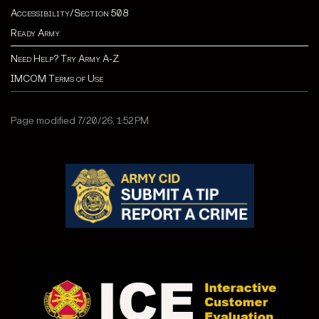
Accessibility/Section 508
Ready Army
Need Help? Try Army A-Z
IMCOM Terms of Use
Page modified 7/20/26, 1:52 PM