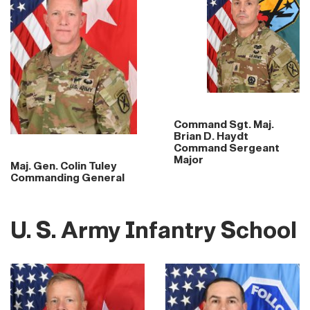
Command Sgt. Maj.
Brian D. Haydt
Command Sergeant
Major
Maj. Gen. Colin Tuley
Commanding General
U. S. Army Infantry School