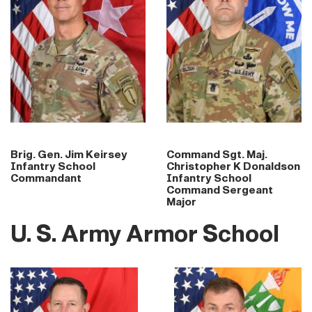
Brig. Gen. Jim Keirsey
Command Sgt. Maj.
Infantry School
Christopher K Donaldson
Commandant
Infantry School
Command Sergeant
Major
U. S. Army Armor School