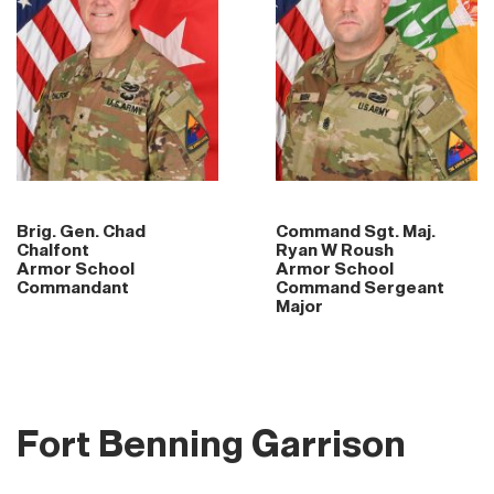
Brig. Gen. Chad
Command Sgt. Maj.
Chalfont
Ryan W Roush
Armor School
Armor School
Commandant
Command Sergeant
Major
Fort Benning Garrison