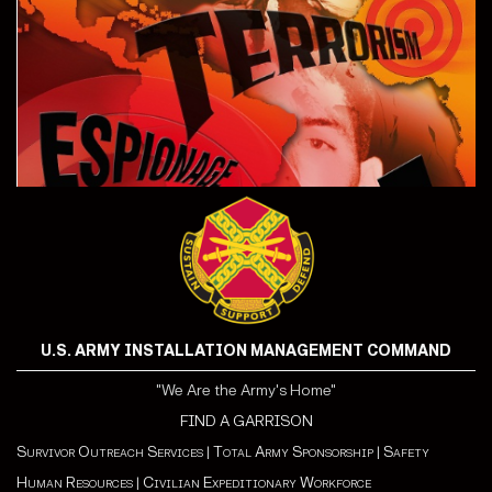
U.S. ARMY INSTALLATION MANAGEMENT COMMAND
"We Are the Army's Home"
FIND A GARRISON
Survivor Outreach Services
|
Total Army Sponsorship
|
Safety
Human Resources
|
Civilian Expeditionary Workforce