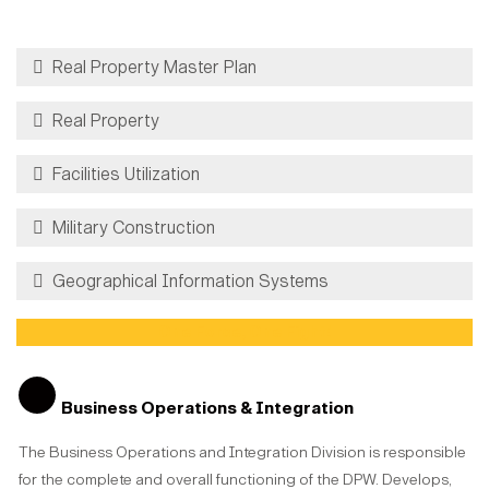
Real Property Master Plan
Real Property
Facilities Utilization
Military Construction
Geographical Information Systems
One Force, One Fight!
Business Operations & Integration
The Business Operations and Integration Division is responsible
for the complete and overall functioning of the DPW. Develops,