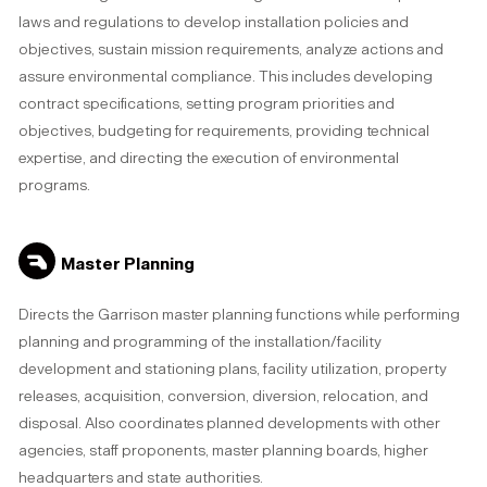
laws and regulations to develop installation policies and
objectives, sustain mission requirements, analyze actions and
assure environmental compliance. This includes developing
contract specifications, setting program priorities and
objectives, budgeting for requirements, providing technical
expertise, and directing the execution of environmental
programs.
Master Planning
Directs the Garrison master planning functions while performing
planning and programming of the installation/facility
development and stationing plans, facility utilization, property
releases, acquisition, conversion, diversion, relocation, and
disposal. Also coordinates planned developments with other
agencies, staff proponents, master planning boards, higher
headquarters and state authorities.