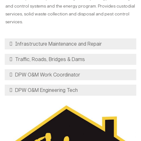
and control systems and the energy program. Provides custodial
services, solid waste collection and disposal and pest control
services.
Infrastructure Maintenance and Repair
Traffic, Roads, Bridges & Dams
DPW O&M Work Coordinator
DPW O&M Engineering Tech