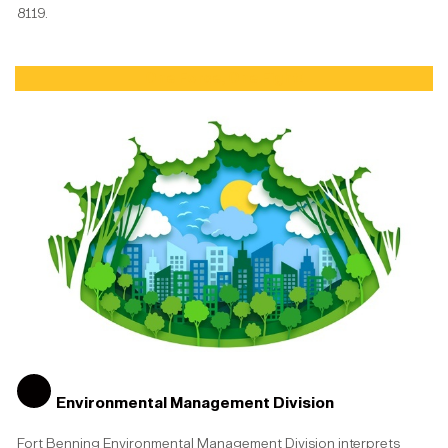
8119.
One Force, One Fight!
Environmental Management Division
Fort Benning Environmental Management Division interprets