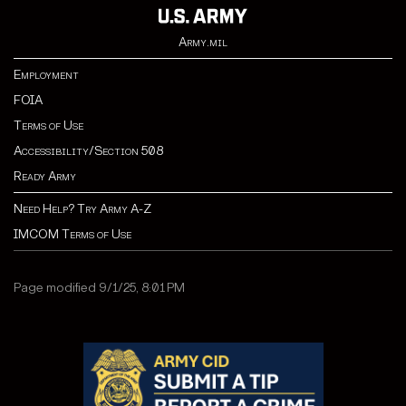
Army.mil
Employment
FOIA
Terms of Use
Accessibility/Section 508
Ready Army
Need Help? Try Army A-Z
IMCOM Terms of Use
Page modified 9/1/25, 8:01 PM