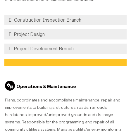
Construction Inspection Branch
Project Design
Project Development Branch
One Force, One Fight!
Operations & Maintenance
Plans, coordinates and accomplishes maintenance, repair and
improvements to buildings, structures, roads, railroads,
hardstands, improved/unimproved grounds and drainage
systems. Responsible for the programming and repair of all
community utilities systems. Manages utility/energy monitoring