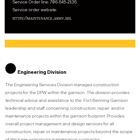
Service Order line: 706-545-2135
Service order website:
https://maintenance.army.mil
One Force, One Fight!
Engineering Division
The Engineering Services Division manages construction
projects for the DPW within the garrison. The division provides
technical advice and assistance to the Fort Benning Garrison
leadership and staff concerning construction, repair, and/or
maintenance projects within the garrison footprint. Provides
overall project management and design services for all
construction, repair or maintenance projects beyond the scope
of the base operations maintenance contractor.