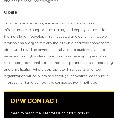
and natural resources programs.
Goals
Provide, operate, repair, and maintain the installation's
infrastructure to support the training and deployment mission at
the installation. Developing a motivated and dynamic group of
professionals, organized around a flexible and responsive team
structure. Providing environmentally sound customer-valued
services, through a streamlined process, leveraging available
resources, additional core authorities, partnerships, outsourcing
and privatization where appropriate. This results-oriented
organization will be sustained through innovation, continuous
improvement and competitive service delivery methods.
DPW CONTACT
Need to reach the Directorate of Public Works?