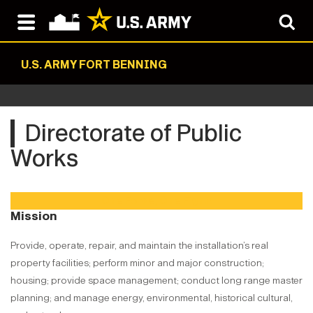
U.S. ARMY FORT BENNING
Directorate of Public
Works
One Force, One Fight!
Mission
Provide, operate, repair, and maintain the installation’s real
property facilities; perform minor and major construction;
housing; provide space management; conduct long range master
planning; and manage energy, environmental, historical cultural,