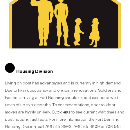
Housing Division
Living on post has advantages and is currently in high demand.
Due to high occupancy and ongoing renovations, Soldiers and
Families arriving at Fort Benning should expect extended wait
times of up to six months. To set expectations, door-to-door
moves are highly unlikely.
Click here
to see current wait times and
post housing fast facts. For more information the Fort Benning
Housing Division, call 706-545-3803, 706-545-3009 or 706-545-