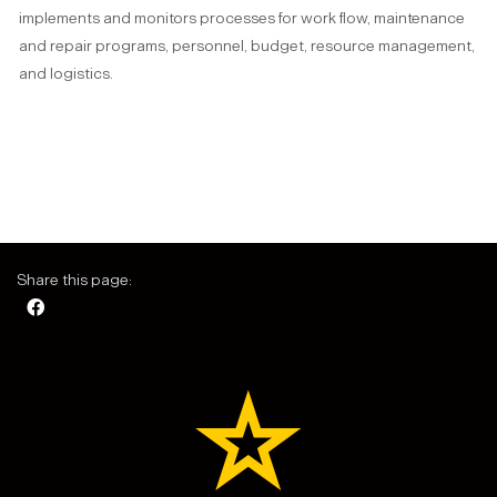
implements and monitors processes for work flow, maintenance
and repair programs, personnel, budget, resource management,
and logistics.
Share this page: