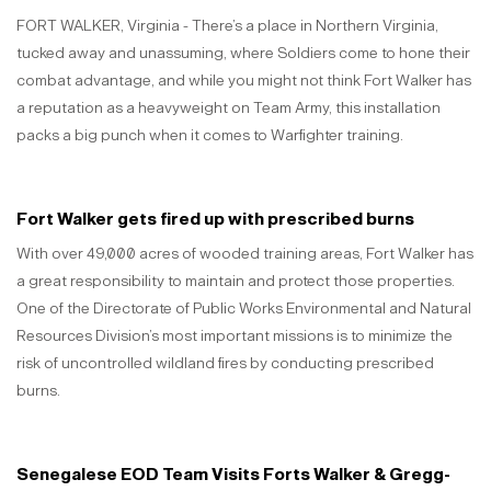
FORT WALKER, Virginia - There’s a place in Northern Virginia,
tucked away and unassuming, where Soldiers come to hone their
combat advantage, and while you might not think Fort Walker has
a reputation as a heavyweight on Team Army, this installation
packs a big punch when it comes to Warfighter training.
Fort Walker gets fired up with prescribed burns
With over 49,000 acres of wooded training areas, Fort Walker has
a great responsibility to maintain and protect those properties.
One of the Directorate of Public Works Environmental and Natural
Resources Division’s most important missions is to minimize the
risk of uncontrolled wildland fires by conducting prescribed
burns.
Senegalese EOD Team Visits Forts Walker & Gregg-