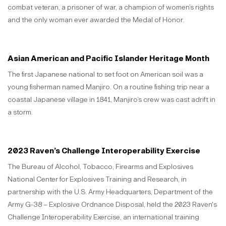
combat veteran, a prisoner of war, a champion of women’s rights
and the only woman ever awarded the Medal of Honor.
Asian American and Pacific Islander Heritage Month
The first Japanese national to set foot on American soil was a
young fisherman named Manjiro. On a routine fishing trip near a
coastal Japanese village in 1841, Manjiro’s crew was cast adrift in
a storm.
2023 Raven’s Challenge Interoperability Exercise
The Bureau of Alcohol, Tobacco, Firearms and Explosives
National Center for Explosives Training and Research, in
partnership with the U.S. Army Headquarters, Department of the
Army G-38 – Explosive Ordnance Disposal, held the 2023 Raven's
Challenge Interoperability Exercise, an international training