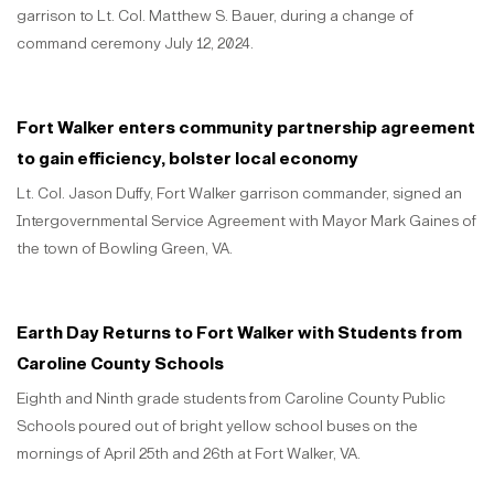
garrison to Lt. Col. Matthew S. Bauer, during a change of
command ceremony July 12, 2024.
Fort Walker enters community partnership agreement
to gain efficiency, bolster local economy
Lt. Col. Jason Duffy, Fort Walker garrison commander, signed an
Intergovernmental Service Agreement with Mayor Mark Gaines of
the town of Bowling Green, VA.
Earth Day Returns to Fort Walker with Students from
Caroline County Schools
Eighth and Ninth grade students from Caroline County Public
Schools poured out of bright yellow school buses on the
mornings of April 25th and 26th at Fort Walker, VA.