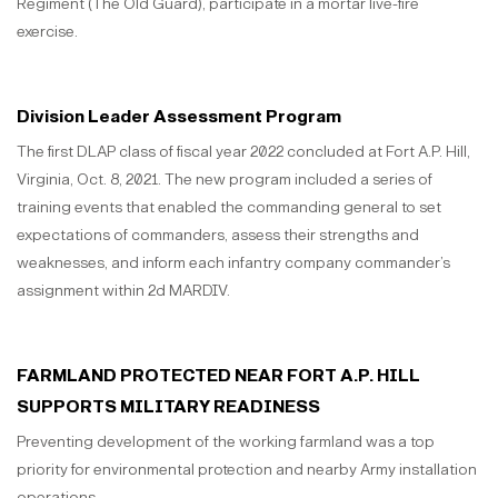
Regiment (The Old Guard), participate in a mortar live-fire
exercise.
Division Leader Assessment Program
The first DLAP class of fiscal year 2022 concluded at Fort A.P. Hill,
Virginia, Oct. 8, 2021. The new program included a series of
training events that enabled the commanding general to set
expectations of commanders, assess their strengths and
weaknesses, and inform each infantry company commander’s
assignment within 2d MARDIV.
FARMLAND PROTECTED NEAR FORT A.P. HILL
SUPPORTS MILITARY READINESS
Preventing development of the working farmland was a top
priority for environmental protection and nearby Army installation
operations