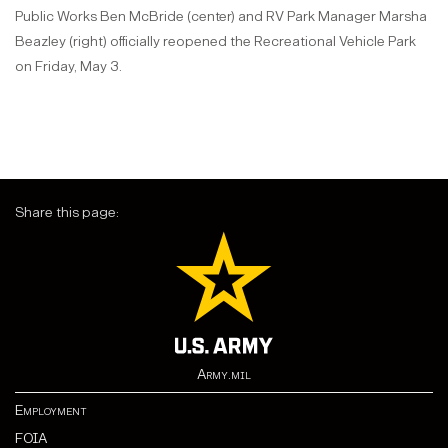
Public Works Ben McBride (center) and RV Park Manager Marsha
Beazley (right) officially reopened the Recreational Vehicle Park
on Friday, May 3.
Share this page:
Army.mil
Employment
FOIA