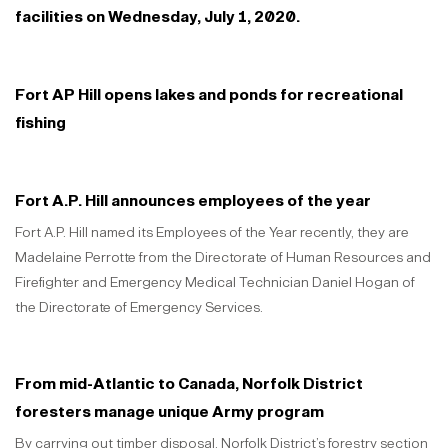
facilities on Wednesday, July 1, 2020.
Fort AP Hill opens lakes and ponds for recreational
fishing
Fort A.P. Hill announces employees of the year
Fort A.P. Hill named its Employees of the Year recently, they are
Madelaine Perrotte from the Directorate of Human Resources and
Firefighter and Emergency Medical Technician Daniel Hogan of
the Directorate of Emergency Services.
From mid-Atlantic to Canada, Norfolk District
foresters manage unique Army program
By carrying out timber disposal, Norfolk District’s forestry section