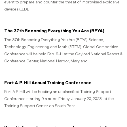
event to prepare and counter the threat of improvised explosive
devices (IED).
The 37th Becoming Everything You Are (BEYA)
The 37th Becoming Everything You Are (BEYA) Science,
Technology, Engineering and Math (STEM), Global Competitive
Conference will be held Feb. 9-11 at the Gaylord National Resort &
Conference Center, National Harbor, Maryland.
Fort A.P. Hill Annual Training Conference
Fort A.P. Hill will be hosting an unclassified Training Support
Conference starting 9 a.m. on Friday, January 20, 2023, at the
Training Support Center on South Post.