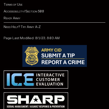
Terms of Use
Accessibility/Section 508
Ready Army
Need Help? Try Army A-Z
Page Last Modified: 8/1/23, 8:03 AM