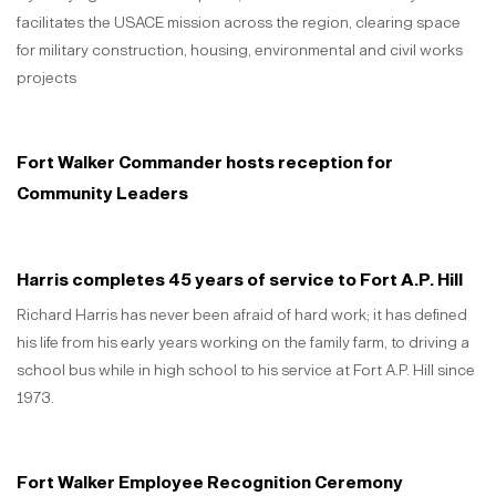
facilitates the USACE mission across the region, clearing space
for military construction, housing, environmental and civil works
projects
Fort Walker Commander hosts reception for
Community Leaders
Harris completes 45 years of service to Fort A.P. Hill
Richard Harris has never been afraid of hard work; it has defined
his life from his early years working on the family farm, to driving a
school bus while in high school to his service at Fort A.P. Hill since
1973.
Fort Walker Employee Recognition Ceremony