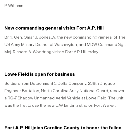
P. Williams
New commanding general visits Fort A.P. Hill
Brig. Gen. Omar J. Jones IV, the new commanding general of The
US Army Military District of Washington, and MDW Command Sgt.
Maj. Richard A. Woodring visited Fort A.P. Hill today.
Lowe Field is open for business
Soldiers from Detachment 1, Delta Company, 236th Brigade
Engineer Battalion, North Carolina Army National Guard, recover
a RQ-7 Shadow Unmanned Aerial Vehicle at Lowe Field. The unit
was the first to use the new UAV landing strip on Fort Walker.
Fort A.P. Hill joins Caroline County to honor the fallen