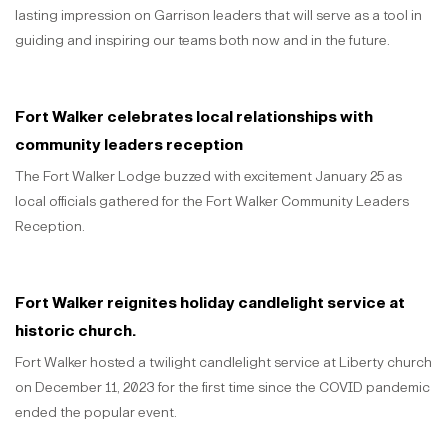
lasting impression on Garrison leaders that will serve as a tool in
guiding and inspiring our teams both now and in the future.
Fort Walker celebrates local relationships with
community leaders reception
The Fort Walker Lodge buzzed with excitement January 25 as
local officials gathered for the Fort Walker Community Leaders
Reception.
Fort Walker reignites holiday candlelight service at
historic church.
Fort Walker hosted a twilight candlelight service at Liberty church
on December 11, 2023 for the first time since the COVID pandemic
ended the popular event.