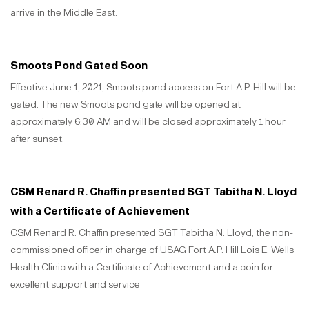
arrive in the Middle East.
Smoots Pond Gated Soon
Effective June 1, 2021, Smoots pond access on Fort A.P. Hill will be
gated. The new Smoots pond gate will be opened at
approximately 6:30 AM and will be closed approximately 1 hour
after sunset.
CSM Renard R. Chaffin presented SGT Tabitha N. Lloyd
with a Certificate of Achievement
CSM Renard R. Chaffin presented SGT Tabitha N. Lloyd, the non-
commissioned officer in charge of USAG Fort A.P. Hill Lois E. Wells
Health Clinic with a Certificate of Achievement and a coin for
excellent support and service