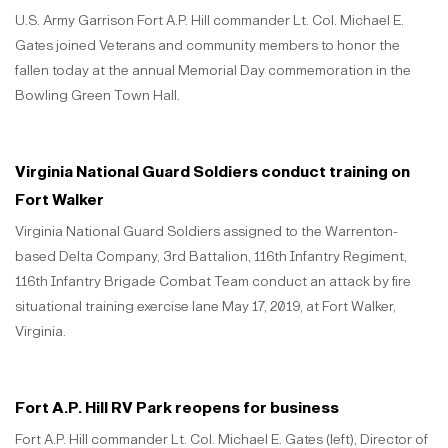
U.S. Army Garrison Fort A.P. Hill commander Lt. Col. Michael E.
Gates joined Veterans and community members to honor the
fallen today at the annual Memorial Day commemoration in the
Bowling Green Town Hall.
Virginia National Guard Soldiers conduct training on
Fort Walker
Virginia National Guard Soldiers assigned to the Warrenton-
based Delta Company, 3rd Battalion, 116th Infantry Regiment,
116th Infantry Brigade Combat Team conduct an attack by fire
situational training exercise lane May 17, 2019, at Fort Walker,
Virginia.
Fort A.P. Hill RV Park reopens for business
Fort A.P. Hill commander Lt. Col. Michael E. Gates (left), Director of