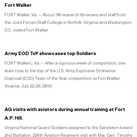
Fort Walker
FORT Walker, Va. -- About 30 research librarians and staff from
the Joint Forces Staff College in Norfolk, Virginia and Washington,
D.C. visited Fort Walker
Army EOD ToY showcases top Soldiers
FORT WalkerL, Va. -- After a rigorous week of competition, one
team rose to the top of the U.S. Army Explosive Ordnance
Disposal (EOD) Team of the Year competition at Fort Walker,
Virginia, July 22-26, 2019.
AG visits with aviators during annual training at Fort
A.P. Hill.
Virginia National Guard Soldiers assigned to the Sandston-based
2nd Battalion, 224th Aviation Regiment visit with Maj. Gen. Timothy