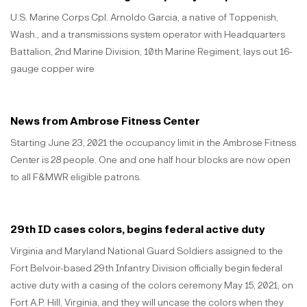
U.S. Marine Corps Cpl. Arnoldo Garcia, a native of Toppenish,
Wash., and a transmissions system operator with Headquarters
Battalion, 2nd Marine Division, 10th Marine Regiment, lays out 16-
gauge copper wire
News from Ambrose Fitness Center
Starting June 23, 2021 the occupancy limit in the Ambrose Fitness
Center is 28 people. One and one half hour blocks are now open
to all F&MWR eligible patrons.
29th ID cases colors, begins federal active duty
Virginia and Maryland National Guard Soldiers assigned to the
Fort Belvoir-based 29th Infantry Division officially begin federal
active duty with a casing of the colors ceremony May 15, 2021, on
Fort A.P. Hill, Virginia, and they will uncase the colors when they