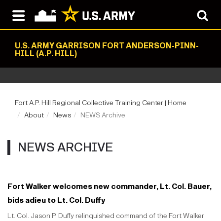
U.S. ARMY GARRISON FORT ANDERSON-PINN-
HILL (A.P. HILL)
Fort A.P. Hill Regional Collective Training Center | Home
About
News
NEWS Archive
NEWS ARCHIVE
Fort Walker welcomes new commander, Lt. Col. Bauer,
bids adieu to Lt. Col. Duffy
Lt. Col. Jason P. Duffy relinquished command of the Fort Walker