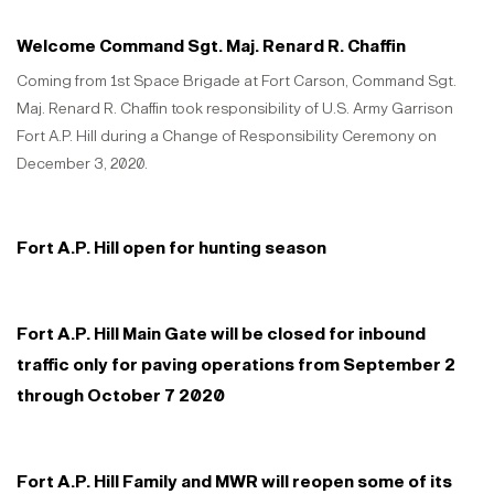
Welcome Command Sgt. Maj. Renard R. Chaffin
Coming from 1st Space Brigade at Fort Carson, Command Sgt.
Maj. Renard R. Chaffin took responsibility of U.S. Army Garrison
Fort A.P. Hill during a Change of Responsibility Ceremony on
December 3, 2020.
Fort A.P. Hill open for hunting season
Fort A.P. Hill Main Gate will be closed for inbound
traffic only for paving operations from September 2
through October 7 2020
Fort A.P. Hill Family and MWR will reopen some of its