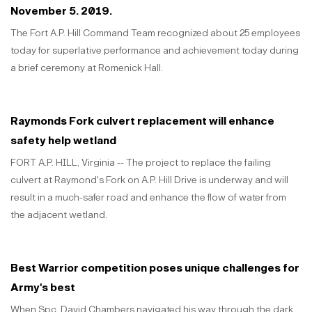
November 5. 2019.
The Fort A.P. Hill Command Team recognized about 25 employees
today for superlative performance and achievement today during
a brief ceremony at Romenick Hall.
Raymonds Fork culvert replacement will enhance
safety help wetland
FORT A.P. HILL, Virginia -- The project to replace the failing
culvert at Raymond's Fork on A.P. Hill Drive is underway and will
result in a much-safer road and enhance the flow of water from
the adjacent wetland.
Best Warrior competition poses unique challenges for
Army's best
When Spc. David Chambers navigated his way through the dark