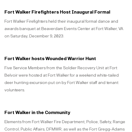
Fort Walker Firefighters Host Inaugural Formal
Fort Walker Firefighters held their inaugural formal dance and
awards banquet at Beaverdam Events Center at Fort Walker, VA
on Saturday, December 9, 2023.
Fort Walker hosts Wounded Warrior Hunt
Five Service Members from the Soldier Recovery Unit at Fort
Belvoir were hosted at Fort Walker for a weekend white-tailed
deer hunting excursion put on by Fort Walker staff and tenant
volunteers.
Fort Walker in the Community
Elements from Fort Walker Fire Department, Police, Safety, Range
Control, Public Affairs, DFMWR, as well as the Fort Gregg-Adams