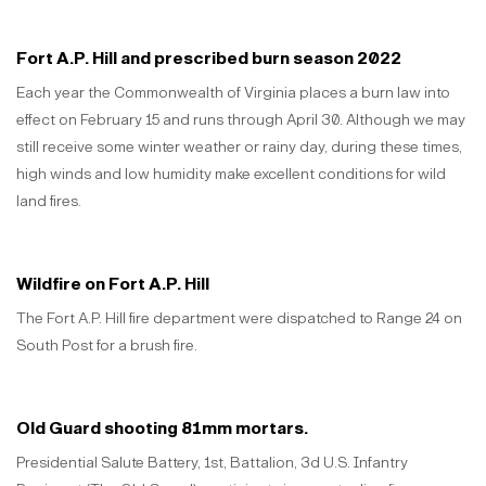
Fort A.P. Hill and prescribed burn season 2022
Each year the Commonwealth of Virginia places a burn law into
effect on February 15 and runs through April 30. Although we may
still receive some winter weather or rainy day, during these times,
high winds and low humidity make excellent conditions for wild
land fires.
Wildfire on Fort A.P. Hill
The Fort A.P. Hill fire department were dispatched to Range 24 on
South Post for a brush fire.
Old Guard shooting 81mm mortars.
Presidential Salute Battery, 1st, Battalion, 3d U.S. Infantry