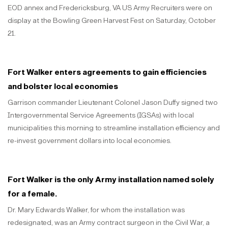
EOD annex and Fredericksburg, VA US Army Recruiters were on
display at the Bowling Green Harvest Fest on Saturday, October
21.
Fort Walker enters agreements to gain efficiencies
and bolster local economies
Garrison commander Lieutenant Colonel Jason Duffy signed two
Intergovernmental Service Agreements (IGSAs) with local
municipalities this morning to streamline installation efficiency and
re-invest government dollars into local economies.
Fort Walker is the only Army installation named solely
for a female.
Dr. Mary Edwards Walker, for whom the installation was
redesignated, was an Army contract surgeon in the Civil War, a