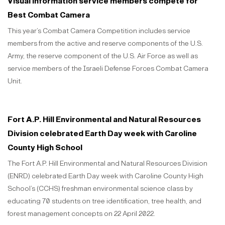
Visual information service members compete for
Best Combat Camera
This year’s Combat Camera Competition includes service
members from the active and reserve components of the U.S.
Army, the reserve component of the U.S. Air Force as well as
service members of the Israeli Defense Forces Combat Camera
Unit.
Fort A.P. Hill Environmental and Natural Resources
Division celebrated Earth Day week with Caroline
County High School
The Fort A.P. Hill Environmental and Natural Resources Division
(ENRD) celebrated Earth Day week with Caroline County High
School’s (CCHS) freshman environmental science class by
educating 70 students on tree identification, tree health, and
forest management concepts on 22 April 2022.