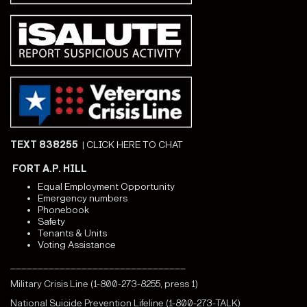
TEXT 838255
|
CLICK HERE TO CHAT
FORT A.P. HILL
Equal Employment Opportunity
Emergency numbers
Phonebook
Safety
Tenants & Units
Voting Assistance
________________________________
Military Crisis Line (1-800-273-8255, press 1)
National Suicide Prevention Lifeline (1-800-273-TALK)