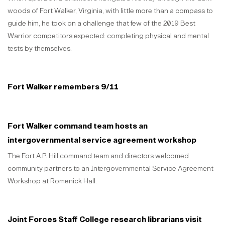
woods of Fort Walker, Virginia, with little more than a compass to
guide him, he took on a challenge that few of the 2019 Best
Warrior competitors expected: completing physical and mental
tests by themselves.
Fort Walker remembers 9/11
Fort Walker command team hosts an
intergovernmental service agreement workshop
The Fort A.P. Hill command team and directors welcomed
community partners to an Intergovernmental Service Agreement
Workshop at Romenick Hall.
Joint Forces Staff College research librarians visit