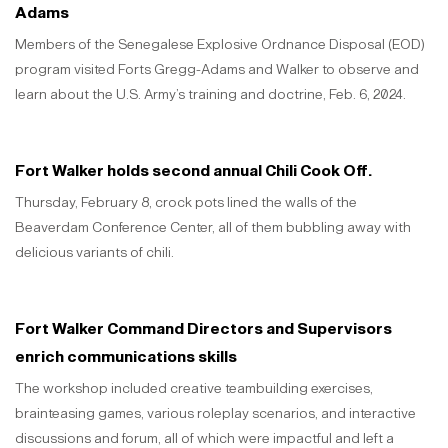
Adams
Members of the Senegalese Explosive Ordnance Disposal (EOD)
program visited Forts Gregg-Adams and Walker to observe and
learn about the U.S. Army’s training and doctrine, Feb. 6, 2024.
Fort Walker holds second annual Chili Cook Off.
Thursday, February 8, crock pots lined the walls of the
Beaverdam Conference Center, all of them bubbling away with
delicious variants of chili.
Fort Walker Command Directors and Supervisors
enrich communications skills
The workshop included creative teambuilding exercises,
brainteasing games, various roleplay scenarios, and interactive
discussions and forum, all of which were impactful and left a