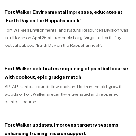
Fort Walker Environmental impresses, educates at
‘Earth Day on the Rappahannock’
Fort Walker’s Environmental and Natural Resources Division was
in full force on April 20 at Fredericksburg, Virginia’s Earth Day
festival dubbed “Earth Day on the Rappahannock”.
Fort Walker celebrates reopening of paintball course
with cookout, epic grudge match
SPLAT! Paintball rounds flew back and forth in the old-growth
woods of Fort Walker’s recently-rejuvenated and reopened
paintball course.
Fort Walker updates, improves targetry systems
enhancing training mission support