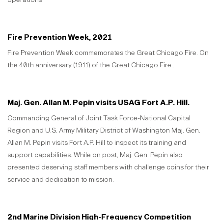
Fire Prevention Week, 2021
Fire Prevention Week commemorates the Great Chicago Fire. On
the 40th anniversary (1911) of the Great Chicago Fire...
Maj. Gen. Allan M. Pepin visits USAG Fort A.P. Hill.
Commanding General of Joint Task Force-National Capital
Region and U.S. Army Military District of Washington Maj. Gen.
Allan M. Pepin visits Fort A.P. Hill to inspect its training and
support capabilities. While on post, Maj. Gen. Pepin also
presented deserving staff members with challenge coins for their
service and dedication to mission.
2nd Marine Division High-Frequency Competition