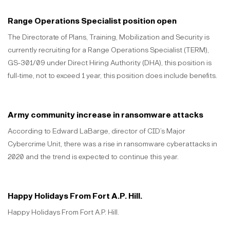
Range Operations Specialist position open
The Directorate of Plans, Training, Mobilization and Security is
currently recruiting for a Range Operations Specialist (TERM),
GS-301/09 under Direct Hiring Authority (DHA), this position is
full-time, not to exceed 1 year, this position does include benefits.
Army community increase in ransomware attacks
According to Edward LaBarge, director of CID’s Major
Cybercrime Unit, there was a rise in ransomware cyberattacks in
2020 and the trend is expected to continue this year.
Happy Holidays From Fort A.P. Hill.
Happy Holidays From Fort A.P. Hill.