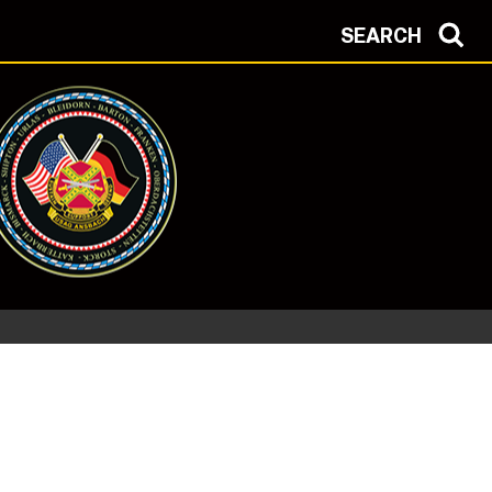
SEARCH