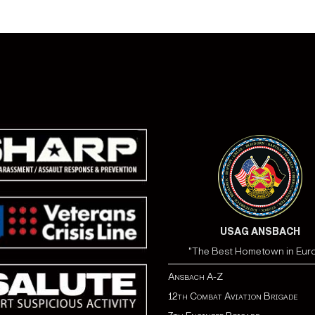
USAG ANSBACH
"The Best Hometown in Eur
Ansbach A-Z
12th Combat Aviation Brigade