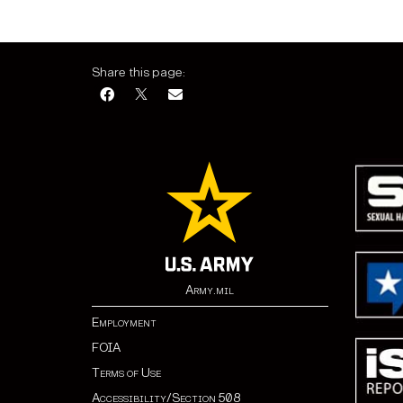
Share this page:
Army.mil
Employment
FOIA
Terms of Use
Accessibility/Section 508