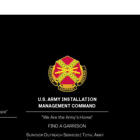
U.S. ARMY INSTALLATION
MANAGEMENT COMMAND
ope"
"We Are the Army's Home"
FIND A GARRISON
Survivor Outreach Services
|
Total Army