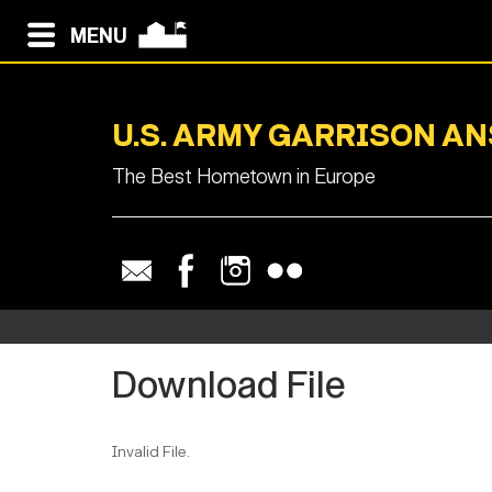
MENU
U.S. ARMY GARRISON A
The Best Hometown in Europe
Download File
Invalid File.