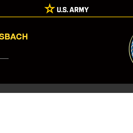
NSBACH