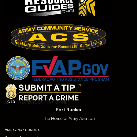
Fort Rucker
The Home of Army Aviation
Emergency numbers