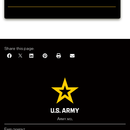
Share this page:
Army.mil
Employment