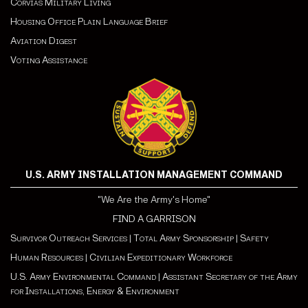
Corvias Military Living
Housing Office Plain Language Brief
Aviation Digest
Voting Assistance
U.S. ARMY INSTALLATION MANAGEMENT COMMAND
"We Are the Army's Home"
FIND A GARRISON
Survivor Outreach Services
|
Total Army Sponsorship
|
Safety
Human Resources
|
Civilian Expeditionary Workforce
U.S. Army Environmental Command
|
Assistant Secretary of the Army
for Installations, Energy & Environment