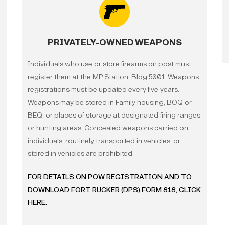
The individual has been
armed robbery, rape, ch
PRIVATELY-OWNED WEAPONS
pornography, trafficking
or drug distribution.
Individuals who use or store firearms on post must
register them at the MP Station, Bldg 5001. Weapons
The individual has a US
registrations must be updated every five years.
terrorism, or murder.
Weapons may be stored in Family housing, BOQ or
BEQ, or places of storage at designated firing ranges
The individual is a regi
or hunting areas. Concealed weapons carried on
individuals, routinely transported in vehicles, or
The individual has a fel
stored in vehicles are prohibited.
of the offense or violati
FOR DETAILS ON POW REGISTRATION AND TO
DOWNLOAD FORT RUCKER (DPS) FORM 818, CLICK
The individual has been 
HERE.
violation.