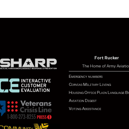
The individual has enga
U.S. Government by for
The individual is identi
known to be or suspect 
with known links to terro
Fort Rucker
The Home of Army Aviati
Emergency numbers
Corvias Military Living
Housing Office Plain Language B
Aviation Digest
Voting Assistance