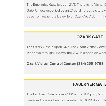
The Enterprise Gate is open 24/7. There is no Visitor 
Gate. Unless escorted by an ID card holder, visitors w
pass from either the Daleville or Ozark VCC during th
OZARK GATE
The Ozark Gate is open 24/7. The Ozark Visitor Control
Mondays through Fridays; the VCC is closed on week
Ozark Visitor Control Center: (334) 255-0798
FAULKNER GAT
The Faulkner Gate is open 4:30 a.m. - 8:30 p.m., Mon
Faulkner Gate is closed on weekends, DONSAs and fe