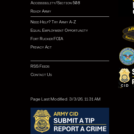
Accessibility/Section 508
Ready Army
Need Help? Try Army A-Z
Equal Employment Opportunity
Fort Rucker FOIA
Privacy Act
RSS Feeds
Contact Us
Page Last Modified: 3/3/26, 11:31 AM