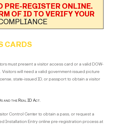
 PRE-REGISTER ONLINE.
RM OF ID TO VERIFY YOUR
 COMPLIANCE
S CARDS
tors must present a visitor access card or a valid DOW-
d. Visitors will need a valid government-issued picture
license, state-issued ID, or passport to obtain a visitor
 and the Real ID Act.
isitor Control Center to obtain a pass, or request a
d Installation Entry online pre-registration process at