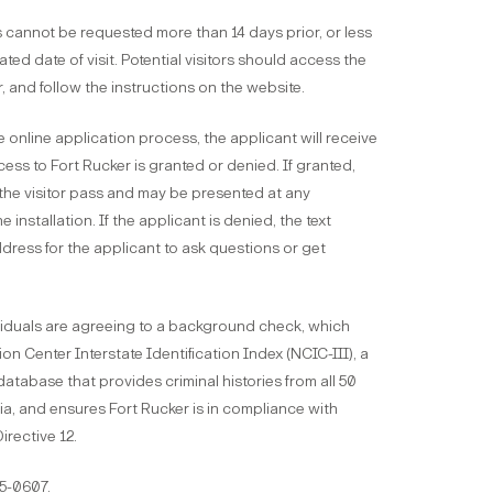
 cannot be requested more than 14 days prior, or less
ated date of visit. Potential visitors should access the
r, and follow the instructions on the website.
e online application process, the applicant will receive
cess to Fort Rucker is granted or denied. If granted,
s the visitor pass and may be presented at any
 installation. If the applicant is denied, the text
dress for the applicant to ask questions or get
ividuals are agreeing to a background check, which
on Center Interstate Identification Index (NCIC-III), a
atabase that provides criminal histories from all 50
ia, and ensures Fort Rucker is in compliance with
irective 12.
55-0607.