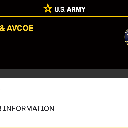
 & AVCOE
n
R INFORMATION