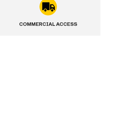
 convicted of crimes encompassing sexual assault,
ild molestation, production or possession of child
COMMERCIAL ACCESS
 in humans, drug possession with the intent to sell
 conviction for espionage, sabotage, treason,
stered sex offender
ony conviction within the past 10 years, regardless
on.
convicted of a felony firearms or explosives