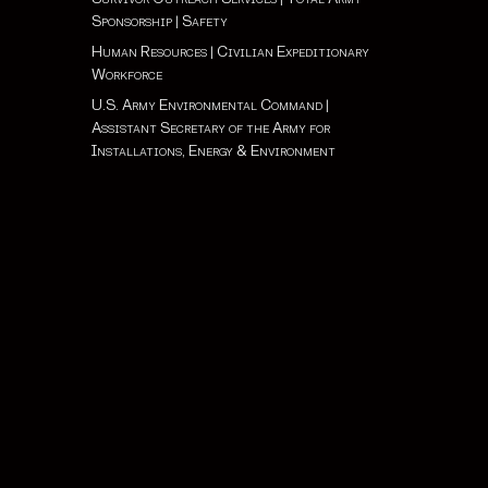
Sponsorship
|
Safety
Human Resources
|
Civilian Expeditionary
Workforce
U.S. Army Environmental Command
|
Assistant Secretary of the Army for
Installations, Energy & Environment