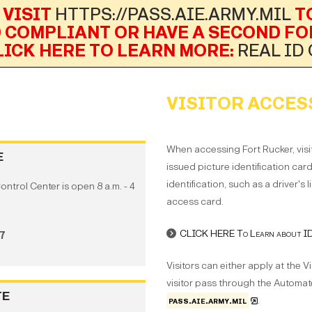
 VISIT
HTTPS://PASS.AIE.ARMY.MIL
TO
D COMPLIANT OR HAVE A SECOND FO
LICK HERE TO LEARN MORE:
REAL ID
VISITOR ACCES
When accessing Fort Rucker, visi
E
issued picture identification car
identification, such as a driver's 
Control Center is open 8 a.m. - 4
access card.
CLICK HERE To Learn about IDs
97
Visitors can either apply at the V
visitor pass through the Automate
TE
pass.aie.army.mil
.