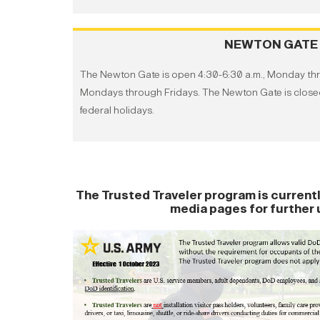
NEWTON GATE
The Newton Gate is open 4:30-6:30 a.m., Monday thro
Mondays through Fridays. The Newton Gate is clo
federal holidays.
The Trusted Traveler program is currentl
media pages for further