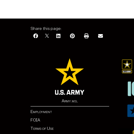
Share this page:
Army.mil
Employment
FOIA
Terms of Use