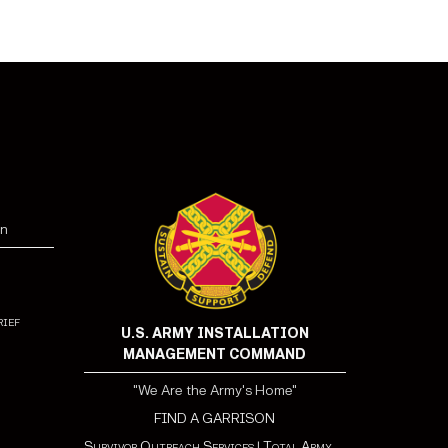
ged in acts or activities designed to overthrow the
ce.
fied in the terrorist Screening Database (TSDB) as
of being a terrorist or belonging to an organization
rism or support of terrorist activity.
on
rief
U.S. ARMY INSTALLATION
MANAGEMENT COMMAND
"We Are the Army's Home"
FIND A GARRISON
Survivor Outreach Services
|
Total Army