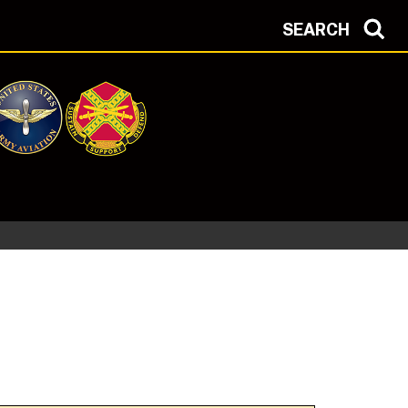
SEARCH