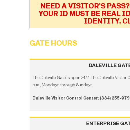
NEED A VISITOR'S PASS?
YOUR ID MUST BE REAL I
IDENTITY. C
GATE HOURS
DALEVILLE GAT
The Daleville Gate is open 24/7. The Daleville Visitor 
p.m., Mondays through Sundays.
Daleville Visitor Control Center: (334) 255-07
ENTERPRISE GA