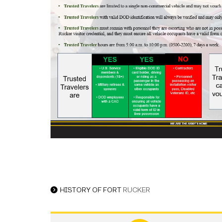
HISTORY OF FORT
RUCKER