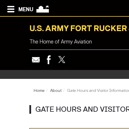
MENU
U.S. ARMY FORT RUCKER
The Home of Army Aviation
Home
About
Gate Hours and Visitor Informatio
GATE HOURS AND VISITO