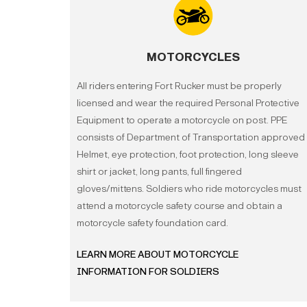
MOTORCYCLES
All riders entering Fort Rucker must be properly
licensed and wear the required Personal Protective
Equipment to operate a motorcycle on post. PPE
consists of Department of Transportation approved
Helmet, eye protection, foot protection, long sleeve
shirt or jacket, long pants, full fingered
gloves/mittens.
Soldiers who ride motorcycles must
attend a motorcycle safety course and obtain a
motorcycle safety foundation card.
LEARN MORE ABOUT MOTORCYCLE
INFORMATION FOR SOLDIERS