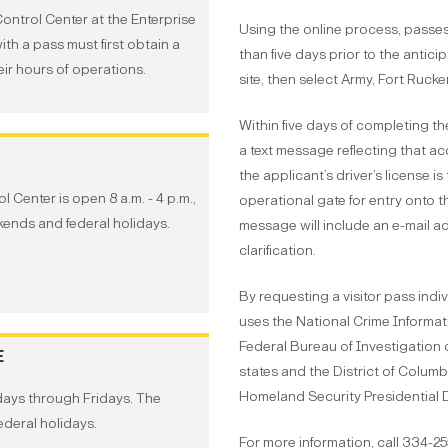
Control Center at the Enterprise
Using the online process, passes
ith a pass must first obtain a
than five days prior to the anticip
eir hours of operations.
site, then select Army, Fort Rucke
Within five days of completing th
a text message reflecting that ac
the applicant’s driver’s license i
 Center is open 8 a.m. - 4 p.m.,
operational gate for entry onto the
ends and federal holidays.
message will include an e-mail ad
clarification.
By requesting a visitor pass ind
uses the National Crime Informati
Federal Bureau of Investigation d
E
states and the District of Columb
Homeland Security Presidential D
days through Fridays. The
deral holidays.
For more information, call 334-2