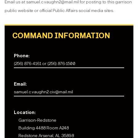
Email us at samuel.c.vaughn2@mail.mil for posting to this garrison
public website or official Public Affairs social media sites.
COMMAND INFORMATION
Phone:
(256) 876-4161 or (256) 876-1500
Email:
samuel.c.vaughn2.civ@mail.mil
Location:
Garrison-Redstone
Building 4488 Room A248
Redstone Arsenal, AL 35898