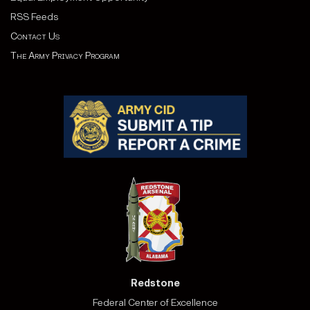
RSS Feeds
Contact Us
The Army Privacy Program
Redstone
Federal Center of Excellence