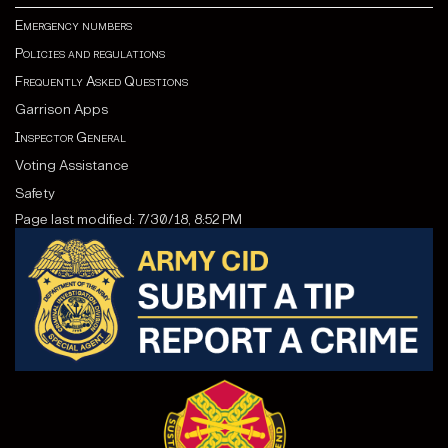
Emergency numbers
Policies and regulations
Frequently Asked Questions
Garrison Apps
Inspector General
Voting Assistance
Safety
Page last modified: 7/30/18, 8:52 PM