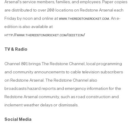
Arsenal's service members, families, and employees. Paper copies
are distributed to over 200 locations on Redstone Arsenal each
Friday by noon and online at
www.theredstonerocket.com
.
An e-
edition is also available at
http://www.theredstonerocket.com/eedition/
TV & Radio
Channel 801 brings The Redstone Channel, local programming
and community announcements to cable television subscribers
on Redstone Arsenal. The Redstone Channel also
broadcasts hazard reports and emergency information for the
Redstone Arsenal community, such as road construction and
inclement weather delays or dismissals.
Social Media