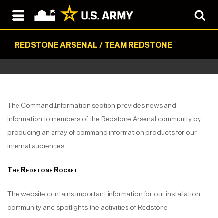
REDSTONE ARSENAL / TEAM REDSTONE
The Command Information section provides news and
information to members of the Redstone Arsenal community by
producing an array of command information products for our
internal audiences.
The Redstone Rocket
The website contains important information for our installation
community and spotlights the activities of Redstone