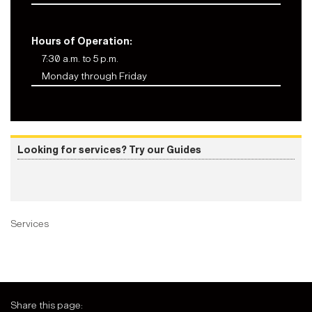
Hours of Operation:
7:30 a.m. to 5 p.m.
Monday through Friday
Looking for services? Try our Guides
Services
Share this page: