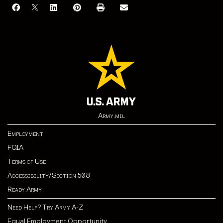
Army.mil
Employment
FOIA
Terms of Use
Accessibility/Section 508
Ready Army
Need Help? Try Army A-Z
Equal Employment Opportunity