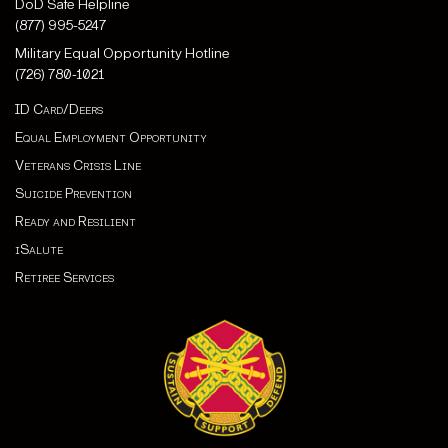
DoD Safe Helpline
(877) 995-5247
Military Equal Opportunity Hotline
(726) 780-1021
ID Card/Deers
Equal Employment Opportunity
Veterans Crisis Line
Suicide Prevention
Ready and Resilient
iSalute
Retiree Services