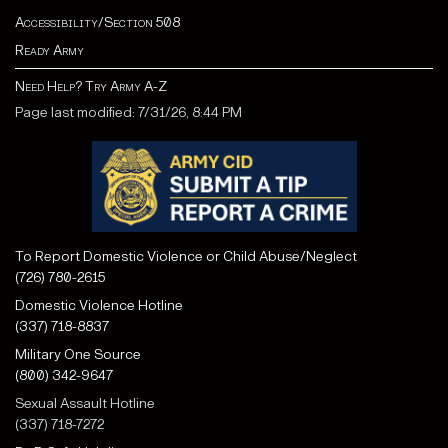
Accessibility/Section 508
Ready Army
Need Help? Try Army A-Z
Page last modified: 7/31/26, 8:44 PM
To Report Domestic Violence or Child Abuse/Neglect
(726) 780-2615
Domestic Violence Hotline
(337) 718-8837
Military One Source
(800) 342-9647
Sexual Assault Hotline
(337) 718-7272