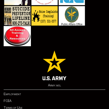
Army.mil
Employment
FOIA
Terms of Use