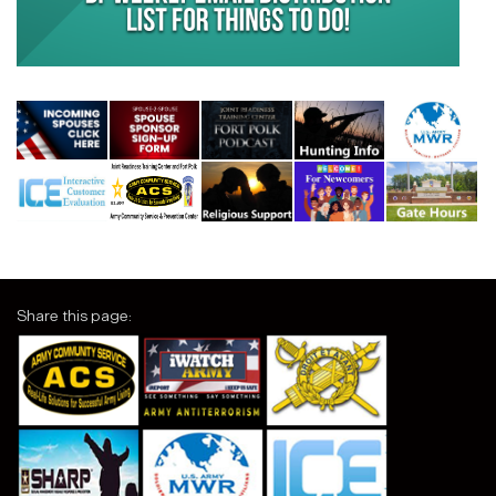
Share this page: