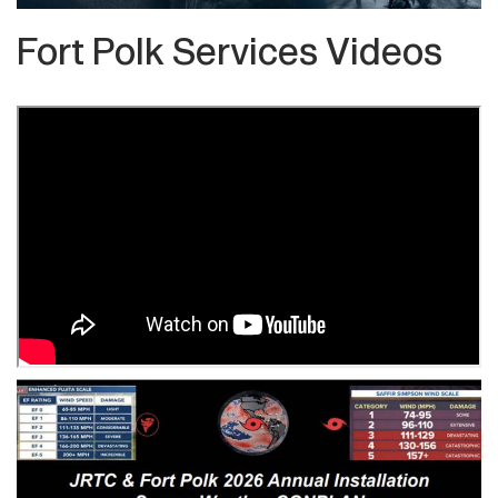
Fort Polk Services Videos