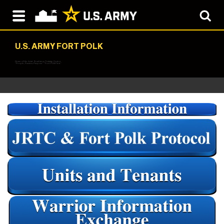
U.S. ARMY FORT POLK
Home of the Joint Readiness Training Center
"People, Passion, Purpose" "Fort Polk First"