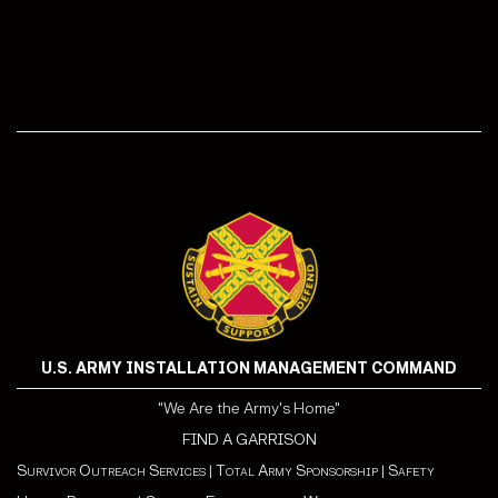
U.S. ARMY INSTALLATION MANAGEMENT COMMAND
"We Are the Army's Home"
FIND A GARRISON
Survivor Outreach Services
|
Total Army Sponsorship
|
Safety