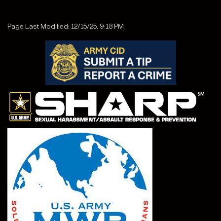
Page Last Modified: 12/15/25, 9:18 PM