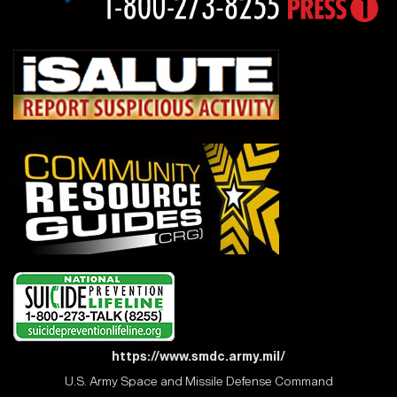
https://www.smdc.army.mil/
U.S. Army Space and Missile Defense Command