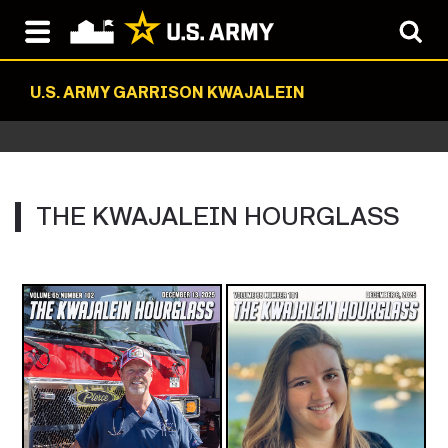
U.S. ARMY GARRISON KWAJALEIN
THE KWAJALEIN HOURGLASS