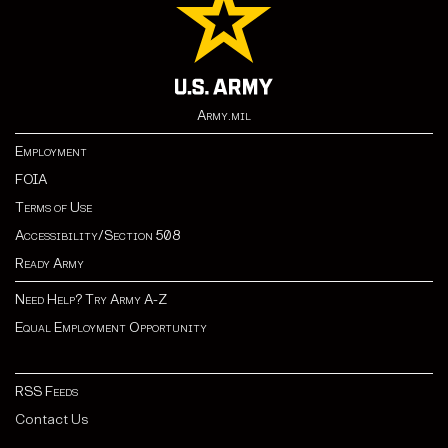
Army.mil
Employment
FOIA
Terms of Use
Accessibility/Section 508
Ready Army
Need Help? Try Army A-Z
Equal Employment Opportunity
RSS Feeds
Contact Us