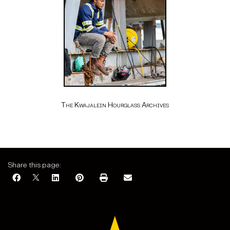
The Kwajalein Hourglass Archives
Share this page: