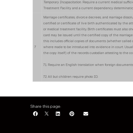
Temporary Incapacitation.
Require a current medical suffic
Treatment Facility and a current dependency determination
Marriage certificates, divorce decrees, and marriage dissolu
certified or certificate of live birth authenticated by the 
or medical treatment facility. Birth certificates must also 
card may be issued until the certified copy of the marriage 
this includes official copies of documents (whether called c
7
where made to be introduced into evidence in court. Usual
the copy itself) of the records custodian attesting to the c
7.1. Require an English translation when foreign documents
7.2. All but children require photo ID.
Share this page: