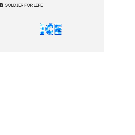
SOLDIER FOR LIFE