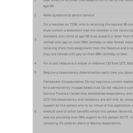
1
year letter) or an order that assigns him or her to the retir
age 60.
2
Refer questions to parent service.
For a member on TDRL who is receiving the second 30-mon
must contain a statement that the member is not receiving
members who retire at age 60 must present a letter from t
3
retired with pay on their 60th birthday or later. former me
relieving them from assignment from the Reserve and a let
they are retired with pay on their 60th birthday or later.
4
For a card reissue to a widow or widower, DD form 1172, blo
5
Require a dependency determination each time you issue 
Permanent Incapacitation. Do not require a current media
for a permanently incapacitated child. Do not require a cur
Service Finance Center that established dependency and r
1172 that dependency and residency are still met, by using 
support for the person who is, by virtue of this application,
6
medical care or other benefits which this person receives, e
was not providing over 50% support to this person. NOTE: A
renewing ID cards for black or Marine dependents.