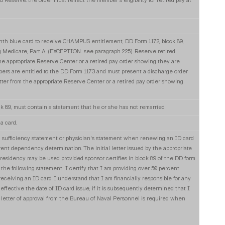
ed Reserve. the order must reflect the member's eligibility for retired pay at
th blue card to receive CHAMPUS entitlement, DD Form 1172, block 89,
 Medicare, Part A. (EXCEPTION: see paragraph 2.25). Reserve retired
he appropriate Reserve Center or a retired pay order showing they are
mbers are entitled to the DD Form 1173 and must present a discharge order
ter from the appropriate Reserve Center or a retired pay order showing
ck 89, must contain a statement that he or she has not remarried.
a card.
l sufficiency statement or physician's statement when renewing an ID card
rent dependency determination. The initial letter issued by the appropriate
esidency may be used provided sponsor certifies in block 89 of the DD form
the following statement: I certify that I am providing over 50 percent
 receiving an ID card. I understand that I am financially responsible for any
ffective the date of ID card issue, if it is subsequently determined that I
 letter of approval from the Bureau of Naval Personnel is required when