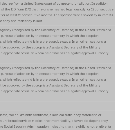
gal decree from a United States court of competent jurisdiction. In addition,
89 of the DD Form 1172 that he or she has had legal custody for 12 consecutive
 for at least 12 consecutive months. The sponsor must also certify in item 89
dency and residency is met.
ency (recognized by the Secretary of Defense) in the United States or a
e purpose of adoption by the state or territory in which the adoption
 which reflects child is in a pre-adoptive stage. In all other locations, a
t be approved by the appropriate Assistant Secretary of the Military
appropriate official to whom he or she has delegated approval authority;
ency (recognized by the Secretary of Defense) in the United States or a
e purpose of adoption by the state or territory in which the adoption
 which reflects child is in a pre-adoptive stage. In all other locations, a
t be approved by the appropriate Assistant Secretary of the Military
appropriate official to whom he or she has delegated approval authority;
cate, the child's birth certificate, a medical sufficiency statement, or
a uniformed services medical treatment facility, a favorable dependency
he Social Security Administration indicating that the child is not eligible for