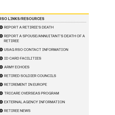
RSO LINKS/RESOURCES
REPORT A RETIREE’S DEATH
REPORT A SPOUSE/ANNUITANT’S DEATH OF A
RETIREE
USAG RSO CONTACT INFORMATION
ID CARD FACILITIES
ARMY ECHOES
RETIRED SOLDIER COUNCILS
RETIREMENT IN EUROPE
TRICARE OVERSEAS PROGRAM
EXTERNAL AGENCY INFORMATION
RETIREE NEWS