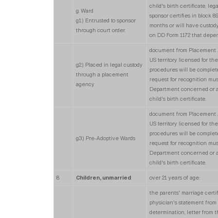
child's birth certificate, le
g. Ward
sponsor certifies in block 
g1.) Entrusted to sponsor
months or will have custody
through court order.
on DD Form 1172 that depen
document from Placement Ag
US territory licensed for th
g2.) Placed in legal custody
procedures will be complete,
through a placement
request for recognition mus
agency
Department concerned or an 
child's birth certificate.
document from Placement Ag
US territory licensed for th
procedures will be complete,
g3.) Pre-Adoptive Wards
request for recognition mus
Department concerned or an 
child's birth certificate.
8
Children, unmarried
over 21 years of age:
the parents' marriage certifi
physician's statement from 
determination, letter from t