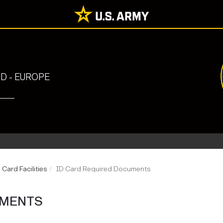
 - EUROPE
 Card Facilities
ID Card Required Documents
UMENTS