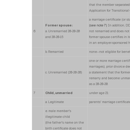
that the member separated a
Application for Transitiona
a marriage certificate (or
Former spouse:
(see note 7)
In addition, DD
6
a. Unremarried 20-20-20
not remarried and does not
and 20-20-15
former spouse certifies in 
in an employer-sponsored he
b. Remarried
none--not eligible for benef
one or more marriage certi
marriages), prior divorce de
c. Unremarried (20-20-20)
a statement that the former
remarry and become unmarrie
as a 20-20-20.
7
Child, unmarried
under age 21:
a. Legitimate
parents' marriage certificat
e. male member's
illegitimate child
(the father's name on the
birth certificate does not