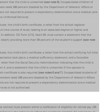
tement that the child is unmarried
(see note 6)
. Incapacitated children of
rs rated 100 percent disabled by the Department of Veterans' Affairs or
 are not required to present a dependency determination since medical care
he Uniformed Services.
cate; the child's birth certificate; a letter from the school registrar
ull-time course of study leading to an associate degree or higher, and
. In addition, DD Form 11721, block 89, must contain a statement that the
of death) providing more than 50 percent of the student's support
(see note
cate, the child's birth certificate, a letter from the school certifying full-time
acitation took place, a medical sufficiency statement, and a favorable
etter from the Social Security Administration indicating that the child is
art A, and a statement that the child is unmarried. If the sponsor is
th certificate is also required
(see notes 6 and 7)
. Incapacitated students of
embers rated 100 percent disabled by the Department of Veteran's Affairs
nts are not requires to present a dependency determination since medical
ices is not authorized.
etiree) must present either a notification of eligibility for retired pay (20-