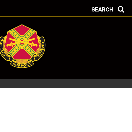
SEARCH