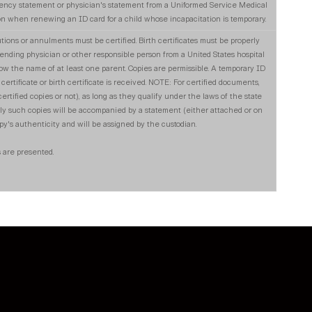
iency statement or physician's statement from a Uniformed Service Medical
 when renewing an ID card for a child whose incapacitation is temporary.
tions or annulments must be certified. Birth certificates must be properly
attending physician or other responsible person from a United States hospital
show the name of at least one parent. Copies are permissible. A temporary ID
certificate or birth certificate is received. NOTE: For certified documents,
ertified copies or not), as long as they qualify under the laws of the state
ly such copies will be accompanied by a statement (either attached or on
opy's authenticity and will be assigned by the custodian.
 are presented.