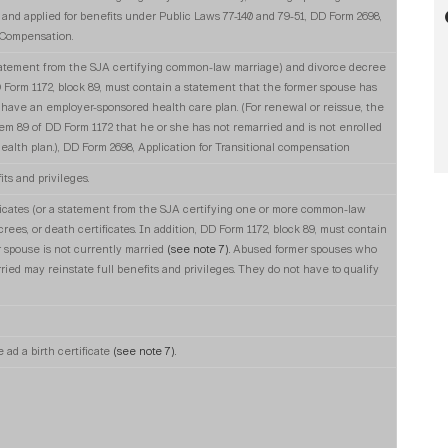
nd applied for benefits under Public Laws 77-140 and 79-51, DD Form 2698,
l Compensation.
 statement from the SJA certifying common-law marriage) and divorce decree
 Form 1172, block 89, must contain a statement that the former spouse has
 have an employer-sponsored health care plan. (For renewal or reissue, the
item 89 of DD Form 1172 that he or she has not remarried and is not enrolled
alth plan.), DD Form 2698, Application for Transitional compensation
its and privileges.
ficates (or a statement from the SJA certifying one or more common-law
crees, or death certificates. In addition, DD Form 1172, block 89, must contain
 spouse is not currently married
(see note 7).
Abused former spouses who
d may reinstate full benefits and privileges. They do not have to qualify
e ad a birth certificate
(see note 7).