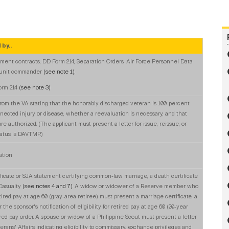
 by..
ment contracts, DD Form 214, Separation Orders, Air Force Personnel Data
 unit commander
(see note 1).
orm 214
(see note 3)
from the VA stating that the honorably discharged veteran is 100-percent
nected injury or disease, whether a reevaluation is necessary, and that
 authorized. (The applicant must present a letter for issue, reissue, or
tatus is DAVTMP.)
ation
ificate or SJA statement certifying common-law marriage, a death certificate
 Casualty
(see notes 4 and 7).
A widow or widower of a Reserve member who
tired pay at age 60 (gray-area retiree) must present a marriage certificate, a
 the sponsor's notification of eligibility for retired pay at age 60 (20-year
tired pay order. A spouse or widow of a Philippine Scout must present a letter
rans' Affairs indicating eligibility to commissary, exchange privileges and