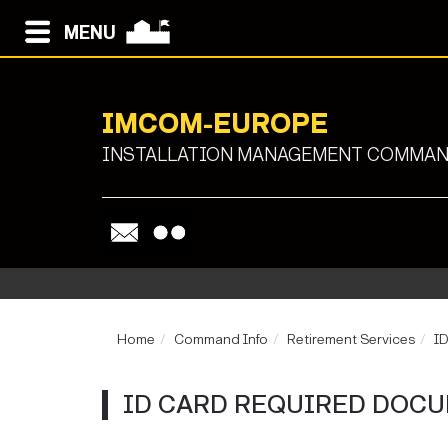
MENU
IMCOM-EUROPE
INSTALLATION MANAGEMENT COMMAND
Home
Command Info
Retirement Services
ID
ID CARD REQUIRED DOC