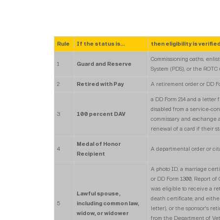
Rule
If the status is...
then eligibility is verified
Commissioning oaths, enlist
1
Guard and Reserve
System (PDS), or the ROTC
2
Retired with Pay
A retirement order or DD F
a DD Form 214 and a letter 
disabled from a service-con
3
100 percent DAV
commissary and exchange are
renewal of a card if their s
Medal of Honor
4
A departmental order or cit
Recipient
A photo ID, a marriage cert
or DD Form 1300, Report of
was eligible to receive a re
Lawful spouse,
death certificate, and either
5
including common law,
letter), or the sponsor's re
widow, or widower
from the Department of Vete