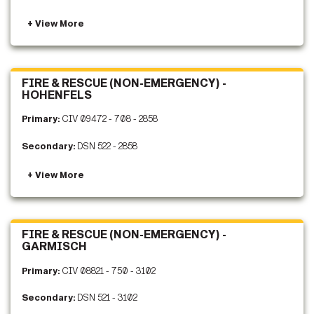
FIRE & RESCUE (NON-EMERGENCY) -
HOHENFELS
Primary:
CIV 09472 - 708 - 2858
Secondary:
DSN 522 - 2858
FIRE & RESCUE (NON-EMERGENCY) -
GARMISCH
Primary:
CIV 08821 - 750 - 3102
Secondary:
DSN 521 - 3102