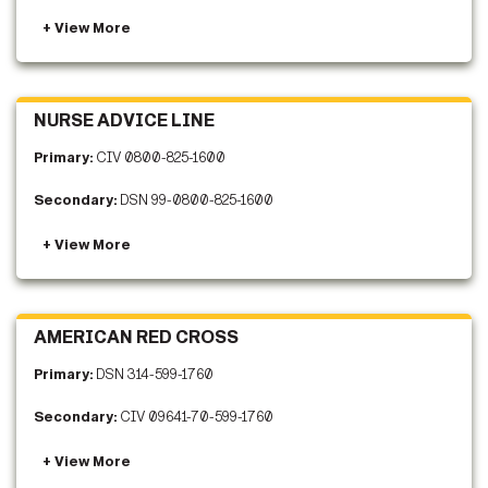
NURSE ADVICE LINE
Primary:
CIV 0800-825-1600
Secondary:
DSN 99-0800-825-1600
AMERICAN RED CROSS
Primary:
DSN 314-599-1760
Secondary:
CIV 09641-70-599-1760