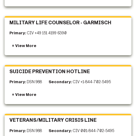
MILITARY LIFE COUNSELOR - GARMISCH
Primary:
CIV +49 151 4199 6390
SUICIDE PREVENTION HOTLINE
Primary:
DSN 988
Secondary:
CIV +1-844-702-5495
VETERANS/MILITARY CRISIS LINE
Primary:
DSN 988
Secondary:
CIV 001-844-702-5495