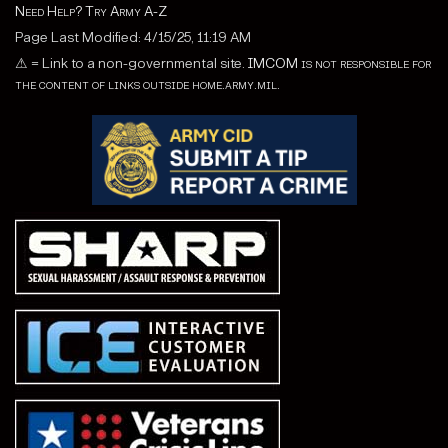
Need Help? Try Army A-Z
Page Last Modified: 4/15/25, 11:19 AM
⚠
= Link to a non-governmental site.
IMCOM is not responsible for
the content of links outside home.army.mil.