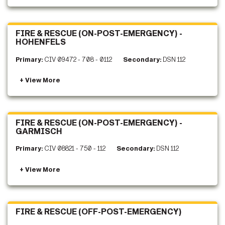
FIRE & RESCUE (ON-POST-EMERGENCY) -
HOHENFELS
Primary:
CIV 09472 - 708 - 0112
Secondary:
DSN 112
FIRE & RESCUE (ON-POST-EMERGENCY) -
GARMISCH
Primary:
CIV 08821 - 750 - 112
Secondary:
DSN 112
FIRE & RESCUE (OFF-POST-EMERGENCY)