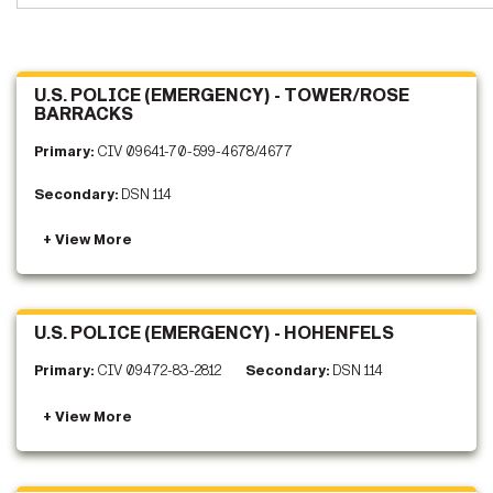
U.S. POLICE (EMERGENCY) - TOWER/ROSE
BARRACKS
Primary:
CIV 09641-70-599-4678/4677
Secondary:
DSN 114
U.S. POLICE (EMERGENCY) - HOHENFELS
Primary:
CIV 09472-83-2812
Secondary:
DSN 114