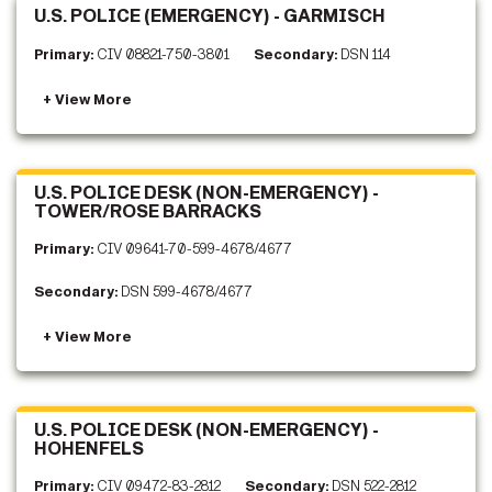
U.S. POLICE (EMERGENCY) - GARMISCH
Primary:
CIV 08821-750-3801
Secondary:
DSN 114
U.S. POLICE DESK (NON-EMERGENCY) -
TOWER/ROSE BARRACKS
Primary:
CIV 09641-70-599-4678/4677
Secondary:
DSN 599-4678/4677
U.S. POLICE DESK (NON-EMERGENCY) -
HOHENFELS
Primary:
CIV 09472-83-2812
Secondary:
DSN 522-2812