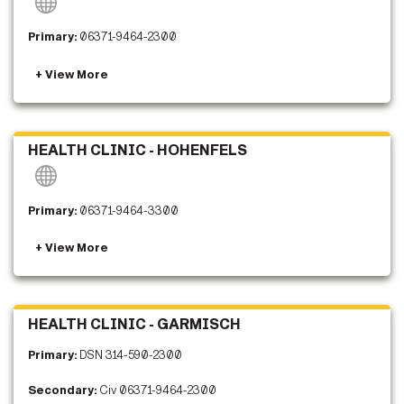
Primary:
06371-9464-2300
HEALTH CLINIC - HOHENFELS
Primary:
06371-9464-3300
HEALTH CLINIC - GARMISCH
Primary:
DSN 314-590-2300
Secondary:
Civ 06371-9464-2300