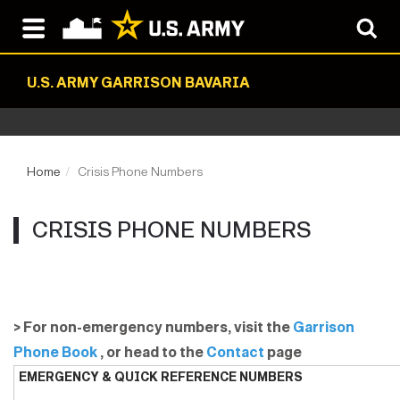
U.S. ARMY GARRISON BAVARIA
Home
Crisis Phone Numbers
CRISIS PHONE NUMBERS
> For non-emergency numbers, visit the
Garrison
Phone Book
, or head to the
Contact
page
EMERGENCY & QUICK REFERENCE NUMBERS