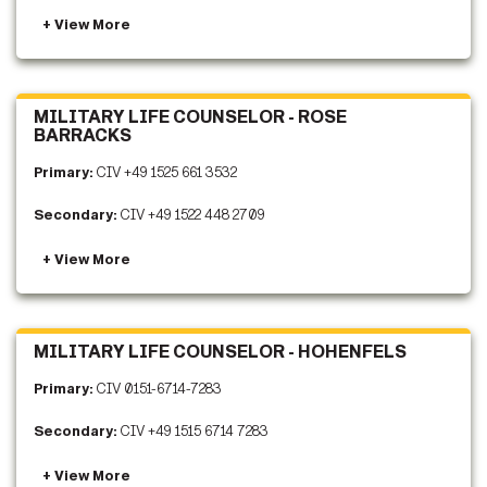
MILITARY LIFE COUNSELOR - ROSE
BARRACKS
Primary:
CIV +49 1525 661 3532
Secondary:
CIV +49 1522 448 2709
MILITARY LIFE COUNSELOR - HOHENFELS
Primary:
CIV 0151-6714-7283
Secondary:
CIV +49 1515 6714 7283