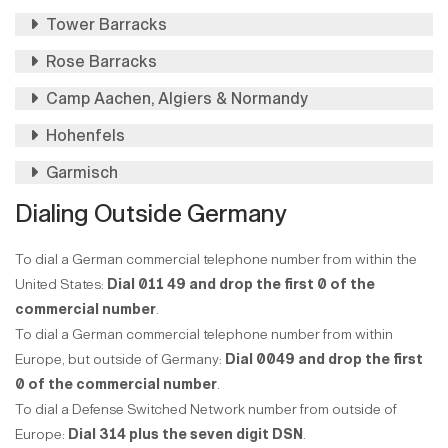
Tower Barracks
Rose Barracks
Camp Aachen, Algiers & Normandy
Hohenfels
Garmisch
Dialing Outside Germany
To dial a German commercial telephone number from within the
United States:
Dial 011 49 and drop the first 0 of the
commercial number
.
To dial a German commercial telephone number from within
Europe, but outside of Germany:
Dial 0049 and drop the first
0 of the commercial number
.
To dial a Defense Switched Network number from outside of
Europe:
Dial 314 plus the seven digit DSN
.