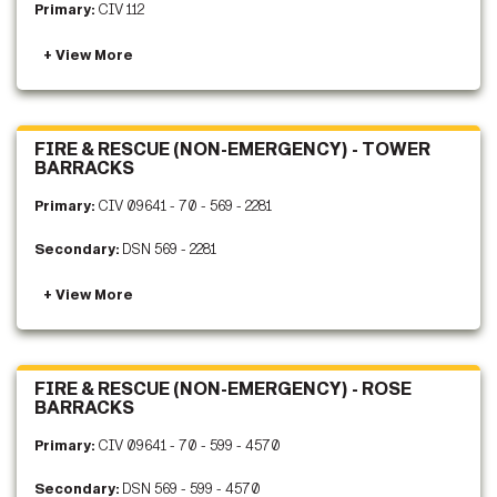
Primary:
CIV 112
FIRE & RESCUE (NON-EMERGENCY) - TOWER
BARRACKS
Primary:
CIV 09641 - 70 - 569 - 2281
Secondary:
DSN 569 - 2281
FIRE & RESCUE (NON-EMERGENCY) - ROSE
BARRACKS
Primary:
CIV 09641 - 70 - 599 - 4570
Secondary:
DSN 569 - 599 - 4570