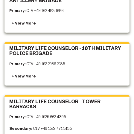
ARTILLERY BRIGADE
Primary:
CIV +49 162 483 1886
MILITARY LIFE COUNSELOR - 18TH MILITARY
POLICE BRIGADE
Primary:
CIV +49 152 2986 2235
MILITARY LIFE COUNSELOR - TOWER
BARRACKS
Primary:
CIV +49 1525 662 4395
Secondary:
CIV +49 1522 771 3135