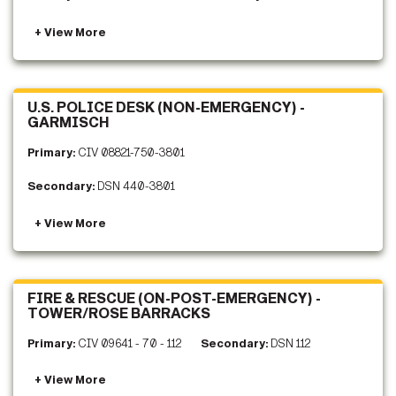
U.S. POLICE DESK (NON-EMERGENCY) -
GARMISCH
Primary:
CIV 08821-750-3801
Secondary:
DSN 440-3801
FIRE & RESCUE (ON-POST-EMERGENCY) -
TOWER/ROSE BARRACKS
Primary:
CIV 09641 - 70 - 112
Secondary:
DSN 112