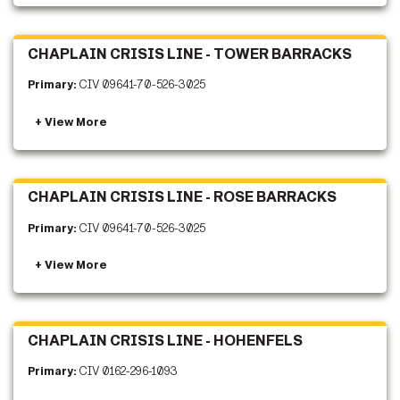
CHAPLAIN CRISIS LINE - TOWER BARRACKS
Primary:
CIV 09641-70-526-3025
CHAPLAIN CRISIS LINE - ROSE BARRACKS
Primary:
CIV 09641-70-526-3025
CHAPLAIN CRISIS LINE - HOHENFELS
Primary:
CIV 0162-296-1093