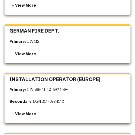
GERMAN FIRE DEPT.
Primary:
CIV 112
INSTALLATION OPERATOR (EUROPE)
Primary:
CIV 09641-70-592-1140
Secondary:
DSN 314-592-1140