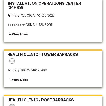
INSTALLATION OPERATIONS CENTER
(24HRS)
Primary:
CIV 09641-70-526-3025
Secondary:
DSN 314-526-3025
HEALTH CLINIC - TOWER BARRACKS
Primary:
06371-9464-3000
HEALTH CLINIC - ROSE BARRACKS