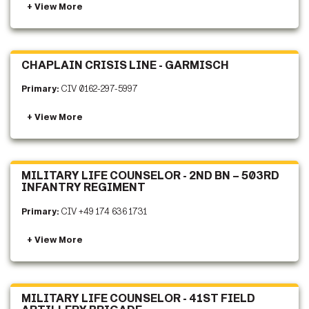
CHAPLAIN CRISIS LINE - GARMISCH
Primary:
CIV 0162-297-5997
MILITARY LIFE COUNSELOR - 2ND BN – 503RD
INFANTRY REGIMENT
Primary:
CIV +49 174 636 1731
MILITARY LIFE COUNSELOR - 41ST FIELD