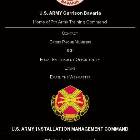
U.S. ARMY Garrison Bavaria
Home of 7th Army Training Command
Contact
Crisis Phone Numbers
ICE
Equal Employment Opportunity
Links
Email the Webmaster
U.S. ARMY INSTALLATION MANAGEMENT COMMAND