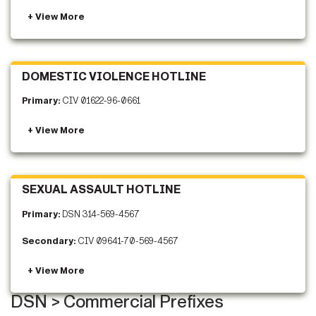
DOMESTIC VIOLENCE HOTLINE
Primary:
CIV 01622-96-0661
SEXUAL ASSAULT HOTLINE
Primary:
DSN 314-569-4567
Secondary:
CIV 09641-70-569-4567
DSN > Commercial Prefixes