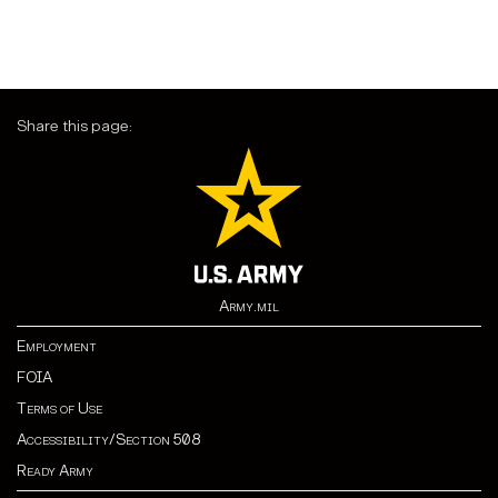
Share this page:
Army.mil
Employment
FOIA
Terms of Use
Accessibility/Section 508
Ready Army