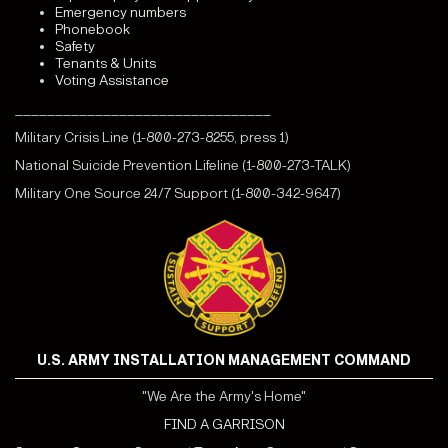
Emergency numbers
Phonebook
Safety
Tenants & Units
Voting Assistance
________________________________
Military Crisis Line (1-800-273-8255, press 1)
National Suicide Prevention Lifeline (1-800-273-TALK)
Military One Source 24/7 Support (1-800-342-9647)
U.S. ARMY INSTALLATION MANAGEMENT COMMAND
"We Are the Army's Home"
FIND A GARRISON