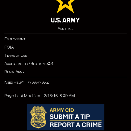
Army.mil
Employment
FOIA
Terms of Use
Accessibility/Section 508
Ready Army
Need Help? Try Army A-Z
Page Last Modified: 12/16/16, 8:09 AM