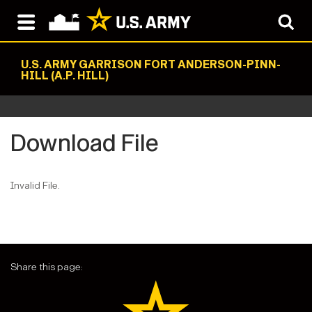
U.S. ARMY GARRISON FORT ANDERSON-PINN-
HILL (A.P. HILL)
Download File
Invalid File.
Share this page: