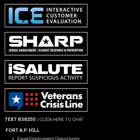
TEXT 838255
|
CLICK HERE TO CHAT
FORT A.P. HILL
Equal Employment Opportunity