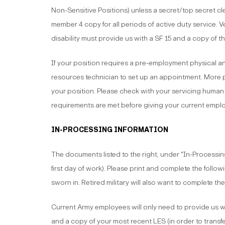
Non-Sensitive Positions) unless a secret/top secret cle
member 4 copy for all periods of active duty service.
disability must provide us with a SF 15 and a copy of th
If your position requires a pre-employment physical a
resources technician to set up an appointment. Mor
your position. Please check with your servicing human
requirements are met before giving your current emplo
IN-PROCESSING INFORMATION
The documents listed to the right, under "In-Processing 
first day of work). Please print and complete the follo
sworn in. Retired military will also want to complete the
Current Army employees will only need to provide us 
and a copy of your most recent LES (in order to transfe