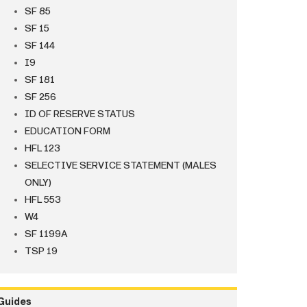
SF 85
SF 15
SF 144
I9
SF 181
SF 256
ID OF RESERVE STATUS
EDUCATION FORM
HFL 123
SELECTIVE SERVICE STATEMENT (MALES
ONLY)
HFL 553
W4
SF 1199A
TSP 19
Guides