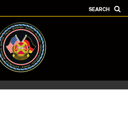
SEARCH