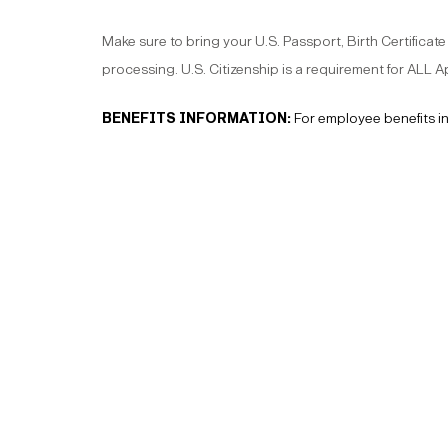
Make sure to bring your U.S. Passport, Birth Certificate
processing. U.S. Citizenship is a requirement for ALL
BENEFITS INFORMATION:
For employee benefits i