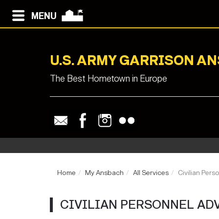
MENU
U.S. ARMY GARRISON A
The Best Hometown in Europe
Home
My Ansbach
All Services
Civilian Pers
CIVILIAN PERSONNEL AD