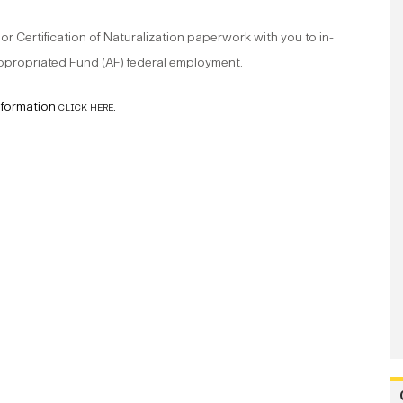
 or Certification of Naturalization paperwork with you to in-
 Appropriated Fund (AF) federal employment.
nformation
click here.