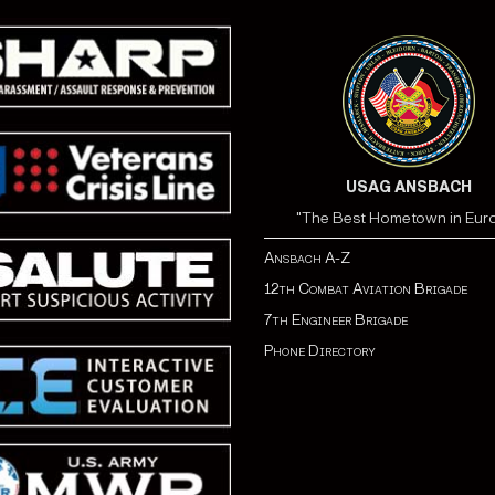
USAG ANSBACH
"The Best Hometown in Eur
Ansbach A-Z
12th Combat Aviation Brigade
7th Engineer Brigade
Phone Directory