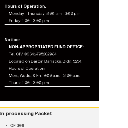
Hours of Operation:
Monday - Thursday: 8:00 a.m.- 3:00 p.m.
Friday: 1:00 - 3:00 p.m.
Notice:
NON-APPROPRIATED FUND OFFICE:
Tel. CIV. 09641-705262084
Located on Barton Barracks, Bldg. 5254,
Hours of Operation:
Mon., Weds., & Fri.: 9:00 a.m. - 3:00 p.m.
Thurs.: 1:00 - 3:00 p.m.
In-processing Packet
OF 306