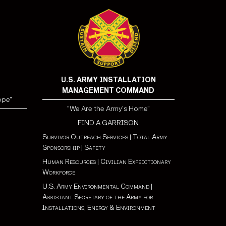
U.S. ARMY INSTALLATION
MANAGEMENT COMMAND
ope"
"We Are the Army's Home"
FIND A GARRISON
Survivor Outreach Services
|
Total Army
Sponsorship
|
Safety
Human Resources
|
Civilian Expeditionary
Workforce
U.S. Army Environmental Command
|
Assistant Secretary of the Army for
Installations, Energy & Environment