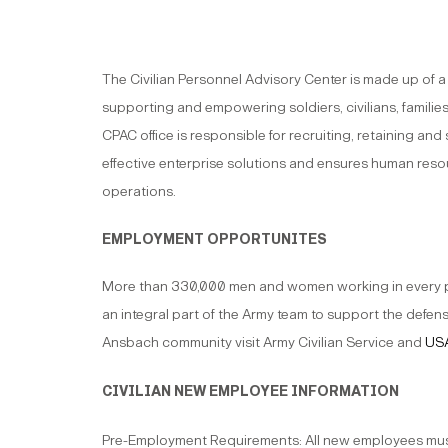
The Civilian Personnel Advisory Center is made up of 
supporting and empowering soldiers, civilians, families
CPAC office is responsible for recruiting, retaining an
effective enterprise solutions and ensures human resou
operations.
EMPLOYMENT OPPORTUNITES
More than 330,000 men and women working in every prof
an integral part of the Army team to support the defens
Ansbach community visit Army Civilian Service and
USA
CIVILIAN NEW EMPLOYEE INFORMATION
Pre-Employment Requirements: All new employees must