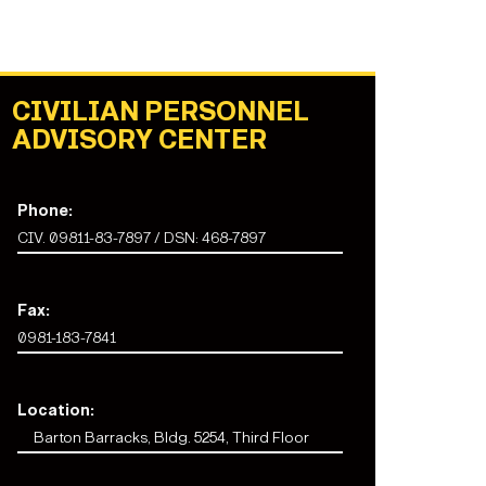
CIVILIAN PERSONNEL
ADVISORY CENTER
Phone:
CIV. 09811-83-7897 / DSN: 468-7897
Fax:
0981-183-7841
Location:
Barton Barracks, Bldg. 5254, Third Floor