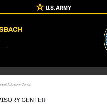
NSBACH
onnel Advisory Center
VISORY CENTER