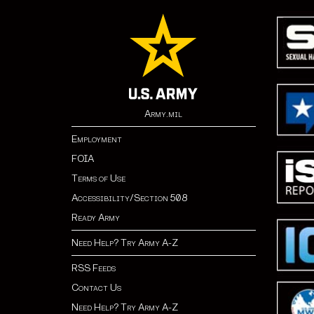
Army.mil
Employment
FOIA
Terms of Use
Accessibility/Section 508
Ready Army
Need Help? Try Army A-Z
RSS Feeds
Contact Us
Need Help? Try Army A-Z