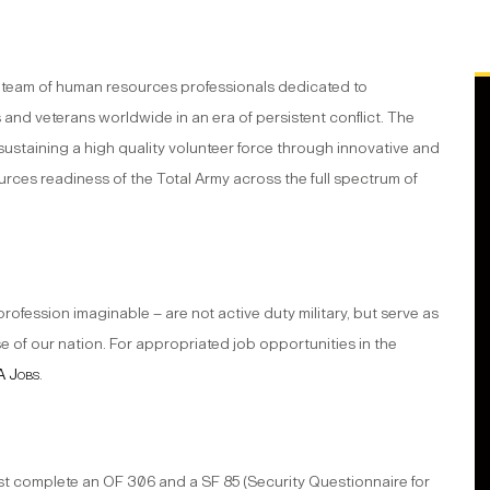
a team of human resources professionals dedicated to
 and veterans worldwide in an era of persistent conflict. The
d sustaining a high quality volunteer force through innovative and
rces readiness of the Total Army across the full spectrum of
ession imaginable – are not active duty military, but serve as
e of our nation. For appropriated job opportunities in the
 Jobs
.
 complete an OF 306 and a SF 85 (Security Questionnaire for