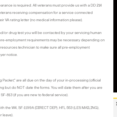
arance is required. All veterans must provide us with a DD 214
 Veterans receiving compensation for a service connected
eir VA rating letter (no medical information please).
nd/or drug test you will be contacted by your servicing human
e pre-employment requirements may be necessary depending on
 resources technician to make sure all pre-employment
yer notice.
Packet," are all due on the day of your in-processing (official
wing but do NOT date the forms. You will date them after you are
 SF-813 (if you are new to federal service).
with the W4, SF-1199A (DIRECT DEP), HFL 553 (LES MAILING),
r leave).