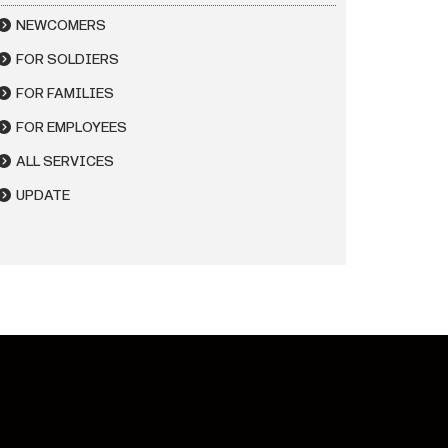
NEWCOMERS
FOR SOLDIERS
FOR FAMILIES
FOR EMPLOYEES
ALL SERVICES
UPDATE