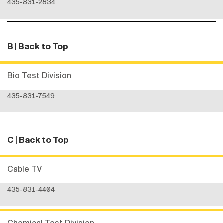
435-831-2834
B
| Back to Top
Bio Test Division
435-831-7549
C
| Back to Top
Cable TV
435-831-4404
Chemical Test Division