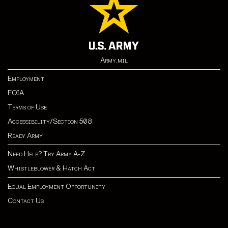
Army.mil
Employment
FOIA
Terms of Use
Accessibility/Section 508
Ready Army
Need Help? Try Army A-Z
Whistleblower & Hatch Act
Equal Employment Opportunity
Contact Us