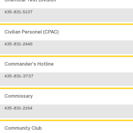
435-831-5137
Civilian Personel (CPAC)
435-831-2446
Commander's Hotline
435-831-3737
Commissary
435-831-2164
Community Club