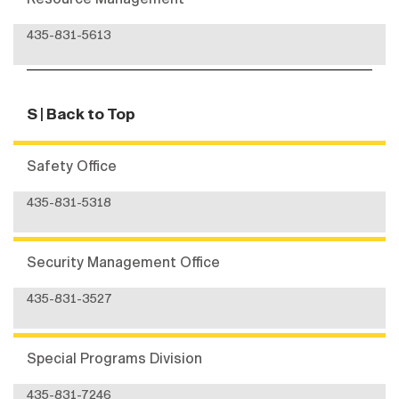
435-831-5613
S
| Back to Top
Safety Office
435-831-5318
Security Management Office
435-831-3527
Special Programs Division
435-831-7246