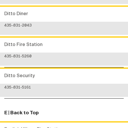
Ditto Diner
435-831-2043
Ditto Fire Station
435-831-5260
Ditto Security
435-831-5161
E
| Back to Top