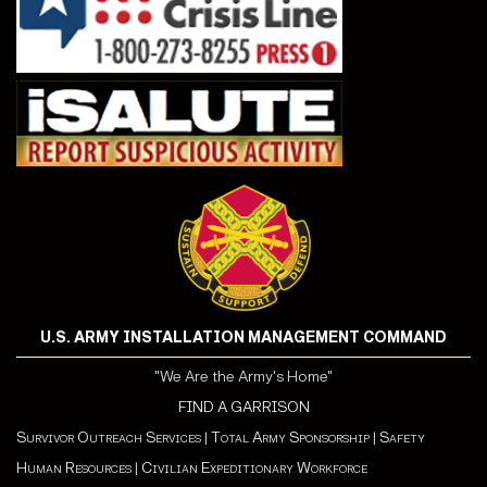
U.S. ARMY INSTALLATION MANAGEMENT COMMAND
"We Are the Army's Home"
FIND A GARRISON
Survivor Outreach Services
|
Total Army Sponsorship
|
Safety
Human Resources
|
Civilian Expeditionary Workforce