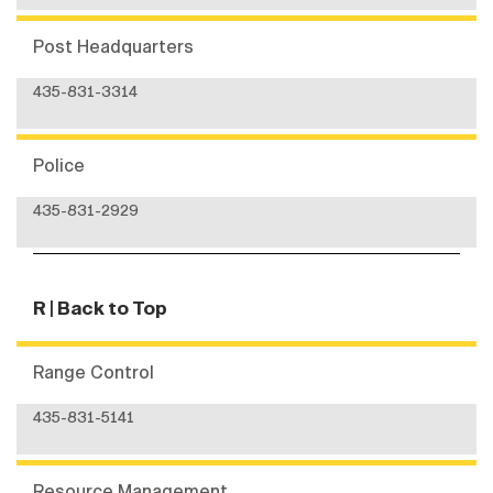
Post Headquarters
435-831-3314
Police
435-831-2929
R
| Back to Top
Range Control
435-831-5141
Resource Management