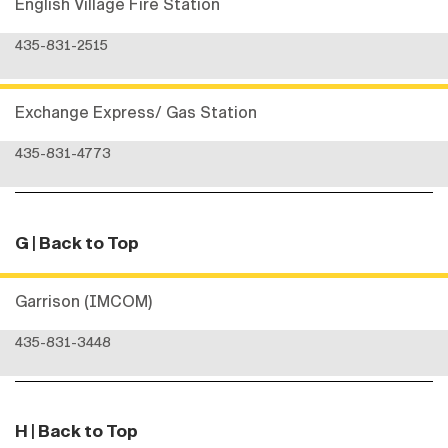
English Village Fire Station
435-831-2515
Exchange Express/ Gas Station
435-831-4773
G
| Back to Top
Garrison (IMCOM)
435-831-3448
H
| Back to Top