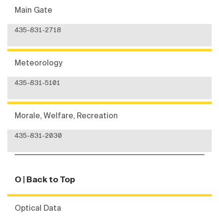
Main Gate
435-831-2718
Meteorology
435-831-5101
Morale, Welfare, Recreation
435-831-2030
O
| Back to Top
Optical Data