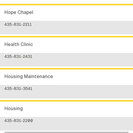
Hope Chapel
435-831-2211
Health Clinic
435-831-2431
Housing Maintenance
435-831-3541
Housing
435-831-2200