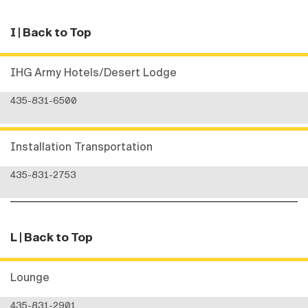
I
| Back to Top
IHG Army Hotels/Desert Lodge
435-831-6500
Installation Transportation
435-831-2753
L
| Back to Top
Lounge
435-831-2901