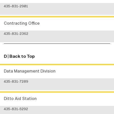
435-831-2901
Contracting Office
435-831-2362
D
| Back to Top
Data Management Division
435-831-7289
Ditto Aid Station
435-831-5292