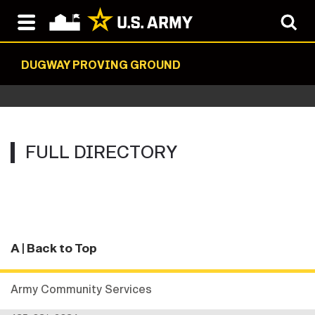
DUGWAY PROVING GROUND
FULL DIRECTORY
A
| Back to Top
Army Community Services