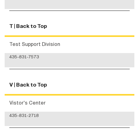
T
| Back to Top
Test Support Division
435-831-7573
V
| Back to Top
Vistor's Center
435-831-2718