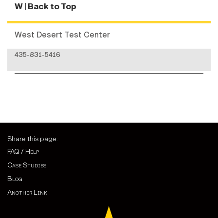
W
| Back to Top
West Desert Test Center
435-831-5416
Share this page:
FAQ / Help
Case Studies
Blog
Another Link