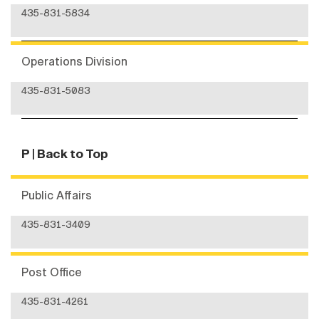
435-831-5834
Operations Division
435-831-5083
P
| Back to Top
Public Affairs
435-831-3409
Post Office
435-831-4261