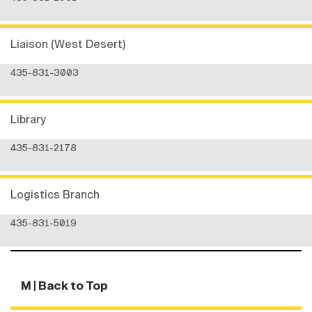
Liaison (West Desert)
435-831-3003
Library
435-831-2178
Logistics Branch
435-831-5019
M
| Back to Top