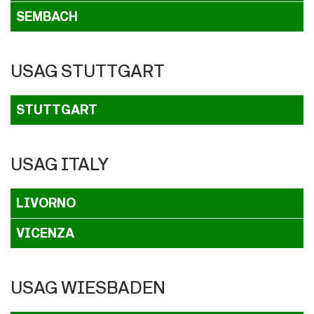
SEMBACH
USAG STUTTGART
STUTTGART
USAG ITALY
LIVORNO
VICENZA
USAG WIESBADEN