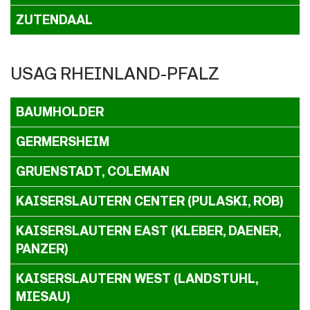
ZUTENDAAL
USAG RHEINLAND-PFALZ
BAUMHOLDER
GERMERSHEIM
GRUENSTADT, COLEMAN
KAISERSLAUTERN CENTER (PULASKI, ROB)
KAISERSLAUTERN EAST (KLEBER, DAENER,
PANZER)
KAISERSLAUTERN WEST (LANDSTUHL,
MIESAU)