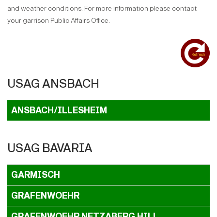
and weather conditions. For more information please contact
your garrison Public Affairs Office.
USAG ANSBACH
ANSBACH/ILLESHEIM
USAG BAVARIA
GARMISCH
GRAFENWOEHR
GRAFENWOEHR NETZABERG HILL