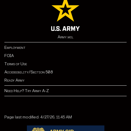
Army.mil
Employment
FOIA
Terms of Use
Accessibility/Section 508
Ready Army
Need Help? Try Army A-Z
Page last modified: 4/27/26, 11:45 AM