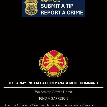
U.S. ARMY INSTALLATION MANAGEMENT COMMAND
"We Are the Army's Home"
FIND A GARRISON
Survivor Outreach Services
|
Total Army Sponsorship
|
Safety