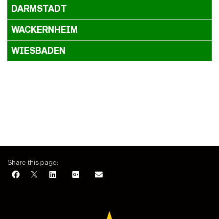
DARMSTADT
WACKERNHEIM
WIESBADEN
Share this page: