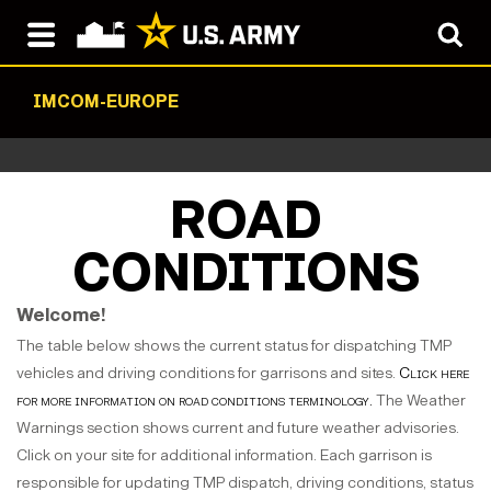
IMCOM-EUROPE
ROAD
CONDITIONS
Welcome!
The table below shows the current status for dispatching TMP
vehicles and driving conditions for garrisons and sites.
Click here
for more information on road conditions terminology.
The Weather
Warnings section shows current and future weather advisories.
Click on your site for additional information. Each garrison is
responsible for updating TMP dispatch, driving conditions, status