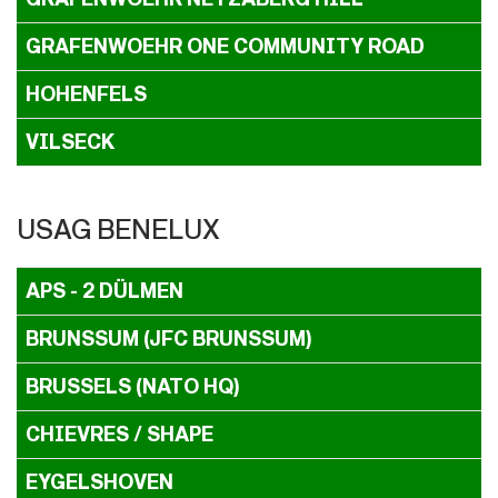
GRAFENWOEHR ONE COMMUNITY ROAD
HOHENFELS
VILSECK
USAG BENELUX
APS - 2 DÜLMEN
BRUNSSUM (JFC BRUNSSUM)
BRUSSELS (NATO HQ)
CHIEVRES / SHAPE
EYGELSHOVEN