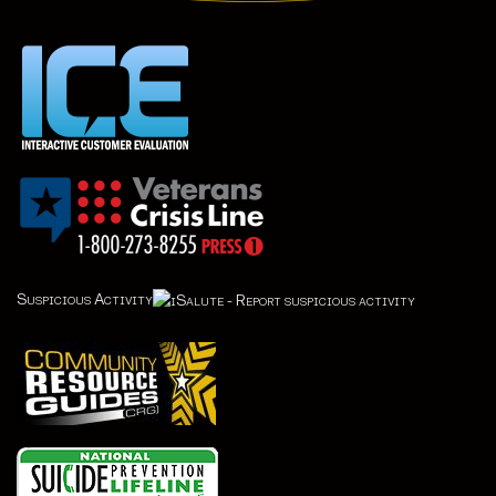
Suspicious Activity