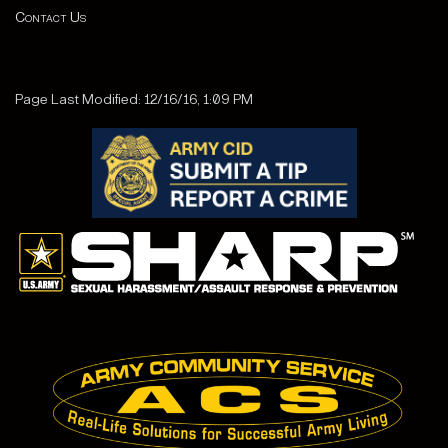
Contact Us
Page Last Modified: 12/16/16, 1:09 PM