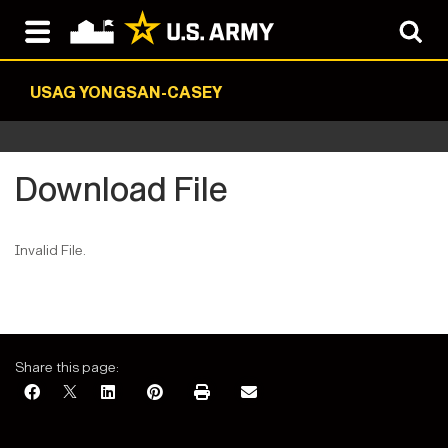
USAG YONGSAN-CASEY
Download File
Invalid File.
Share this page: