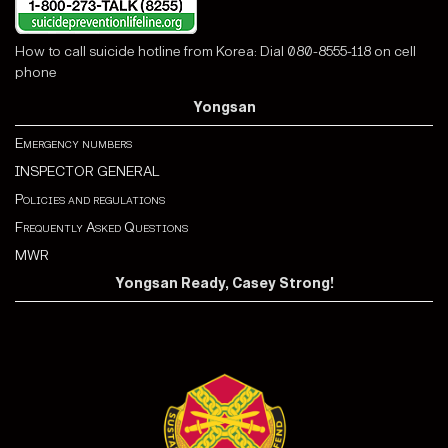
How to call suicide hotline from Korea: Dial 080-8555-118 on cell
phone
Yongsan
Emergency numbers
INSPECTOR GENERAL
Policies and regulations
Frequently Asked Questions
MWR
Yongsan Ready, Casey Strong!