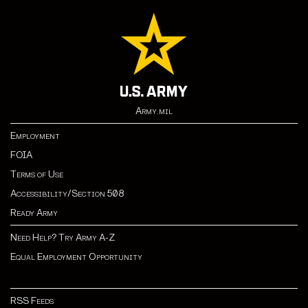
Army.mil
Employment
FOIA
Terms of Use
Accessibility/Section 508
Ready Army
Need Help? Try Army A-Z
Equal Employment Opportunity
RSS Feeds