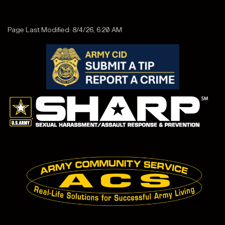
Page Last Modified: 8/4/26, 6:20 AM