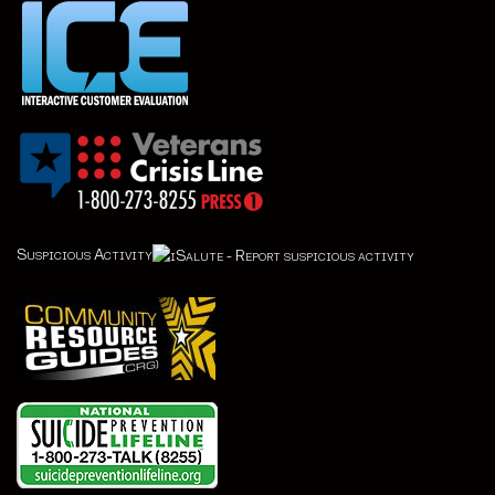
Suspicious Activity