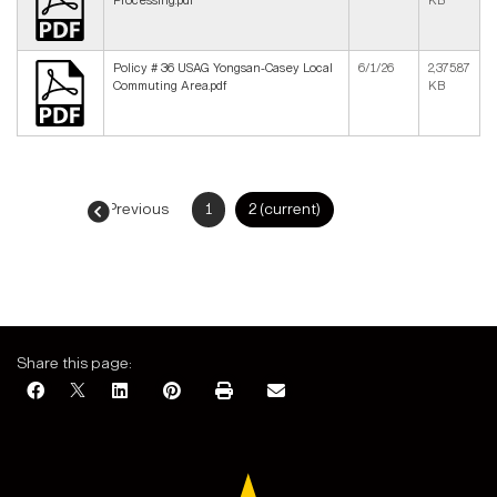
Processing.pdf
KB
Policy # 36 USAG Yongsan-Casey Local
6/1/26
2,375.87
Commuting Area.pdf
KB
← Previous
1
2
(current)
Next →
Share this page: