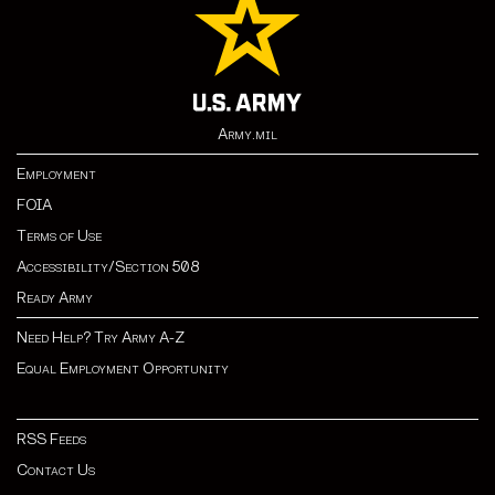
Army.mil
Employment
FOIA
Terms of Use
Accessibility/Section 508
Ready Army
Need Help? Try Army A-Z
Equal Employment Opportunity
RSS Feeds
Contact Us