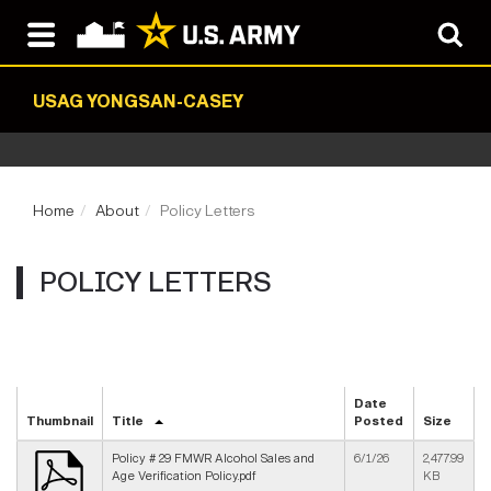
USAG YONGSAN-CASEY
Home
About
Policy Letters
POLICY LETTERS
Date
Thumbnail
Title
Posted
Size
Policy # 29 FMWR Alcohol Sales and
6/1/26
2,477.99
Age Verification Policy.pdf
KB