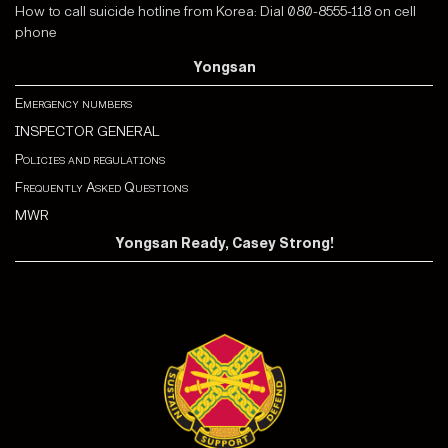
How to call suicide hotline from Korea: Dial 080-8555-118 on cell
phone
Yongsan
Emergency numbers
INSPECTOR GENERAL
Policies and regulations
Frequently Asked Questions
MWR
Yongsan Ready, Casey Strong!