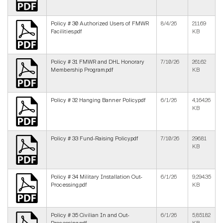
Policy # 30 Authorized Users of FMWR
8/4/26
211.69
Facilities.pdf
KB
Policy # 31 FMWR and DHL Honorary
7/10/26
261.62
Membership Program.pdf
KB
Policy # 32 Hanging Banner Policy.pdf
6/1/26
4,164.26
KB
Policy # 33 Fund-Raising Policy.pdf
7/10/26
296.81
KB
Policy # 34 Military Installation Out-
6/1/26
9,294.35
Processing.pdf
KB
Policy # 35 Civilian In and Out-
6/1/26
5,851.82