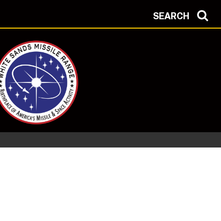
SEARCH