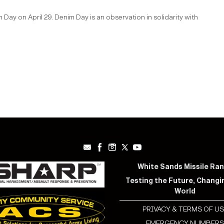
ay on April 29. Denim Day is an observation in solidarity with
White Sands Missile Ra
Testing the Future, Changi
World
PRIVACY & TERMS OF US
EMERGENCY NUMBER