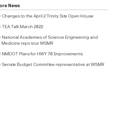
ore News
Changes to the April 2 Trinity Site Open House
TEA Talk March 2022
National Academies of Science Engineering and
Medicine reps tour WSMR
NMDOT Plans for HWY 70 Improvements
Senate Budget Committee representative at WSMR