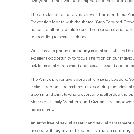
everyone to the event and emphasized the importance 
The proclamation reads as follows: This month our Ar
Prevention Month with the theme “Step Forward: Preven
action for all individuals to use their personal and c
responding to sexual violence.
We all have a part in combating sexual assault, and S
excellent opportunity to focus attention on our individu
risk for sexual harassment and sexual assault and demo
The Army’s preventive approach engages Leaders, Servi
make a personal commitment to stopping the criminal a
a command climate where everyone is afforded the oppor
Members, Family Members, and Civilians are empowered
harassment.
An Army free of sexual assault and sexual harassment,
treated with dignity and respect, is a fundamental right