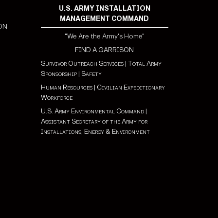
U.S. ARMY INSTALLATION
MANAGEMENT COMMAND
ON
"We Are the Army's Home"
FIND A GARRISON
Survivor Outreach Services
|
Total Army
Sponsorship
|
Safety
Human Resources
|
Civilian Expeditionary
Workforce
U.S. Army Environmental Command
|
Assistant Secretary of the Army for
Installations, Energy & Environment