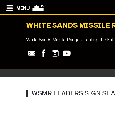
MENU
WHITE SANDS MISSILE 
White Sands Missile Range - Testing the Fut
WSMR LEADERS SIGN SH