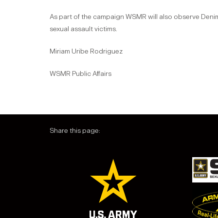
As part of the campaign WSMR will also observe Denim D
sexual assault victims.
Miriam Uribe Rodriguez
WSMR Public Affairs
Share this page: