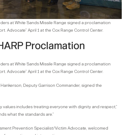
aders at White Sands Missile Range signed a proclamation
t. Advocate” April 1 at the Cox Range Control Center.
HARP Proclamation
aders at White Sands Missile Range signed a proclamation
t. Advocate” April 1 at the Cox Range Control Center.
Hankerson, Deputy Garrison Commander, signed the
y values includes treating everyone with dignity and respect,”
ds what the standards are.”
ssment Prevention Specialist/Victim Advocate, welcomed