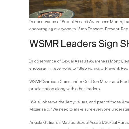
In observance of Sexual Assault Awareness Month, le
encouraging everyone to “Step Forward: Prevent. Repor
WSMR Leaders Sign S
In observance of Sexual Assault Awareness Month, le
encouraging everyone to “Step Forward: Prevent. Repor
WSMR Garrison Commander Col. Don Mozer and Fred 
proclamation along with other leaders.
“We all observe the Army values, and part of those Arm
Mozer said. “We need to make sure everyone understan
Angela Gutierrez-Macias, Sexual Assault/Sexual Hara