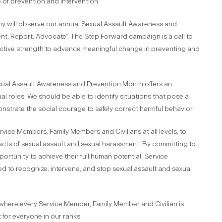
of prevention and intervention.
my will observe our annual Sexual Assault Awareness and
t. Report. Advocate”. The Step Forward campaign is a call to
ollective strength to advance meaningful change in preventing and
exual Assault Awareness and Prevention Month offers an
al roles. We should be able to identify situations that pose a
nstrate the social courage to safely correct harmful behavior.
ce Members, Family Members and Civilians at all levels, to
cts of sexual assault and sexual harassment. By committing to
tunity to achieve their full human potential, Service
 to recognize, intervene, and stop sexual assault and sexual
 where every Service Member, Family Member and Civilian is
 for everyone in our ranks.