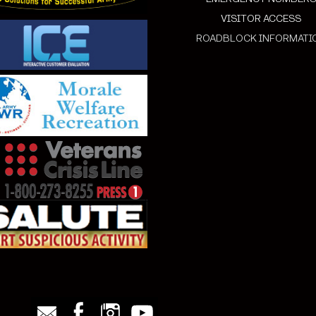
VISITOR ACCESS
ROADBLOCK INFORMATI