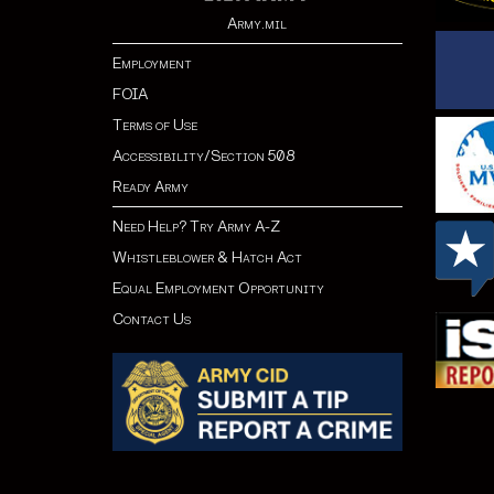
Army.mil
Employment
FOIA
Terms of Use
Accessibility/Section 508
Ready Army
Need Help? Try Army A-Z
Whistleblower & Hatch Act
Equal Employment Opportunity
Contact Us