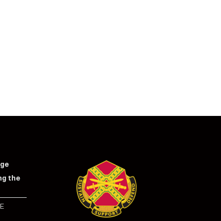
nge
ng the
E
S