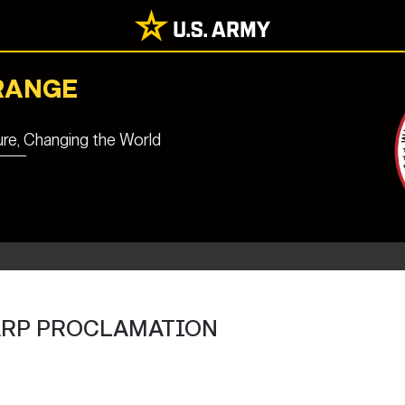
RANGE
ure, Changing the World
ARP PROCLAMATION