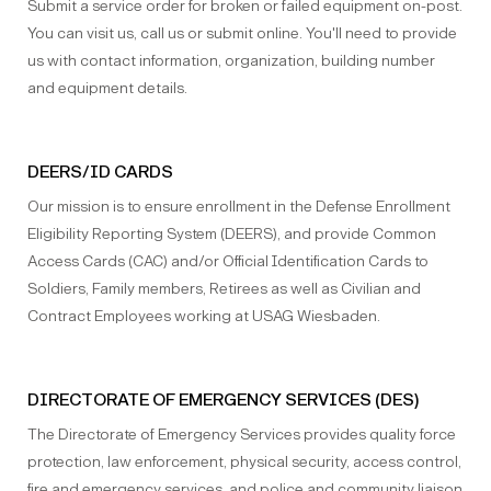
Submit a service order for broken or failed equipment on-post.
You can visit us, call us or submit online. You'll need to provide
us with contact information, organization, building number
and equipment details.
DEERS/ID CARDS
Our mission is to ensure enrollment in the Defense Enrollment
Eligibility Reporting System (DEERS), and provide Common
Access Cards (CAC) and/or Official Identification Cards to
Soldiers, Family members, Retirees as well as Civilian and
Contract Employees working at USAG Wiesbaden.
DIRECTORATE OF EMERGENCY SERVICES (DES)
The Directorate of Emergency Services provides quality force
protection, law enforcement, physical security, access control,
fire and emergency services, and police and community liaison