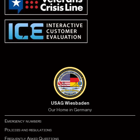
USAG Wiesbaden
Our Home in Germany
Emergency numbers
Policies and regulations
Frequently Asked Questions