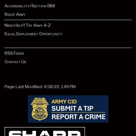
Accessibility/Section 508
Ready Army
Need Help? Try Army A-Z
Equal Employment Opportunity
RSS Feeds
Contact Us
Page Last Modified: 4/10/23, 1:46 PM