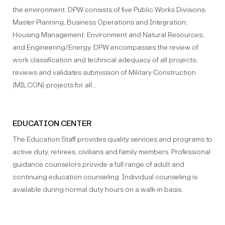
the environment. DPW consists of five Public Works Divisions:
Master Planning; Business Operations and Integration;
Housing Management; Environment and Natural Resources;
and Engineering/Energy. DPW encompasses the review of
work classification and technical adequacy of all projects;
reviews and validates submission of Military Construction
(MILCON) projects for all…
EDUCATION CENTER
The Education Staff provides quality services and programs to
active duty, retirees, civilians and family members. Professional
guidance counselors provide a full range of adult and
continuing education counseling. Individual counseling is
available during normal duty hours on a walk-in basis.