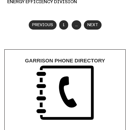
ENERGY EFFICIENCY DIVISION
PREVIOUS
1
...
NEXT
GARRISON PHONE DIRECTORY