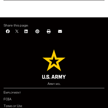
Share this page:
Army.mil
Employment
FOIA
Terms of Use