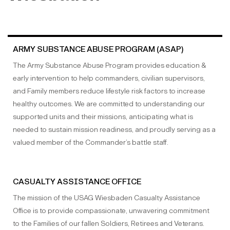
ARMY SUBSTANCE ABUSE PROGRAM (ASAP)
The Army Substance Abuse Program provides education &
early intervention to help commanders, civilian supervisors,
and Family members reduce lifestyle risk factors to increase
healthy outcomes. We are committed to understanding our
supported units and their missions, anticipating what is
needed to sustain mission readiness, and proudly serving as a
valued member of the Commander’s battle staff.
CASUALTY ASSISTANCE OFFICE
The mission of the USAG Wiesbaden Casualty Assistance
Office is to provide compassionate, unwavering commitment
to the Families of our fallen Soldiers, Retirees and Veterans.