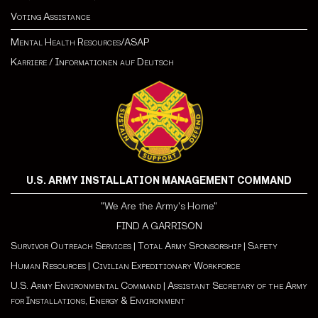
Voting Assistance
Mental Health Resources/ASAP
Karriere
/
Informationen auf Deutsch
U.S. ARMY INSTALLATION MANAGEMENT COMMAND
"We Are the Army's Home"
FIND A GARRISON
Survivor Outreach Services
|
Total Army Sponsorship
|
Safety
Human Resources
|
Civilian Expeditionary Workforce
U.S. Army Environmental Command
|
Assistant Secretary of the Army
for Installations, Energy & Environment