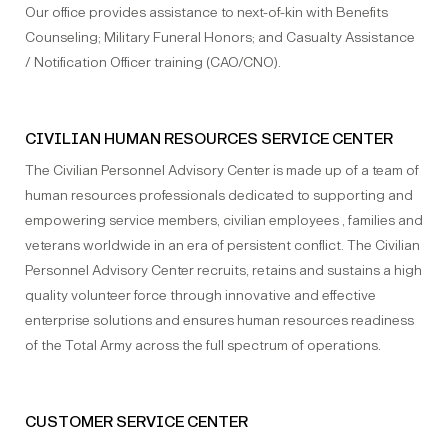
Our office provides assistance to next-of-kin with Benefits
Counseling; Military Funeral Honors; and Casualty Assistance
/ Notification Officer training (CAO/CNO).
CIVILIAN HUMAN RESOURCES SERVICE CENTER
The Civilian Personnel Advisory Center is made up of a team of
human resources professionals dedicated to supporting and
empowering service members, civilian employees , families and
veterans worldwide in an era of persistent conflict. The Civilian
Personnel Advisory Center recruits, retains and sustains a high
quality volunteer force through innovative and effective
enterprise solutions and ensures human resources readiness
of the Total Army across the full spectrum of operations.
CUSTOMER SERVICE CENTER