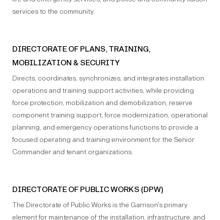
services to the community.
DIRECTORATE OF PLANS, TRAINING,
MOBILIZATION & SECURITY
Directs, coordinates, synchronizes, and integrates installation
operations and training support activities, while providing
force protection, mobilization and demobilization, reserve
component training support, force modernization, operational
planning, and emergency operations functions to provide a
focused operating and training environment for the Senior
Commander and tenant organizations.
DIRECTORATE OF PUBLIC WORKS (DPW)
The Directorate of Public Works is the Garrison's primary
element for maintenance of the installation, infrastructure, and