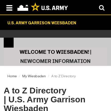
U.S. ARMY GARRISON WIESBADEN
WELCOME TO WIESBADEN! |
NEWCOMER INFORMATION
Home
My Wiesbaden
A to Z Directory
A to Z Directory
| U.S. Army Garrison
Wiesbaden