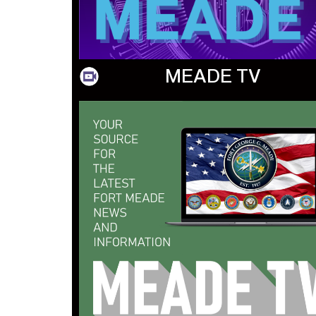
MEADE TV