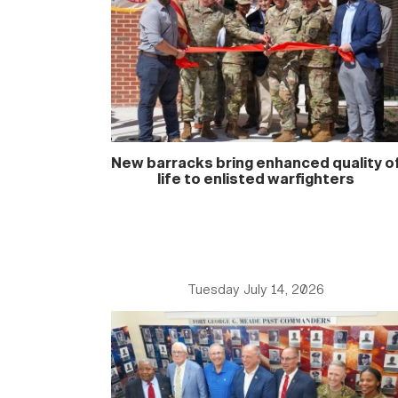
New barracks bring enhanced quality o
life to enlisted warfighters
Tuesday July 14, 2026