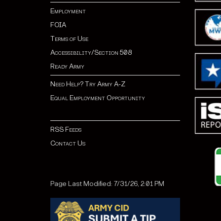
Employment
FOIA
Terms of Use
Accessibility/Section 508
Ready Army
Need Help? Try Army A-Z
Equal Employment Opportunity
RSS Feeds
Contact Us
Page Last Modified: 7/31/26, 2:01 PM