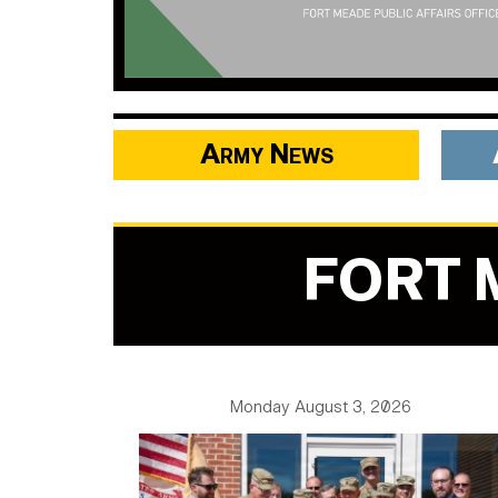
Army News
FORT 
Monday August 3, 2026