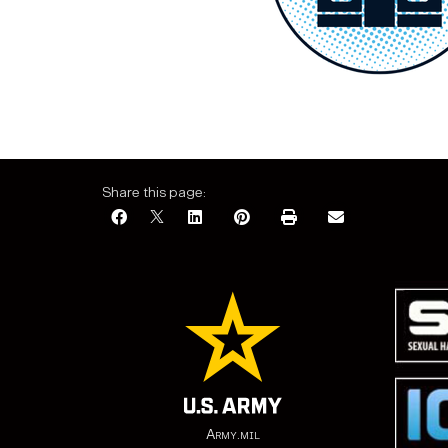
Share this page:
Army.mil