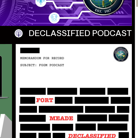
DECLASSIFIED
PODCAST