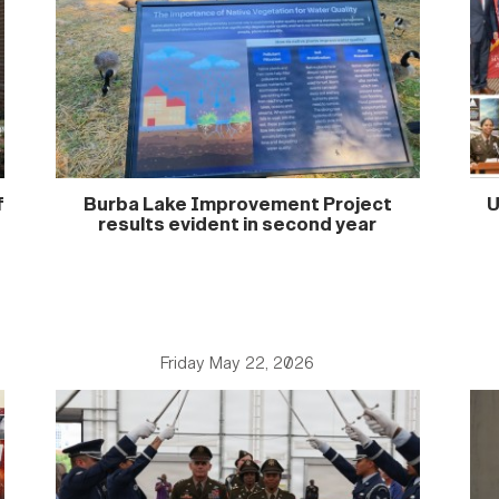
f
Burba Lake Improvement Project
U
results evident in second year
Friday May 22, 2026