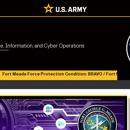
nce, Information, and Cyber Operations
ade Force Protection Condition: BRAVO / Fort Meade Health 