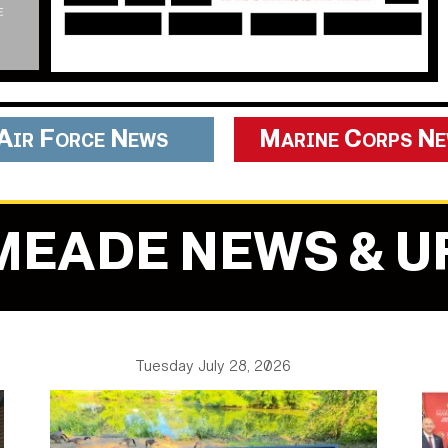
Air Force News
Marine Corps N
MEADE NEWS & U
Tuesday July 28, 2026