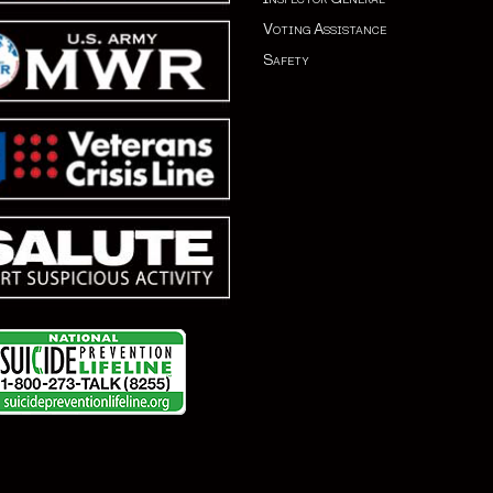
Voting Assistance
Safety