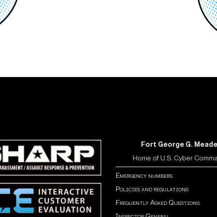
Fort George G. Mead
Home of U.S. Cyber Comm
Emergency numbers
Policies and regulations
Frequently Asked Questions
Inspector General