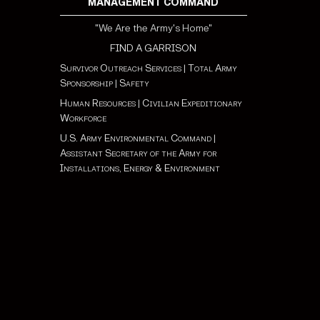
MANAGEMENT COMMAND
"We Are the Army's Home"
FIND A GARRISON
Survivor Outreach Services
|
Total Army
Sponsorship
|
Safety
Human Resources
|
Civilian Expeditionary
Workforce
U.S. Army Environmental Command
|
Assistant Secretary of the Army for
Installations, Energy & Environment