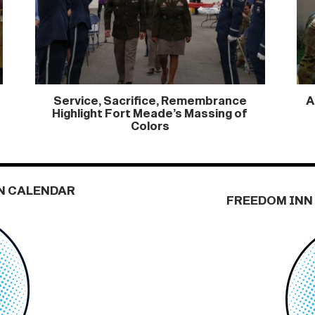
Service, Sacrifice, Remembrance
A
Highlight Fort Meade’s Massing of
Colors
N CALENDAR
FREEDOM INN