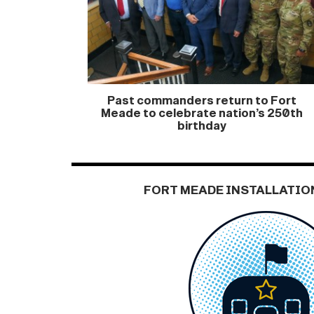
Past commanders return to Fort
Meade to celebrate nation’s 250th
birthday
FORT MEADE INSTALLATIO