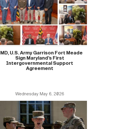
MD, U.S. Army Garrison Fort Meade
Sign Maryland’s First
Intergovernmental Support
Agreement
Wednesday May 6, 2026