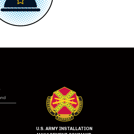
e
and
U.S. ARMY INSTALLATION