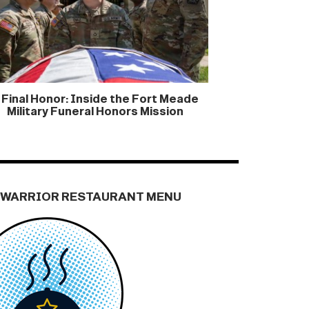
 Final Honor: Inside the Fort Meade
Military Funeral Honors Mission
 WARRIOR RESTAURANT MENU