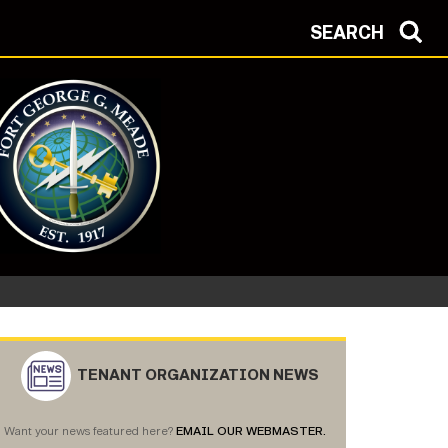
SEARCH
Protection Condition: ALPHA
TENANT ORGANIZATION NEWS
Want your news featured here?
EMAIL OUR WEBMASTER.