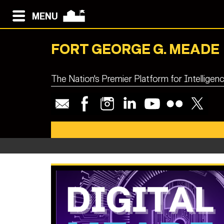
MENU
FORT GEORGE G. MEADE
The Nation's Premier Platform for Intellige
Fort Me