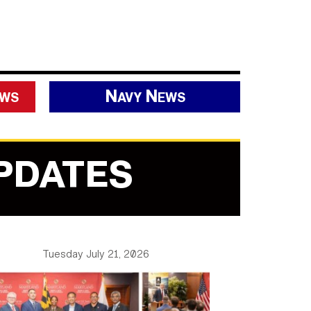
ews
Navy News
PDATES
Tuesday July 21, 2026