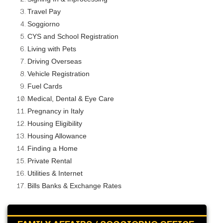
Travel Pay
Soggiorno
CYS and School Registration
Living with Pets
Driving Overseas
Vehicle Registration
Fuel Cards
Medical, Dental & Eye Care
Pregnancy in Italy
Housing Eligibility
Housing Allowance
Finding a Home
Private Rental
Utilities & Internet
Bills Banks & Exchange Rates