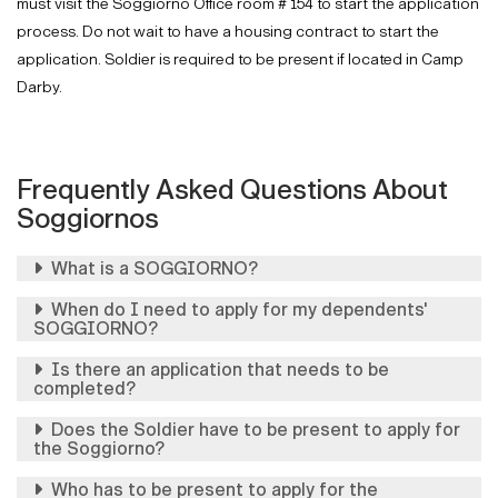
must visit the Soggiorno Office room # 154 to start the application
process. Do not wait to have a housing contract to start the
application. Soldier is required to be present if located in Camp
Darby.
Frequently Asked Questions About
Soggiornos
What is a SOGGIORNO?
When do I need to apply for my dependents'
SOGGIORNO?
Is there an application that needs to be
completed?
Does the Soldier have to be present to apply for
the Soggiorno?
Who has to be present to apply for the