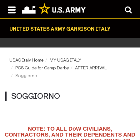
UNITED STATES ARMY GARRISON ITALY
USAG Italy Home
MY USAG ITALY
PCS Guide for Camp Darby
AFTER ARRIVAL
Soggiorno
SOGGIORNO
NOTE: TO ALL DoW CIVILIANS,
CONTRACTORS, AND THEIR DEPENDENTS AND