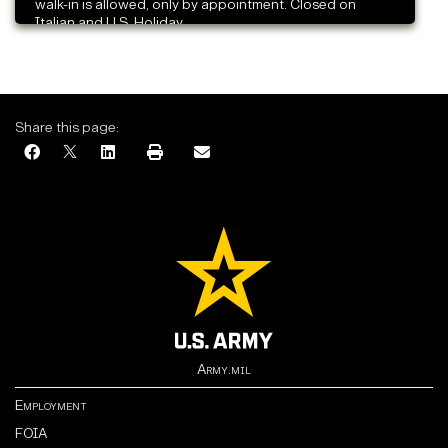
walk-in is allowed, only by appointment. Closed on
Italian and U.S. Holiday.
Share this page:
Army.mil
Employment
FOIA