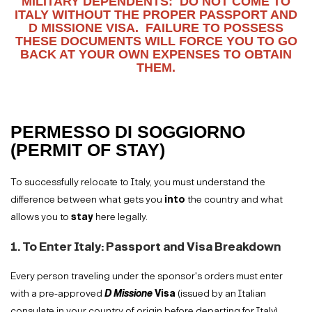
MILITARY DEPENDENTS: DO NOT COME TO
ITALY WITHOUT THE PROPER PASSPORT AND
D MISSIONE VISA. FAILURE TO POSSESS
THESE DOCUMENTS WILL FORCE YOU TO GO
BACK AT YOUR OWN EXPENSES TO OBTAIN
THEM.
PERMESSO DI SOGGIORNO
(PERMIT OF STAY)
To successfully relocate to Italy, you must understand the
difference between what gets you
into
the country and what
allows you to
stay
here legally.
1. To Enter Italy: Passport and Visa Breakdown
Every person traveling under the sponsor's orders must enter
with a pre-approved
D Missione
Visa
(issued by an Italian
consulate in your country of origin before departing for Italy)