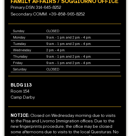
FAMILY AFFAIRS / SOGGIORNO OFFICE
Primary:DSN 314-645-8252
Secondary:COMM: +39-050-965-8252
Sunday
CLOSED
Monday
9 a.m. - 1 p.m. and 2 p.m. - 4 p.m.
Tuesday
9 a.m. - 1 p.m. and 2 p.m. - 4 p.m.
Wednesday
2 p.m. - 4 p.m.
Thursday
9 a.m. - 1 p.m. and 2 p.m. - 4 p.m.
Friday
9 a.m. - 1 p.m. and 2 p.m. - 4 p.m.
Saturday
CLOSED
BLDG 113
Room 154
Camp Darby
NOTICE:
Closed on Wednesday morning due to visits
to the Pisa and Livorno Immigration offices. Due to the
new fingerprints procedure, the office may be closed
some afternoons due to visits to the local Questuras. No