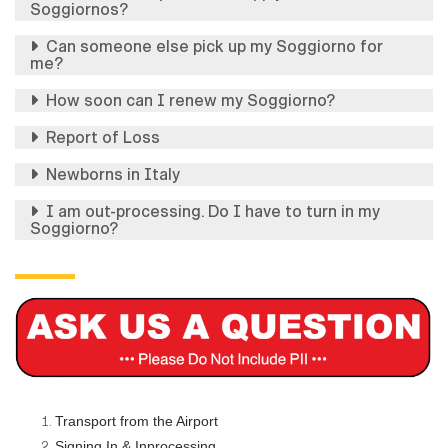
Soggiornos?
Can someone else pick up my Soggiorno for
me?
How soon can I renew my Soggiorno?
Report of Loss
Newborns in Italy
I am out-processing. Do I have to turn in my
Soggiorno?
Transport from the Airport
Signing In & Inprocessing