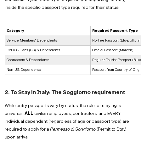
inside the specific passport type required for their status:
Category
Required Passport Type
Service Members' Dependents
No-Fee Passport (Blue, official
DoD Civilians (GS) & Dependents
Official Passport (Maroon)
Contractors & Dependents
Regular Tourist Passport (Blue
Non-U.S. Dependents
Passport from Country of Origi
2. To Stay in Italy: The Soggiorno requirement
While entry passports vary by status, the rule for staying is
universal:
ALL
civilian employees, contractors, and EVERY
individual dependent (regardless of age or passport type) are
required to apply for a
Permesso di Soggiorno
(Permit to Stay)
upon arrival.