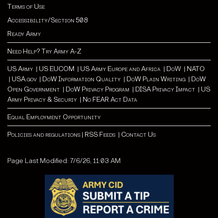
Terms of Use
Accessibility/Section 508
Ready Army
Need Help? Try Army A-Z
US Army
|
US EUCOM
|
US Army Europe and Africa
|
Do
W |
NATO
|
USA.gov
|
DoW Information Quality
|
DoW Plain Writing
|
DoW
Open Government
|
DoW Privacy Program
|
DISA Privacy Impact
|
US
Army Privacy & Securiy
|
No FEAR Act Data
Equal Employment Opportunity
Policies and regulations
|
RSS Feeds
|
Contact Us
Page Last Modified: 7/6/26, 11:03 AM