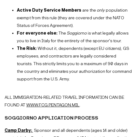
Active Duty Service Members
are the
only
population
exempt from this rule (they are covered under the NATO
Status of Forces Agreement).
For everyone else:
The
Soggiorno
is what legally allows
you to live in Italy for the entirety of the sponsor's tour.
The Risk:
Without it, dependents (except EU citizens), GS
employees, and contractors are legally considered
tourists. This strictly limits you to a maximum of 90 days in
the country and eliminates your authorization for command
support from the U.S. Army.
ALL IMMIGRATION-RELATED TRAVEL INFORMATION CAN BE
FOUND AT
WWW.FCG.PENTAGON.MIL
.
SOGGIORNO APPLICATION PROCESS
Camp Darby:
Sponsor and all dependents (ages 14 and older)