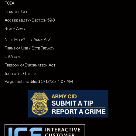
FOIA
Terms of Use
Accessibility/Section 508
Ready Army
Need Help? Try Army A-Z
Terms of Use / Site Privacy
USA.gov
Freedom of Information Act
Inspector General
Page last modified 3/12/25, 4:07 AM