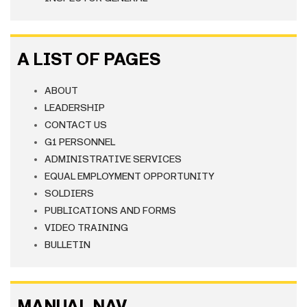
A LIST OF PAGES
ABOUT
LEADERSHIP
CONTACT US
G1 PERSONNEL
ADMINISTRATIVE SERVICES
EQUAL EMPLOYMENT OPPORTUNITY
SOLDIERS
PUBLICATIONS AND FORMS
VIDEO TRAINING
BULLETIN
MANUAL NAV