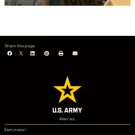
Share this page:
Army.mil
Employment