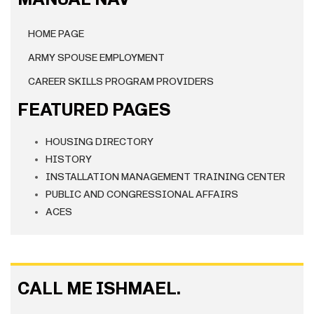
HOME PAGE
ARMY SPOUSE EMPLOYMENT
CAREER SKILLS PROGRAM PROVIDERS
FEATURED PAGES
HOUSING DIRECTORY
HISTORY
INSTALLATION MANAGEMENT TRAINING CENTER
PUBLIC AND CONGRESSIONAL AFFAIRS
ACES
CALL ME ISHMAEL.