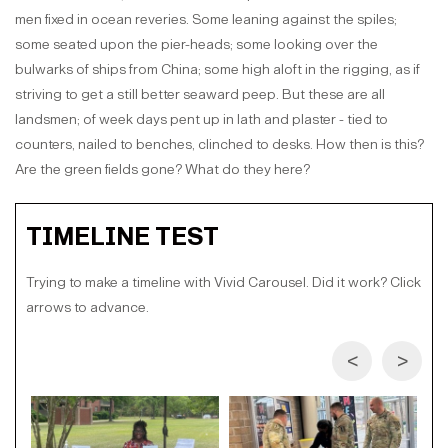
men fixed in ocean reveries. Some leaning against the spiles;
some seated upon the pier-heads; some looking over the
bulwarks of ships from China; some high aloft in the rigging, as if
striving to get a still better seaward peep. But these are all
landsmen; of week days pent up in lath and plaster - tied to
counters, nailed to benches, clinched to desks. How then is this?
Are the green fields gone? What do they here?
TIMELINE TEST
Trying to make a timeline with Vivid Carousel. Did it work? Click
arrows to advance.