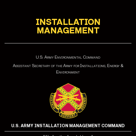
INSTALLATION
MANAGEMENT
U.S. Army Environmental Command
Assistant Secretary of the Army for Installations, Energy &
Environment
U.S. ARMY INSTALLATION MANAGEMENT COMMAND