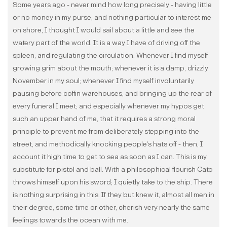
Some years ago - never mind how long precisely - having little
or no money in my purse, and nothing particular to interest me
on shore, I thought I would sail about a little and see the
watery part of the world. It is a way I have of driving off the
spleen, and regulating the circulation. Whenever I find myself
growing grim about the mouth; whenever it is a damp, drizzly
November in my soul; whenever I find myself involuntarily
pausing before coffin warehouses, and bringing up the rear of
every funeral I meet; and especially whenever my hypos get
such an upper hand of me, that it requires a strong moral
principle to prevent me from deliberately stepping into the
street, and methodically knocking people's hats off - then, I
account it high time to get to sea as soon as I can. This is my
substitute for pistol and ball. With a philosophical flourish Cato
throws himself upon his sword; I quietly take to the ship. There
is nothing surprising in this. If they but knew it, almost all men in
their degree, some time or other, cherish very nearly the same
feelings towards the ocean with me.