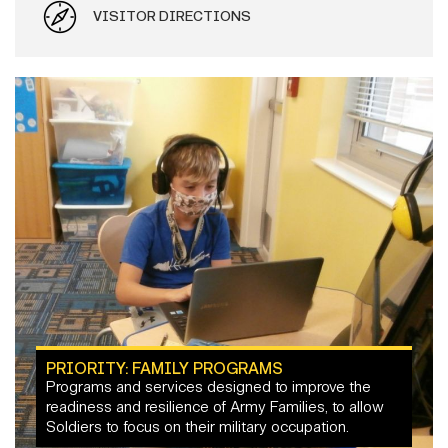
VISITOR DIRECTIONS
PRIORITY: FAMILY PROGRAMS
Programs and services designed to improve the
readiness and resilience of Army Families, to allow
Soldiers to focus on their military occupation.