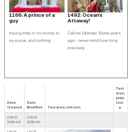
1166: A prince of a
1492: Ocean's
17
guy
Attaway!
my
having little or no money in
Call me Ishmael. Some years
par
my purse, and nothing
ago - never mind how long
sho
precisely
ab
Text
area,
plain
Date
Date
text
Created
Modified
Text Area, rich text
2/24/22,
2/24/22,
10:08 AM
10:08 AM
1/6/25,
1/6/25,