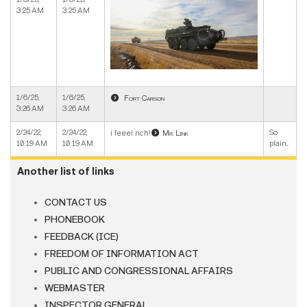
3:25 AM
3:25 AM
1/6/25,
1/6/25,
Fort Carson
3:26 AM
3:26 AM
2/24/22,
2/24/22,
So
i feeel rich!
Mr. Link
10:19 AM
10:19 AM
plain...
Another list of links
CONTACT US
PHONEBOOK
FEEDBACK (ICE)
FREEDOM OF INFORMATION ACT
PUBLIC AND CONGRESSIONAL AFFAIRS
WEBMASTER
INSPECTOR GENERAL