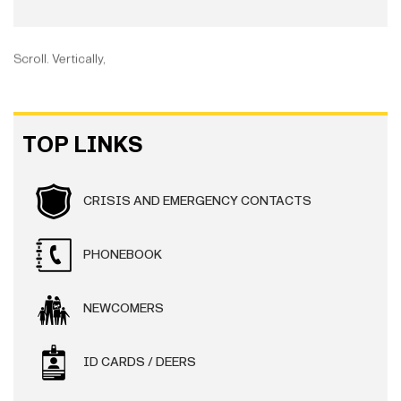
Scroll. Vertically,
TOP LINKS
CRISIS AND EMERGENCY CONTACTS
PHONEBOOK
NEWCOMERS
ID CARDS / DEERS