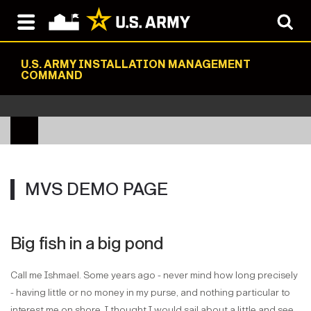
U.S. ARMY INSTALLATION MANAGEMENT
COMMAND
MVS DEMO PAGE
Big fish in a big pond
Call me Ishmael. Some years ago - never mind how long precisely
- having little or no money in my purse, and nothing particular to
interest me on shore, I thought I would sail about a little and see