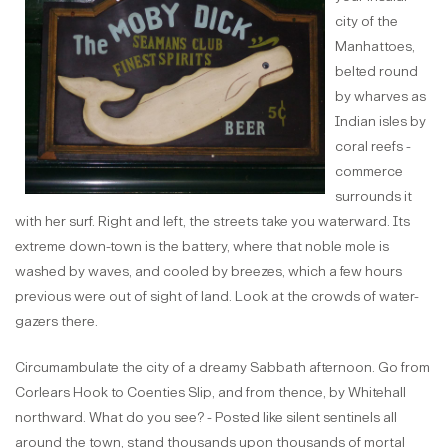
city of the
Manhattoes,
belted round
by wharves as
Indian isles by
coral reefs -
commerce
surrounds it
with her surf. Right and left, the streets take you waterward. Its
extreme down-town is the battery, where that noble mole is
washed by waves, and cooled by breezes, which a few hours
previous were out of sight of land. Look at the crowds of water-
gazers there.
Circumambulate the city of a dreamy Sabbath afternoon. Go from
Corlears Hook to Coenties Slip, and from thence, by Whitehall
northward. What do you see? - Posted like silent sentinels all
around the town, stand thousands upon thousands of mortal