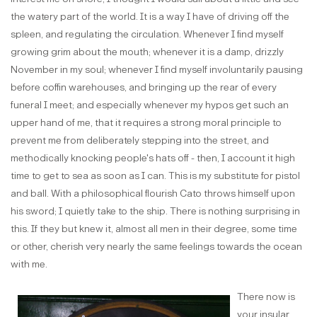
the watery part of the world. It is a way I have of driving off the
spleen, and regulating the circulation. Whenever I find myself
growing grim about the mouth; whenever it is a damp, drizzly
November in my soul; whenever I find myself involuntarily pausing
before coffin warehouses, and bringing up the rear of every
funeral I meet; and especially whenever my hypos get such an
upper hand of me, that it requires a strong moral principle to
prevent me from deliberately stepping into the street, and
methodically knocking people's hats off - then, I account it high
time to get to sea as soon as I can. This is my substitute for pistol
and ball. With a philosophical flourish Cato throws himself upon
his sword; I quietly take to the ship. There is nothing surprising in
this. If they but knew it, almost all men in their degree, some time
or other, cherish very nearly the same feelings towards the ocean
with me.
There now is
your insular