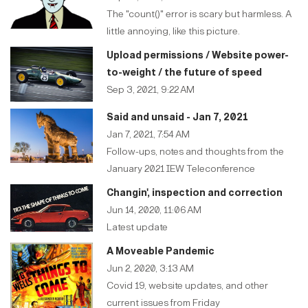
The "count()" error is scary but harmless. A
little annoying, like this picture.
Upload permissions / Website power-
to-weight / the future of speed
Sep 3, 2021, 9:22 AM
Said and unsaid - Jan 7, 2021
Jan 7, 2021, 7:54 AM
Follow-ups, notes and thoughts from the
January 2021 IEW Teleconference
Changin', inspection and correction
Jun 14, 2020, 11:06 AM
Latest update
A Moveable Pandemic
Jun 2, 2020, 3:13 AM
Covid 19, website updates, and other
current issues from Friday