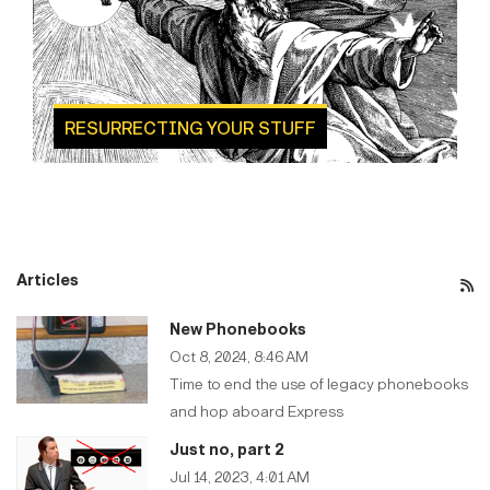
RESURRECTING YOUR STUFF
Articles
New Phonebooks
Oct 8, 2024, 8:46 AM
Time to end the use of legacy phonebooks
and hop aboard Express
Just no, part 2
Jul 14, 2023, 4:01 AM