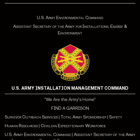
U.S. Army Environmental Command
Assistant Secretary of the Army for Installations, Energy &
Environment
U.S. ARMY INSTALLATION MANAGEMENT COMMAND
"We Are the Army's Home"
FIND A GARRISON
Survivor Outreach Services
|
Total Army Sponsorship
|
Safety
Human Resources
|
Civilian Expeditionary Workforce
U.S. Army Environmental Command
|
Assistant Secretary of the Army