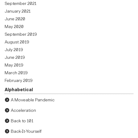
September 2021
January 2021
June 2020
May 2020
September 2019
August 2019
July 2019
June 2019
May 2019
March 2019
February 2019
Alphabetical
A Moveable Pandemic
Acceleration
Back to 101
Back-It-Yourself