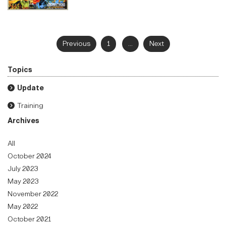
Previous
1
...
Next
Topics
Update
Training
Archives
All
October 2024
July 2023
May 2023
November 2022
May 2022
October 2021