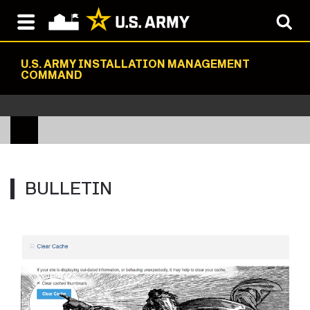
U.S. ARMY INSTALLATION MANAGEMENT
COMMAND
BULLETIN