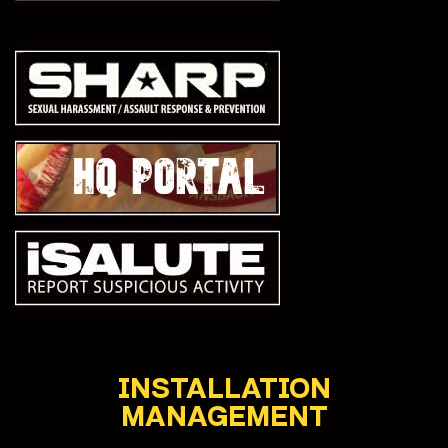
INSTALLATION
MANAGEMENT