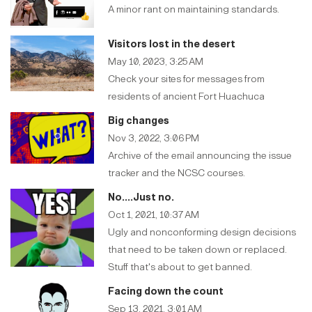
A minor rant on maintaining standards.
Visitors lost in the desert
May 10, 2023, 3:25 AM
Check your sites for messages from
residents of ancient Fort Huachuca
Big changes
Nov 3, 2022, 3:06 PM
Archive of the email announcing the issue
tracker and the NCSC courses.
No....Just no.
Oct 1, 2021, 10:37 AM
Ugly and nonconforming design decisions
that need to be taken down or replaced.
Stuff that's about to get banned.
Facing down the count
Sep 13, 2021, 3:01 AM