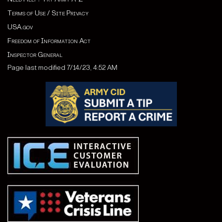
Terms of Use / Site Privacy
USA.gov
Freedom of Information Act
Inspector General
Page last modified 7/14/23, 4:52 AM