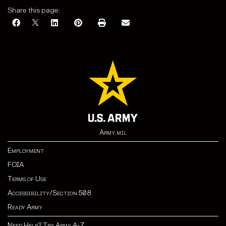
Share this page:
Army.mil
Employment
FOIA
Terms of Use
Accessibility/Section 508
Ready Army
Need Help? Try Army A-Z