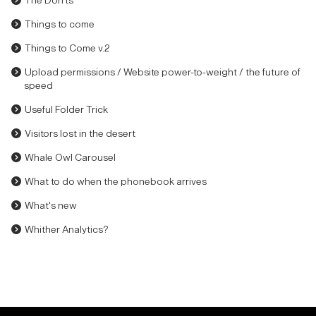
The Don'ts
Things to come
Things to Come v.2
Upload permissions / Website power-to-weight / the future of
speed
Useful Folder Trick
Visitors lost in the desert
Whale Owl Carousel
What to do when the phonebook arrives
What's new
Whither Analytics?