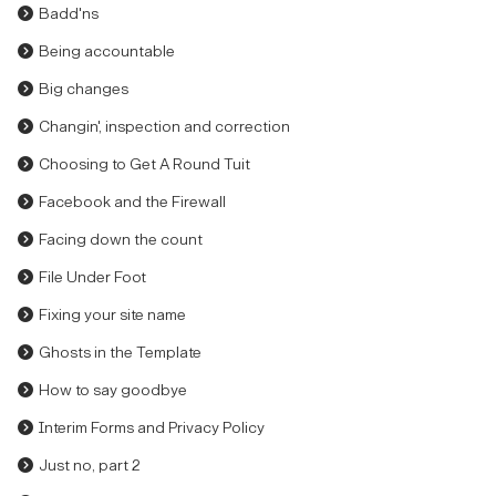
Badd'ns
Being accountable
Big changes
Changin', inspection and correction
Choosing to Get A Round Tuit
Facebook and the Firewall
Facing down the count
File Under Foot
Fixing your site name
Ghosts in the Template
How to say goodbye
Interim Forms and Privacy Policy
Just no, part 2