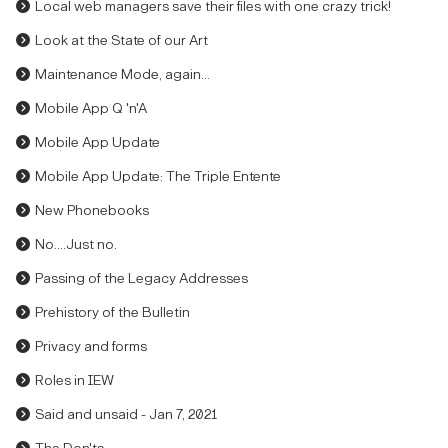
Local web managers save their files with one crazy trick!
Look at the State of our Art
Maintenance Mode, again...
Mobile App Q 'n'A
Mobile App Update
Mobile App Update: The Triple Entente
New Phonebooks
No....Just no.
Passing of the Legacy Addresses
Prehistory of the Bulletin
Privacy and forms
Roles in IEW
Said and unsaid - Jan 7, 2021