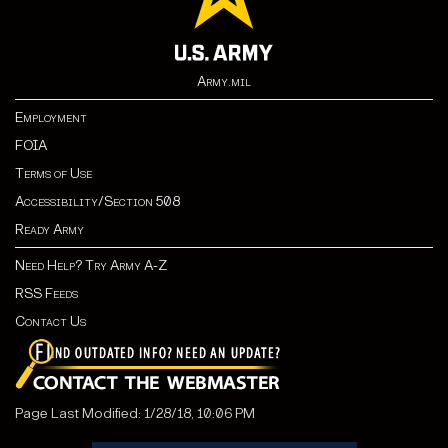
Army.mil
Employment
FOIA
Terms of Use
Accessibility/Section 508
Ready Army
Need Help? Try Army A-Z
RSS Feeds
Contact Us
Page Last Modified: 1/28/18, 10:06 PM