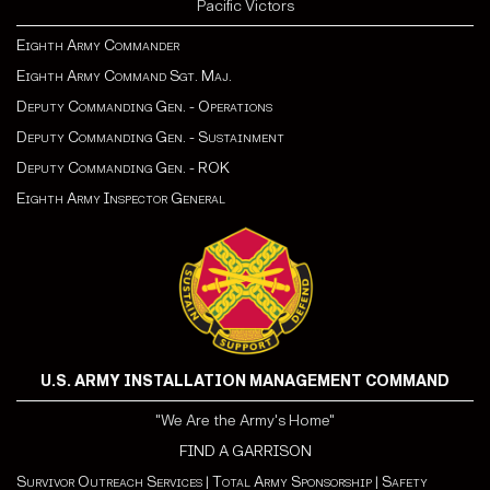
Pacific Victors
Eighth Army Commander
Eighth Army Command Sgt. Maj.
Deputy Commanding Gen. - Operations
Deputy Commanding Gen. - Sustainment
Deputy Commanding Gen. - ROK
Eighth Army Inspector General
U.S. ARMY INSTALLATION MANAGEMENT COMMAND
"We Are the Army's Home"
FIND A GARRISON
Survivor Outreach Services
|
Total Army Sponsorship
|
Safety