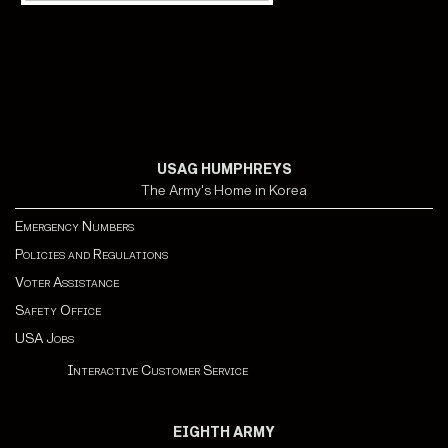
USAG HUMPHREYS
The Army's Home in Korea
Emergency Numbers
Policies and Regulations
Voter Assistance
Safety Office
USA Jobs
Interactive Customer Service
EIGHTH ARMY