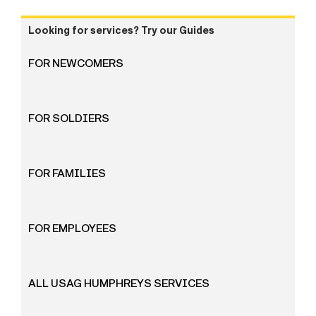
Looking for services? Try our Guides
FOR NEWCOMERS
FOR SOLDIERS
FOR FAMILIES
FOR EMPLOYEES
ALL USAG HUMPHREYS SERVICES