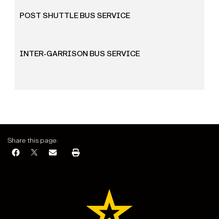
POST SHUTTLE BUS SERVICE
INTER-GARRISON BUS SERVICE
Share this page: