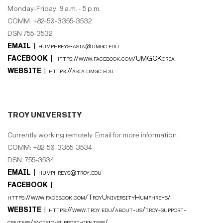
Monday-Friday: 8 a.m. - 5 p.m.
COMM: +82-50-3355-3532
DSN 755-3532
EMAIL |
humphreys-asia@umgc.edu
FACEBOOK |
https://www.facebook.com/UMGCKorea
WEBSITE |
https://asia.umgc.edu
TROY UNIVERSITY
Currently working remotely. Email for more information.
COMM: +82-50-3355-3534
DSN: 755-3534
EMAIL |
humphreys@troy.edu
FACEBOOK |
https://www.facebook.com/TroyUniversityHumphreys/
WEBSITE |
https://www.troy.edu/about-us/troy-support-
centers/pacific-support-centers/