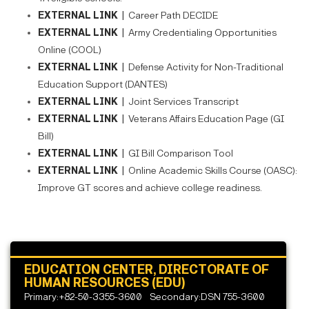
EXTERNAL LINK |
Career Path DECIDE
EXTERNAL LINK |
Army Credentialing Opportunities
Online (COOL)
EXTERNAL LINK |
Defense Activity for Non-Traditional
Education Support (DANTES)
EXTERNAL LINK |
Joint Services Transcript
EXTERNAL LINK |
Veterans Affairs Education Page (GI
Bill)
EXTERNAL LINK |
GI Bill Comparison Tool
EXTERNAL LINK |
Online Academic Skills Course (OASC):
Improve GT scores and achieve college readiness.
EDUCATION CENTER, DIRECTORATE OF
HUMAN RESOURCES (EDU)
Primary:+82-50-3355-3600
Secondary:DSN 755-3600