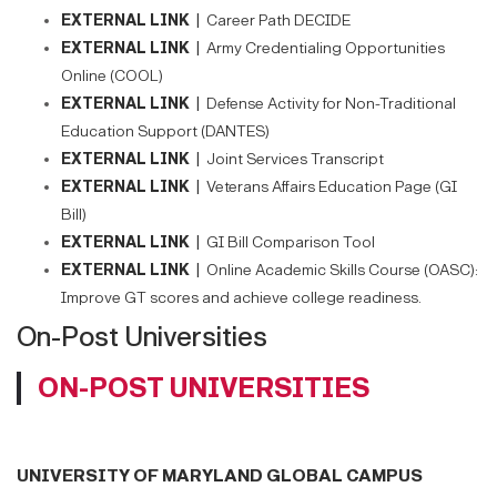
EXTERNAL LINK |
Career Path DECIDE
EXTERNAL LINK |
Army Credentialing Opportunities
Online (COOL)
EXTERNAL LINK |
Defense Activity for Non-Traditional
Education Support (DANTES)
EXTERNAL LINK |
Joint Services Transcript
EXTERNAL LINK |
Veterans Affairs Education Page (GI
Bill)
EXTERNAL LINK |
GI Bill Comparison Tool
EXTERNAL LINK |
Online Academic Skills Course (OASC):
Improve GT scores and achieve college readiness.
On-Post Universities
ON-POST UNIVERSITIES
UNIVERSITY OF MARYLAND GLOBAL CAMPUS