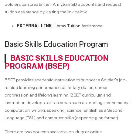
Soldiers can create their ArmyIgnitED accounts and request
tuition assistance by visiting the link below:
EXTERNAL LINK |
Army Tuition Assistance
Basic Skills Education Program
BASIC SKILLS EDUCATION
PROGRAM (BSEP)
BSEP provides academic instruction to support a Soldier's job-
related learning performance of military duties, career
progression and lifelong learning. BSEP curriculum and
instruction develops skills in areas such as reading, mathematical
computation, writing, speaking, science, English as a Second
Language (ESL) and computer skills (depending on format).
There are two courses available, on-duty or online: