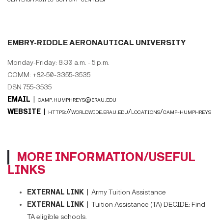
EMBRY-RIDDLE AERONAUTICAL UNIVERSITY
Monday-Friday: 8:30 a.m. - 5 p.m.
COMM: +82-50-3355-3535
DSN 755-3535
EMAIL |
camp.humphreys@erau.edu
WEBSITE |
https://worldwide.erau.edu/locations/camp-humphreys
MORE INFORMATION/USEFUL
LINKS
EXTERNAL LINK |
Army Tuition Assistance
EXTERNAL LINK |
Tuition Assistance (TA) DECIDE: Find
TA eligible schools.