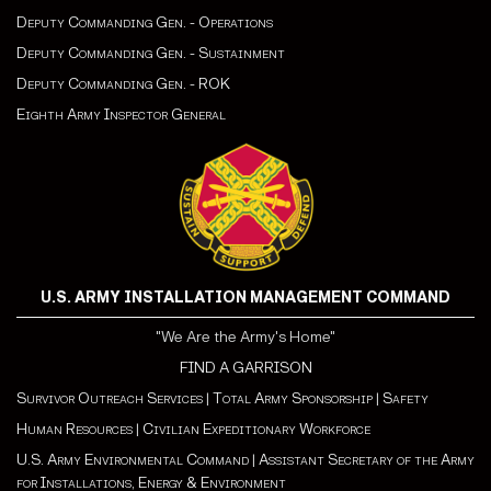
Deputy Commanding Gen. - Operations
Deputy Commanding Gen. - Sustainment
Deputy Commanding Gen. - ROK
Eighth Army Inspector General
U.S. ARMY INSTALLATION MANAGEMENT COMMAND
"We Are the Army's Home"
FIND A GARRISON
Survivor Outreach Services
|
Total Army Sponsorship
|
Safety
Human Resources
|
Civilian Expeditionary Workforce
U.S. Army Environmental Command
|
Assistant Secretary of the Army
for Installations, Energy & Environment