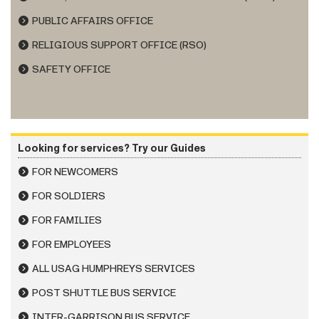
PUBLIC AFFAIRS OFFICE
RELIGIOUS SUPPORT OFFICE (RSO)
SAFETY OFFICE
Looking for services? Try our Guides
FOR NEWCOMERS
FOR SOLDIERS
FOR FAMILIES
FOR EMPLOYEES
ALL USAG HUMPHREYS SERVICES
POST SHUTTLE BUS SERVICE
INTER-GARRISON BUS SERVICE