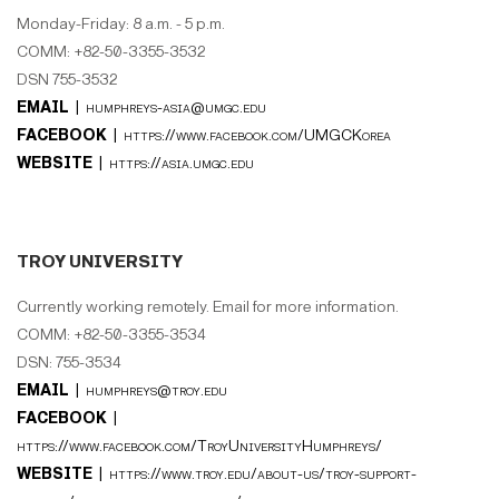
Monday-Friday: 8 a.m. - 5 p.m.
COMM: +82-50-3355-3532
DSN 755-3532
EMAIL |
humphreys-asia@umgc.edu
FACEBOOK |
https://www.facebook.com/UMGCKorea
WEBSITE |
https://asia.umgc.edu
TROY UNIVERSITY
Currently working remotely. Email for more information.
COMM: +82-50-3355-3534
DSN: 755-3534
EMAIL |
humphreys@troy.edu
FACEBOOK |
https://www.facebook.com/TroyUniversityHumphreys/
WEBSITE |
https://www.troy.edu/about-us/troy-support-