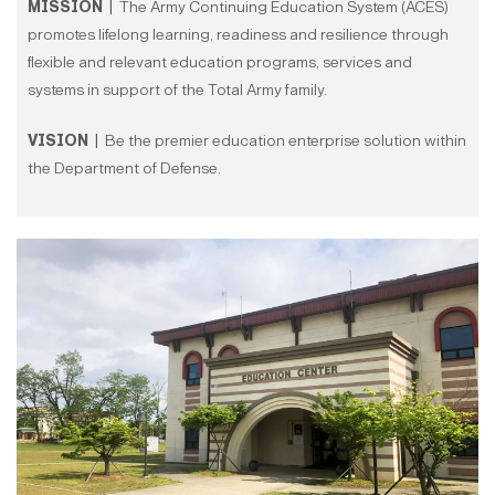
MISSION |
The Army Continuing Education System (ACES)
promotes lifelong learning, readiness and resilience through
flexible and relevant education programs, services and
systems in support of the Total Army family.
VISION |
Be the premier education enterprise solution within
the Department of Defense.