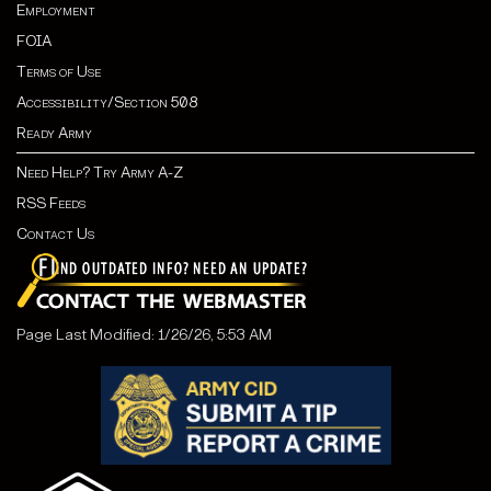
Employment
FOIA
Terms of Use
Accessibility/Section 508
Ready Army
Need Help? Try Army A-Z
RSS Feeds
Contact Us
Page Last Modified: 1/26/26, 5:53 AM