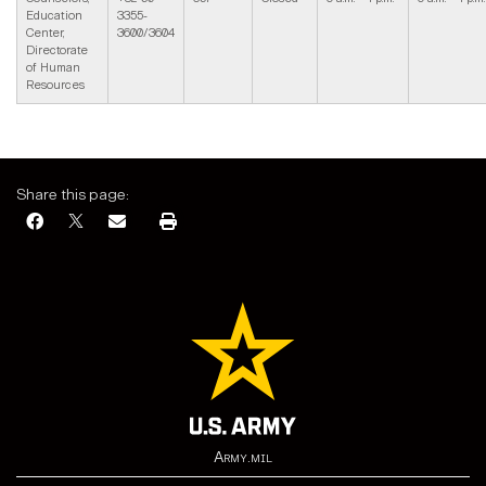
Education
3355-
Center,
3600/3604
Directorate
of Human
Resources
Share this page:
Army.mil