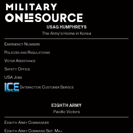
USAG HUMPHREYS
The Army's Home in Korea
Emergency Numbers
Policies and Regulations
Voter Assistance
Safety Office
USA Jobs
Interactive Customer Service
EIGHTH ARMY
Pacific Victors
Eighth Army Commander
Eighth Army Command Sgt. Maj.