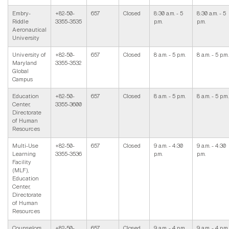
Embry-
+82-50-
657
Closed
8:30 a.m. - 5
8:30 a.m. - 5
Riddle
3355-3535
p.m.
p.m.
Aeronautical
University
University of
+82-50-
657
Closed
8 a.m. - 5 p.m.
8 a.m. - 5 p.m.
Maryland
3355-3532
Global
Campus
Education
+82-50-
657
Closed
8 a.m. - 5 p.m.
8 a.m. - 5 p.m.
Center,
3355-3600
Directorate
of Human
Resources
Multi-Use
+82-50-
657
Closed
9 a.m. - 4:30
9 a.m. - 4:30
Learning
3355-3536
p.m.
p.m.
Facility
(MLF),
Education
Center,
Directorate
of Human
Resources
Counselors,
+82-50-
657
Closed
9 a.m. - 4 p.m.
9 a.m. - 4 p.m.