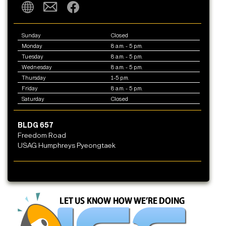
Sunday
Closed
Monday
8 a.m. - 5 p.m.
Tuesday
8 a.m. - 5 p.m.
Wednesday
8 a.m. - 5 p.m.
Thursday
1-5 p.m.
Friday
8 a.m. - 5 p.m.
Saturday
Closed
BLDG 657
Freedom Road
USAG Humphreys Pyeongtaek