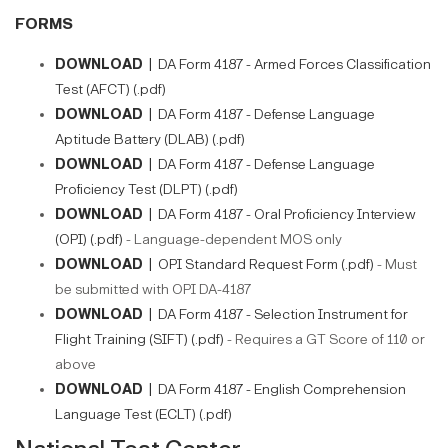
FORMS
DOWNLOAD |
DA Form 4187 - Armed Forces Classification
Test (AFCT) (.pdf)
DOWNLOAD |
DA Form 4187 - Defense Language
Aptitude Battery (DLAB) (.pdf)
DOWNLOAD |
DA Form 4187 - Defense Language
Proficiency Test (DLPT) (.pdf)
DOWNLOAD |
DA Form 4187 - Oral Proficiency Interview
(OPI) (.pdf)
- Language-dependent MOS only​​
DOWNLOAD |
OPI Standard Request Form (.pdf)
- Must
be submitted with OPI DA-4187
DOWNLOAD |
DA Form 4187 - Selection Instrument for
Flight Training (SIFT) (.pdf)
- Requires a GT Score of 110 or
above
DOWNLOAD |
DA Form 4187 - English Comprehension
Language Test (ECLT) (.pdf)