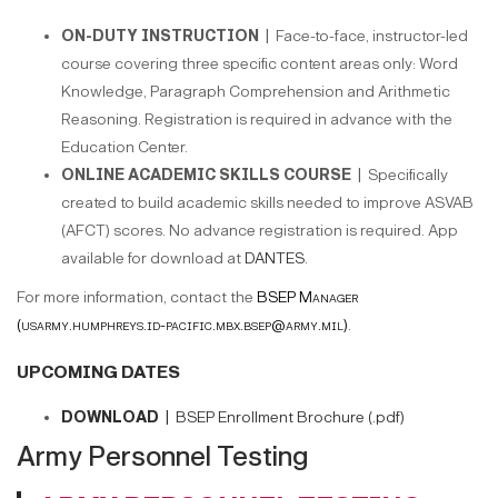
ON-DUTY INSTRUCTION |
Face-to-face, instructor-led
course covering three specific content areas only: Word
Knowledge, Paragraph Comprehension and Arithmetic
Reasoning. Registration is required in advance with the
Education Center.
ONLINE ACADEMIC SKILLS COURSE |
Specifically
created to build academic skills needed to improve ASVAB
(AFCT) scores. No advance registration is required. App
available for download at
DANTES
.
For more information, contact the
BSEP Manager
(usarmy.humphreys.id-pacific.mbx.bsep@army.mil)
.
UPCOMING DATES
DOWNLOAD |
BSEP Enrollment Brochure (.pdf)
Army Personnel Testing