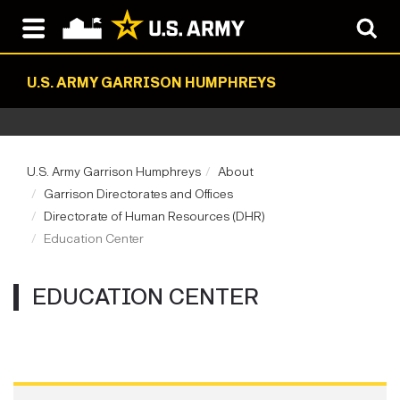
U.S. ARMY GARRISON HUMPHREYS
U.S. Army Garrison Humphreys
About
Garrison Directorates and Offices
Directorate of Human Resources (DHR)
Education Center
EDUCATION CENTER