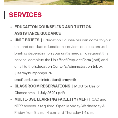
SERVICES
EDUCATION COUNSELING AND TUITION
ASSISTANCE GUIDANCE
UNIT BRIEFS |
Education Counselors can come to your
unit and conduct educational services or a customized
briefing depending on your unit's needs. To request this
service, complete the
Unit Brief Request Form (.pdf)
and
email to the
Education Center's Administration Inbox
(usarmy.humphreys.id-
pacific.mbx.administration@army.mil)
.
CLASSROOM RESERVATIONS |
MOU for Use of
Classrooms - 1 July 2022 (.pdf)
MULTI-USE LEARNING FACILITY (MLF) |
CAC and
NIPR access is required. Open Monday-Wednesday &
Friday from 9 a.m. - 4 p.m. and Thursday 1-4 p.m.