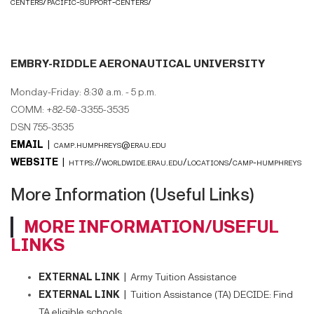
centers/pacific-support-centers/
EMBRY-RIDDLE AERONAUTICAL UNIVERSITY
Monday-Friday: 8:30 a.m. - 5 p.m.
COMM: +82-50-3355-3535
DSN 755-3535
EMAIL |
camp.humphreys@erau.edu
WEBSITE |
https://worldwide.erau.edu/locations/camp-humphreys
More Information (Useful Links)
MORE INFORMATION/USEFUL
LINKS
EXTERNAL LINK |
Army Tuition Assistance
EXTERNAL LINK |
Tuition Assistance (TA) DECIDE: Find
TA eligible schools.