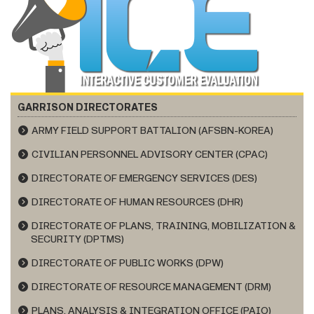
GARRISON DIRECTORATES
ARMY FIELD SUPPORT BATTALION (AFSBN-KOREA)
CIVILIAN PERSONNEL ADVISORY CENTER (CPAC)
DIRECTORATE OF EMERGENCY SERVICES (DES)
DIRECTORATE OF HUMAN RESOURCES (DHR)
DIRECTORATE OF PLANS, TRAINING, MOBILIZATION &
SECURITY (DPTMS)
DIRECTORATE OF PUBLIC WORKS (DPW)
DIRECTORATE OF RESOURCE MANAGEMENT (DRM)
PLANS, ANALYSIS & INTEGRATION OFFICE (PAIO)