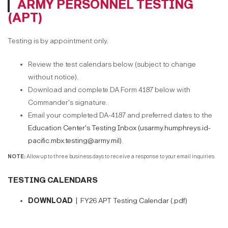
ARMY PERSONNEL TESTING
(APT)
Testing is by appointment only.
Review the test calendars below (subject to change
without notice).
Download and complete DA Form 4187 below with
Commander's signature.
Email your completed DA-4187 and preferred dates to the
Education Center's Testing Inbox (usarmy.humphreys.id-
pacific.mbx.testing@army.mil)
.
NOTE:
Allow up to three business days to receive a response to your email inquiries.
TESTING CALENDARS
DOWNLOAD |
FY26 APT Testing Calendar (.pdf)