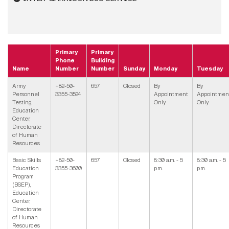
Primary
Primary
Phone
Building
Name
Number
Number
Sunday
Monday
Tuesday
Army
+82-50-
657
Closed
By
By
Personnel
3355-3524
Appointment
Appointmen
Testing,
Only
Only
Education
Center,
Directorate
of Human
Resources
Basic Skills
+82-50-
657
Closed
8:30 a.m. - 5
8:30 a.m. - 5
Education
3355-3600
p.m.
p.m.
Program
(BSEP),
Education
Center,
Directorate
of Human
Resources