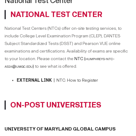
National Test Center
NATIONAL TEST CENTER
National Test Centers (NTCs) offer on-site testing services, to
include College Level Examination Program (CLEP), DANTES
Subject Standardized Tests (DSST) and Pearson VUE online
examinations and certifications. Availability of exams are specific
to your location. Please contact the
NTC (humphreys-ntc-
asia@umgc.edu)
to see what is offered.
EXTERNAL LINK |
NTC: How to Register
ON-POST UNIVERSITIES
UNIVERSITY OF MARYLAND GLOBAL CAMPUS