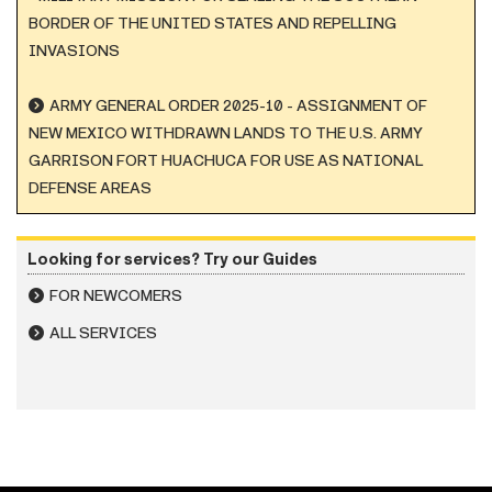
BORDER OF THE UNITED STATES AND REPELLING
INVASIONS
ARMY GENERAL ORDER 2025-10 - ASSIGNMENT OF
NEW MEXICO WITHDRAWN LANDS TO THE U.S. ARMY
GARRISON FORT HUACHUCA FOR USE AS NATIONAL
DEFENSE AREAS
Looking for services? Try our Guides
FOR NEWCOMERS
ALL SERVICES