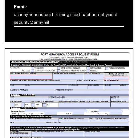
Email:
usarmy.huachuca.id-training.mbx.huachuca-physical-
security@army.mil