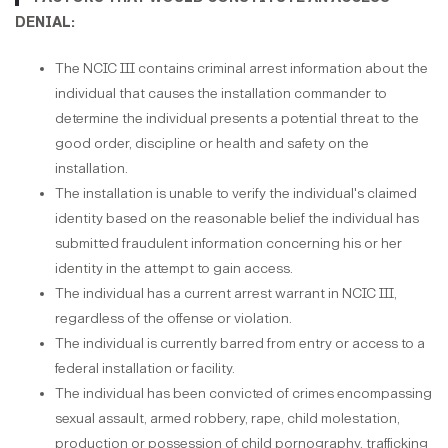
DENIAL:
The NCIC III contains criminal arrest information about the
individual that causes the installation commander to
determine the individual presents a potential threat to the
good order, discipline or health and safety on the
installation.
The installation is unable to verify the individual's claimed
identity based on the reasonable belief the individual has
submitted fraudulent information concerning his or her
identity in the attempt to gain access.
The individual has a current arrest warrant in NCIC III,
regardless of the offense or violation.
The individual is currently barred from entry or access to a
federal installation or facility.
The individual has been convicted of crimes encompassing
sexual assault, armed robbery, rape, child molestation,
production or possession of child pornography, trafficking