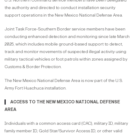
U.S. Northern Command service members have been delegated
the authority and directed to conduct installation security
support operations in the New Mexico National Defense Area.
Joint Task Force-Southern Border service members have been
conducting enhanced detection and monitoring since late March
2025, which includes mobile ground-based support to detect,
track and monitor movements of suspected illegal activity using
military tactical vehicles or foot patrols within zones assigned by
Customs & Border Protection.
The New Mexico National Defense Area is now part of the U.S.
Army Fort Huachuca installation.
ACCESS TO THE NEW MEXICO NATIONAL DEFENSE
AREA
Individuals with a common access card (CAC), military ID, military
family member ID, Gold Star/Survivor Access ID, or other valid