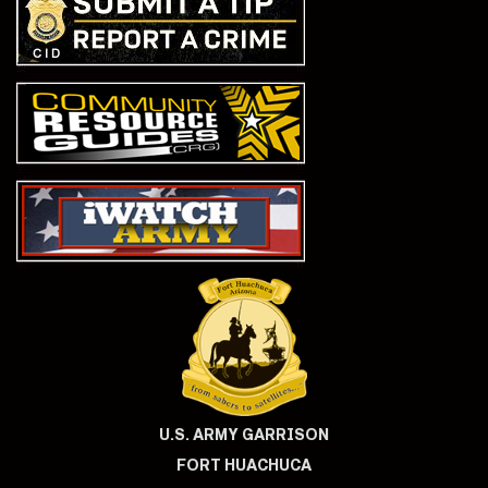
U.S. ARMY GARRISON
FORT HUACHUCA