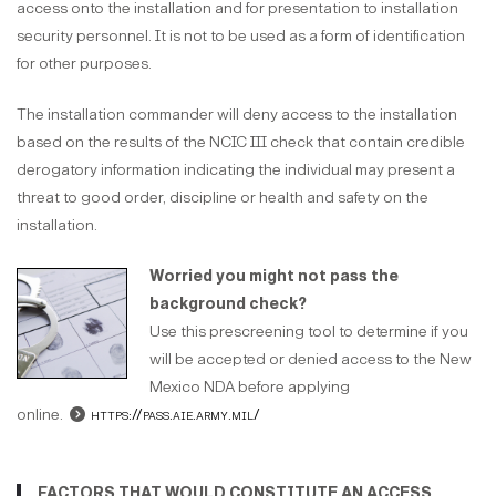
access onto the installation and for presentation to installation
security personnel. It is not to be used as a form of identification
for other purposes.
The installation commander will deny access to the installation
based on the results of the NCIC III check that contain credible
derogatory information indicating the individual may present a
threat to good order, discipline or health and safety on the
installation.
Worried you might not pass the
background check?
Use this prescreening tool to determine if you
will be accepted or denied access to the New
Mexico NDA before applying
online.
https://pass.aie.army.mil/
FACTORS THAT WOULD CONSTITUTE AN ACCESS