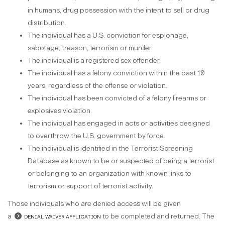
in humans, drug possession with the intent to sell or drug
distribution.
The individual has a U.S. conviction for espionage,
sabotage, treason, terrorism or murder.
The individual is a registered sex offender.
The individual has a felony conviction within the past 10
years, regardless of the offense or violation.
The individual has been convicted of a felony firearms or
explosives violation.
The individual has engaged in acts or activities designed
to overthrow the U.S. government by force.
The individual is identified in the Terrorist Screening
Database as known to be or suspected of being a terrorist
or belonging to an organization with known links to
terrorism or support of terrorist activity.
Those individuals who are denied access will be given
a
denial waiver application
to be completed and returned. The