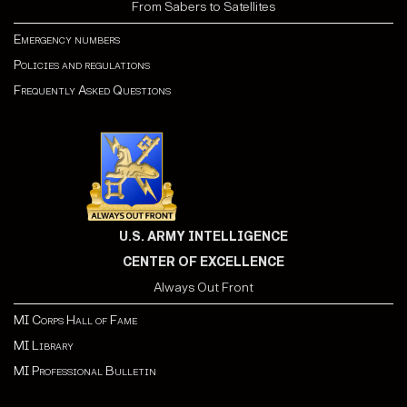
From Sabers to Satellites
Emergency numbers
Policies and regulations
Frequently Asked Questions
U.S. ARMY INTELLIGENCE
CENTER OF EXCELLENCE
Always Out Front
MI Corps Hall of Fame
MI Library
MI Professional Bulletin