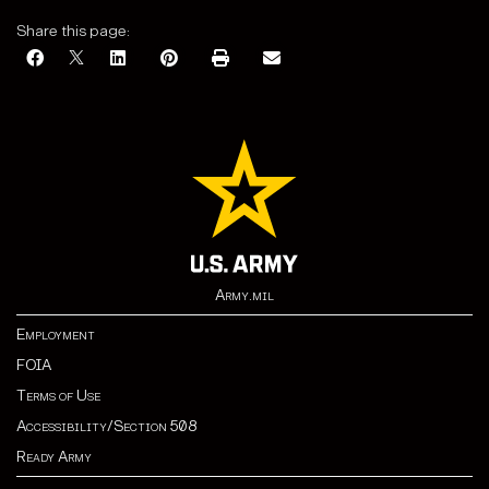
Share this page:
Army.mil
Employment
FOIA
Terms of Use
Accessibility/Section 508
Ready Army