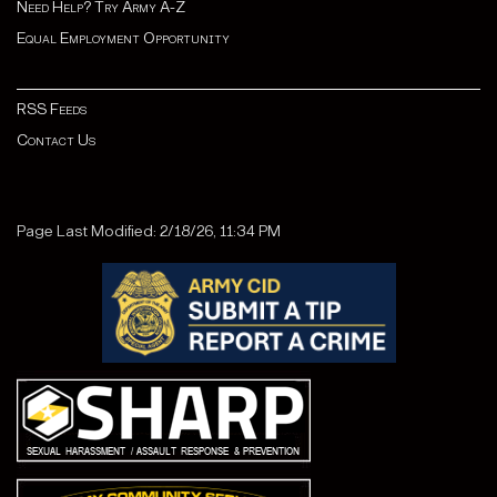
Need Help? Try Army A-Z
Equal Employment Opportunity
RSS Feeds
Contact Us
Page Last Modified: 2/18/26, 11:34 PM