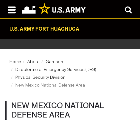
U.S. ARMY FORT HUACHUCA
Home
About
Garrison
Directorate of Emergency Services (DES)
Physical Security Division
New Mexico National Defense Area
NEW MEXICO NATIONAL
DEFENSE AREA