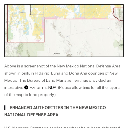
Above is a screenshot of the New Mexico National Defense Area,
shown in pink, in Hidalgo, Luna and Dona Ana counties of New
Mexico. The Bureau of Land Management has provided an
interactive
map of the NDA
. (Please allow time for all the layers
of the map to load properly.)
ENHANCED AUTHORITIES IN THE NEW MEXICO
NATIONAL DEFENSE AREA