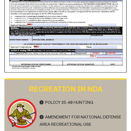
RECREATION IN NDA
POLICY 25-40 HUNTING
AMENDMENT FOR NATIONAL DEFENSE
AREA RECREATIONAL USE