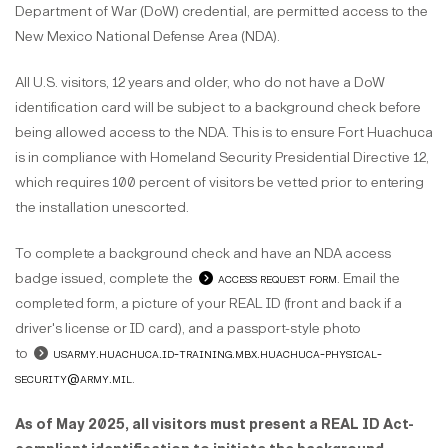
Department of War (DoW) credential, are permitted access to the
New Mexico National Defense Area (NDA).
All U.S. visitors, 12 years and older, who do not have a DoW
identification card will be subject to a background check before
being allowed access to the NDA. This is to ensure Fort Huachuca
is in compliance with Homeland Security Presidential Directive 12,
which requires 100 percent of visitors be vetted prior to entering
the installation unescorted.
To complete a background check and have an NDA access
badge issued, complete the
access request
form
. Email the
completed form, a picture of your REAL ID (front and back if a
driver's license or ID card), and a passport-style photo
to
usarmy.huachuca.id-training.mbx.huachuca-physical-
security@army.mil
.
As of May 2025, all visitors must present a REAL ID Act-