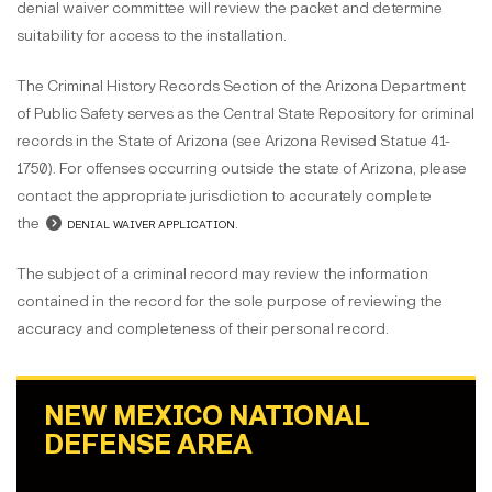
denial waiver committee will review the packet and determine
suitability for access to the installation.
The Criminal History Records Section of the Arizona Department
of Public Safety serves as the Central State Repository for criminal
records in the State of Arizona (see Arizona Revised Statue 41-
1750). For offenses occurring outside the state of Arizona, please
contact the appropriate jurisdiction to accurately complete
the
denial waiver application
.
The subject of a criminal record may review the information
contained in the record for the sole purpose of reviewing the
accuracy and completeness of their personal record.
NEW MEXICO NATIONAL
DEFENSE AREA