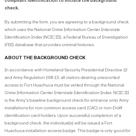
compliant identification to initiate the background
check.
By submitting the form, you are agreeing to a background check
which uses the National Crime Information Center Interstate
Identification Index (NCIC III), a Federal Bureau of Investigation
(FBI) database that provides criminal histories.
ABOUT THE BACKGROUND CHECK
In accordance with Homeland Security Presidential Directive 12
and Army Regulation 190-13, all visitors desiring unescorted
access to Fort Huachuca must be vetted through the National
Crime Information Center Interstate Identification Index. NCIC III
is the Army's baseline background check for entrance onto Army
installations for non-common access card (CAC) or non-DoW
identification card holders. Upon successful completion of a
background check, the individual(s) will be issued a Fort
Huachuca installation access badge. This badge is only good for