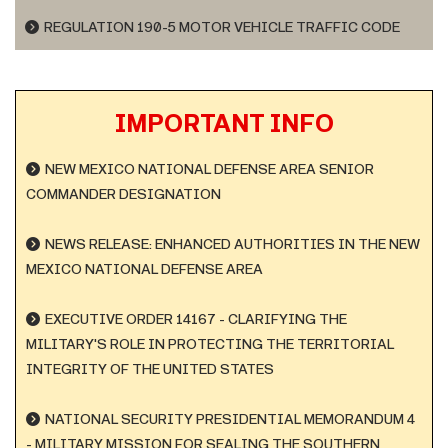
REGULATION 190-5 MOTOR VEHICLE TRAFFIC CODE
IMPORTANT INFO
NEW MEXICO NATIONAL DEFENSE AREA SENIOR
COMMANDER DESIGNATION
NEWS RELEASE: ENHANCED AUTHORITIES IN THE NEW
MEXICO NATIONAL DEFENSE AREA
EXECUTIVE ORDER 14167 - CLARIFYING THE
MILITARY'S ROLE IN PROTECTING THE TERRITORIAL
INTEGRITY OF THE UNITED STATES
NATIONAL SECURITY PRESIDENTIAL MEMORANDUM 4
- MILITARY MISSION FOR SEALING THE SOUTHERN