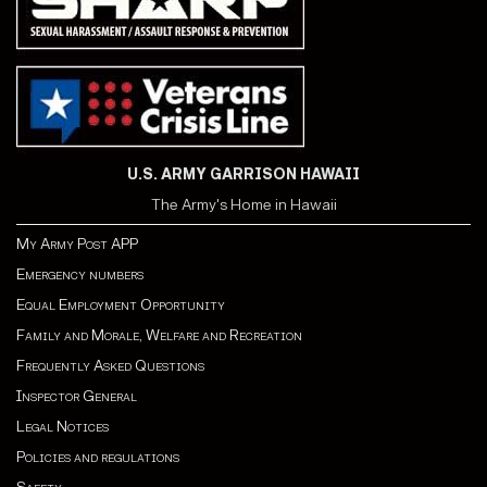
U.S. ARMY GARRISON HAWAII
The Army's Home in Hawaii
My Army Post APP
Emergency numbers
Equal Employment Opportunity
Family and Morale, Welfare and Recreation
Frequently Asked Questions
Inspector General
Legal Notices
Policies and regulations