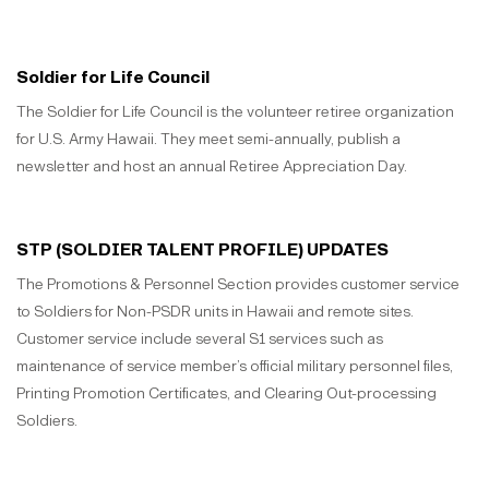
Soldier for Life Council
The Soldier for Life Council is the volunteer retiree organization
for U.S. Army Hawaii. They meet semi-annually, publish a
newsletter and host an annual Retiree Appreciation Day.
STP (SOLDIER TALENT PROFILE) UPDATES
The Promotions & Personnel Section provides customer service
to Soldiers for Non-PSDR units in Hawaii and remote sites.
Customer service include several S1 services such as
maintenance of service member’s official military personnel files,
Printing Promotion Certificates, and Clearing Out-processing
Soldiers.