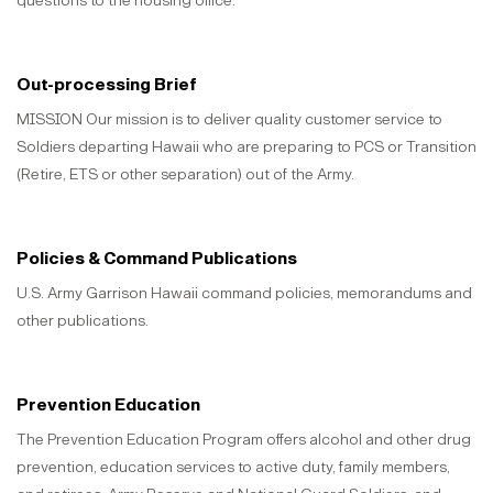
questions to the housing office.
Out-processing Brief
MISSION Our mission is to deliver quality customer service to
Soldiers departing Hawaii who are preparing to PCS or Transition
(Retire, ETS or other separation) out of the Army.
Policies & Command Publications
U.S. Army Garrison Hawaii command policies, memorandums and
other publications.
Prevention Education
The Prevention Education Program offers alcohol and other drug
prevention, education services to active duty, family members,