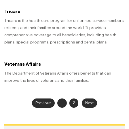
Tricare
Tricare is the health care program for uniformed service members,
retirees, and their families around the world. It provides
comprehensive coverage to all beneficiaries, including health
plans, special programs, prescriptions and dental plans.
Veterans Affairs
The Department of Veterans Affairs offers benefits that can
improve the lives of veterans and their families.
Previous
...
2
Next