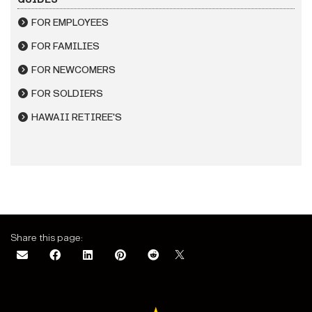
FOR EMPLOYEES
FOR FAMILIES
FOR NEWCOMERS
FOR SOLDIERS
HAWAII RETIREE'S
Share this page: