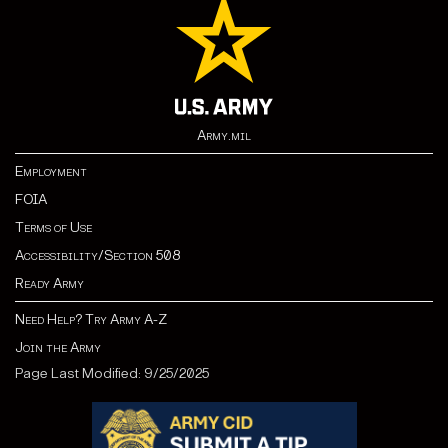
Army.mil
Employment
FOIA
Terms of Use
Accessibility/Section 508
Ready Army
Need Help? Try Army A-Z
Join the Army
Page Last Modified: 9/25/2025