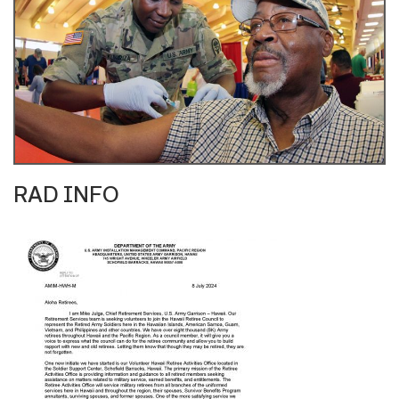
RAD INFO