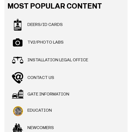
MOST POPULAR CONTENT
DEERS/ID CARDS
TV2/PHOTO LABS
INSTALLATION LEGAL OFFICE
CONTACT US
GATE INFORMATION
EDUCATION
NEWCOMERS