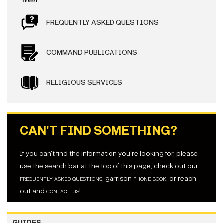
FREQUENTLY ASKED QUESTIONS
COMMAND PUBLICATIONS
RELIGIOUS SERVICES
CAN'T FIND SOMETHING?
If you can't find the information you're looking for, please
use the search bar at the top of this page, check out our
frequently asked questions
, garrison
phone book
, or reach
out and
contact us
!
GUIDES