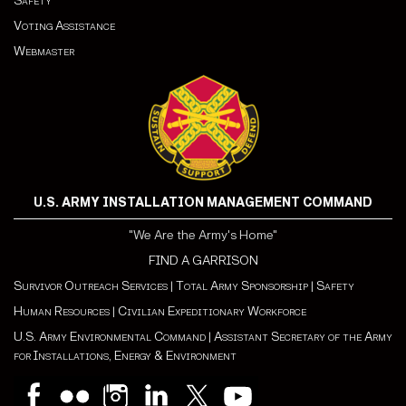
Safety
Voting Assistance
Webmaster
U.S. ARMY INSTALLATION MANAGEMENT COMMAND
"We Are the Army's Home"
FIND A GARRISON
Survivor Outreach Services
|
Total Army Sponsorship
|
Safety
Human Resources
|
Civilian Expeditionary Workforce
U.S. Army Environmental Command
|
Assistant Secretary of the Army
for Installations, Energy & Environment