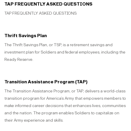
TAP FREQUENTLY ASKED QUESTIONS
TAP FREQUENTLY ASKED QUESTIONS
Thrift Savings Plan
The Thrift Savings Plan, or TSP, is a retirement savings and
investment plan for Soldiers and federal employees, including the
Ready Reserve.
Transition Assistance Program (TAP)
The Transition Assistance Program, or TAP, delivers a world-class
transition program for America’s Army that empowers members to
make informed career decisions that enhances lives, communities
and the nation. The program enables Soldiers to capitalize on
their Army experience and skills.