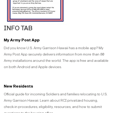
INFO TAB
My Army Post App
Did you know U.S. Army Garrison Hawaii has a mobile app? My
Army Post App securely delivers information from more than 80
Army installations around the world. The app is free and available
on both Android and Apple devices.
New Residents
Official guide for incoming Soldiers and families relocating to U.S.
Army Garrison Hawaii. Learn about RCI privatized housing,
check-in procedures, eligibility, resources, and how to submit