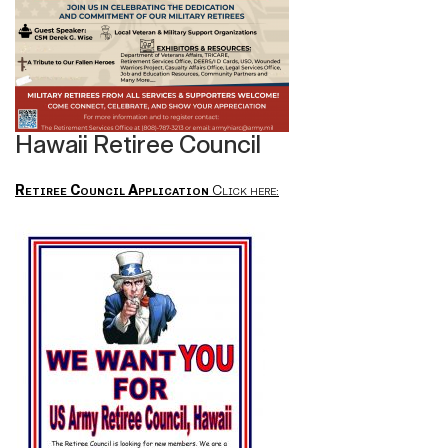
Hawaii Retiree Council
Retiree Council Application
Click here: