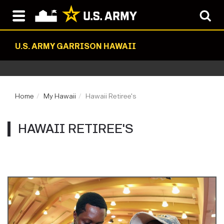
U.S. ARMY GARRISON HAWAII
Home
My Hawaii
Hawaii Retiree's
HAWAII RETIREE'S