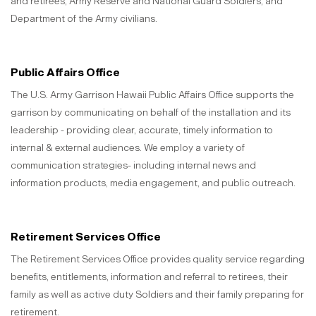
and retirees, Army Reserve and National Guard Soldiers, and
Department of the Army civilians.
Public Affairs Office
The U.S. Army Garrison Hawaii Public Affairs Office supports the
garrison by communicating on behalf of the installation and its
leadership - providing clear, accurate, timely information to
internal & external audiences. We employ a variety of
communication strategies- including internal news and
information products, media engagement, and public outreach.
Retirement Services Office
The Retirement Services Office provides quality service regarding
benefits, entitlements, information and referral to retirees, their
family as well as active duty Soldiers and their family preparing for
retirement.