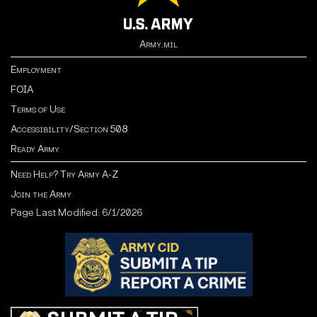
Army.mil
Employment
FOIA
Terms of Use
Accessibility/Section 508
Ready Army
Need Help? Try Army A-Z
Join the Army
Page Last Modified: 6/1/2026