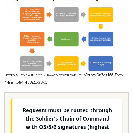
https://home.army.mil/hawaii/download_file/view/9d7ca155-7deb-
44fb-ad84-4b3e1d36a3ff
Requests must be routed through
the Soldier's Chain of Command
with O3/5/6 signatures (highest