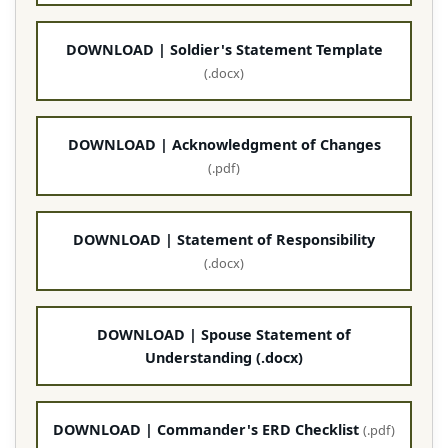
DOWNLOAD | Soldier's Statement Template
(.docx)
DOWNLOAD | Acknowledgment of Changes
(.pdf)
DOWNLOAD | Statement of Responsibility
(.docx)
DOWNLOAD | Spouse Statement of
Understanding (.docx)
DOWNLOAD | Commander's ERD Checklist
(.pdf)