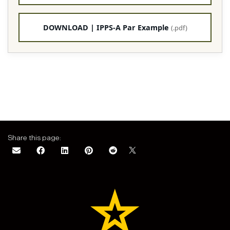
DOWNLOAD | IPPS-A Par Example
(.pdf)
Share this page: