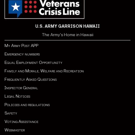
U.S. ARMY GARRISON HAWAII
The Army's Home in Hawaii
My Army Post APP
Emergency numbers
Equal Employment Opportunity
Family and Morale, Welfare and Recreation
Frequently Asked Questions
Inspector General
Legal Notices
Policies and regulations
Safety
Voting Assistance
Webmaster