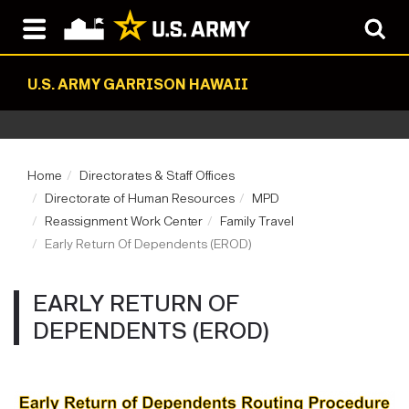
U.S. ARMY GARRISON HAWAII
Home
Directorates & Staff Offices
Directorate of Human Resources
MPD
Reassignment Work Center
Family Travel
Early Return Of Dependents (EROD)
EARLY RETURN OF
DEPENDENTS (EROD)