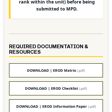
rank within the unit) before being
submitted to MPD.
REQUIRED DOCUMENTATION &
RESOURCES
DOWNLOAD | EROD Matrix
(.pdf)
DOWNLOAD | EROD Checklist
(.pdf)
DOWNLOAD | EROD Information Paper
(.pdf)