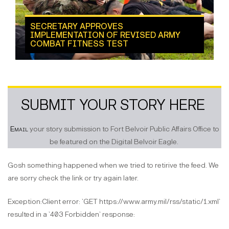
SECRETARY APPROVES
IMPLEMENTATION OF REVISED ARMY
COMBAT FITNESS TEST
SUBMIT YOUR STORY HERE
Email
your story submission to Fort Belvoir Public Affairs Office to
be featured on the Digital Belvoir Eagle.
Gosh something happened when we tried to retirive the feed. We
are sorry check the link or try again later.
Exception:Client error: `GET https://www.army.mil/rss/static/1.xml`
resulted in a `403 Forbidden` response: