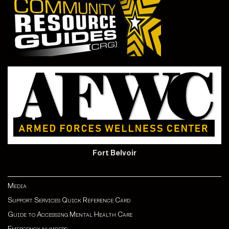
Fort Belvoir
Media
Support Services Quick Reference Card
Guide to Accessing Mental Health Care
Emergency numbers