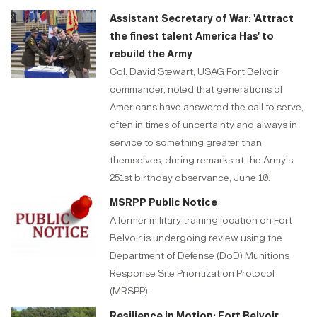
Assistant Secretary of War: 'Attract
the finest talent America Has' to
rebuild the Army
Col. David Stewart, USAG Fort Belvoir
commander, noted that generations of
Americans have answered the call to serve,
often in times of uncertainty and always in
service to something greater than
themselves, during remarks at the Army's
251st birthday observance, June 10.
MSRPP Public Notice
A former military training location on Fort
Belvoir is undergoing review using the
Department of Defense (DoD) Munitions
Response Site Prioritization Protocol
(MRSPP).
Resilience in Motion: Fort Belvoir