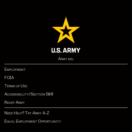
Army.mil
Employment
FOIA
Terms of Use
Accessibility/Section 508
Ready Army
Need Help? Try Army A-Z
Equal Employment Opportunity