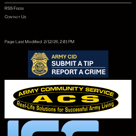
RSS Feeds
Contact Us
Page Last Modified: 2/12/26, 2:01 PM