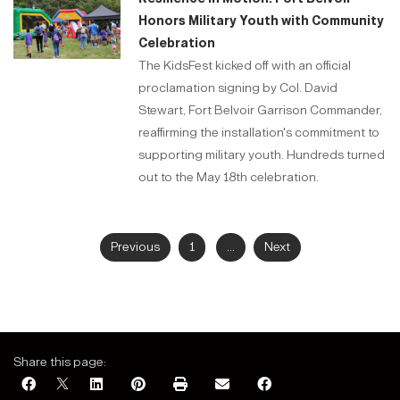
Honors Military Youth with Community
Celebration
The KidsFest kicked off with an official
proclamation signing by Col. David
Stewart, Fort Belvoir Garrison Commander,
reaffirming the installation's commitment to
supporting military youth. Hundreds turned
out to the May 18th celebration.
Previous
1
...
Next
Share this page: