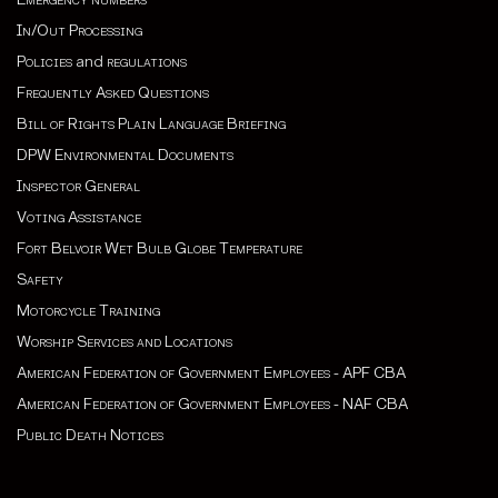
In/Out Processing
Policies
and
regulations
Frequently Asked Questions
Bill of Rights Plain Language Briefing
DPW Environmental Documents
Inspector General
Voting Assistance
Fort Belvoir Wet Bulb Globe Temperature
Safety
Motorcycle Training
Worship Services and Locations
American Federation of Government Employees - APF CBA
American Federation of Government Employees - NAF CBA
Public Death Notices