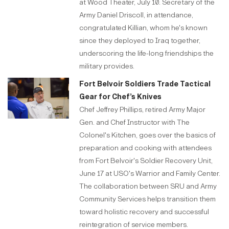
at Wood Theater, July 10. Secretary of the
Army Daniel Driscoll, in attendance,
congratulated Killian, whom he's known
since they deployed to Iraq together,
underscoring the life-long friendships the
military provides.
Fort Belvoir Soldiers Trade Tactical
Gear for Chef’s Knives
Chef Jeffrey Phillips, retired Army Major
Gen. and Chef Instructor with The
Colonel's Kitchen, goes over the basics of
preparation and cooking with attendees
from Fort Belvoir's Soldier Recovery Unit,
June 17 at USO's Warrior and Family Center.
The collaboration between SRU and Army
Community Services helps transition them
toward holistic recovery and successful
reintegration of service members.