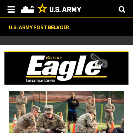
U.S. ARMY FORT BELVOIR