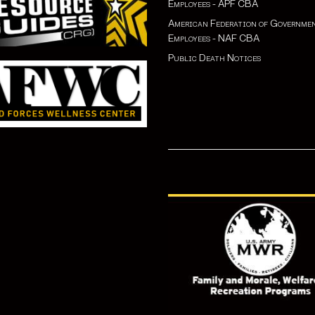
Employees - APF CBA
American Federation of Governme
Employees - NAF CBA
Public Death Notices