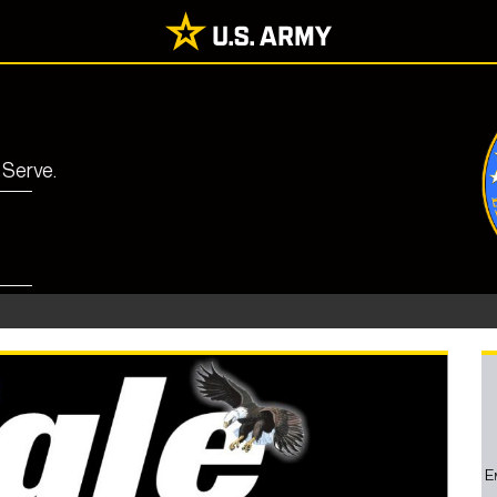
 Serve.
E