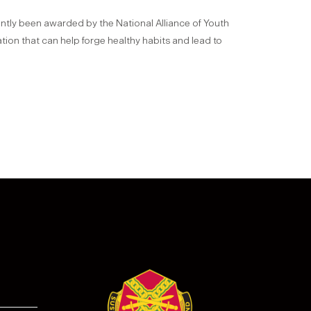
ently been awarded by the National Alliance of Youth
ion that can help forge healthy habits and lead to