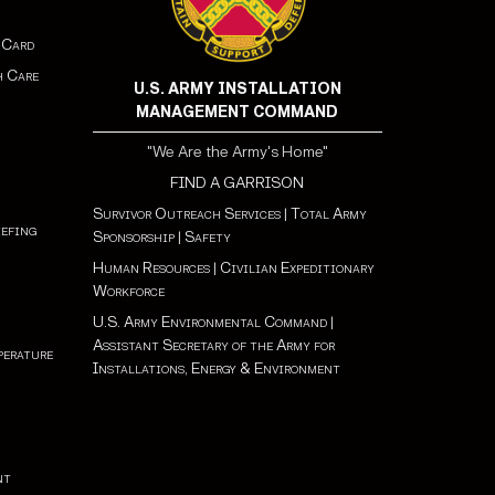
 Card
h Care
U.S. ARMY INSTALLATION
MANAGEMENT COMMAND
"We Are the Army's Home"
FIND A GARRISON
Survivor Outreach Services
|
Total Army
iefing
Sponsorship
|
Safety
Human Resources
|
Civilian Expeditionary
Workforce
U.S. Army Environmental Command
|
Assistant Secretary of the Army for
perature
Installations, Energy & Environment
nt