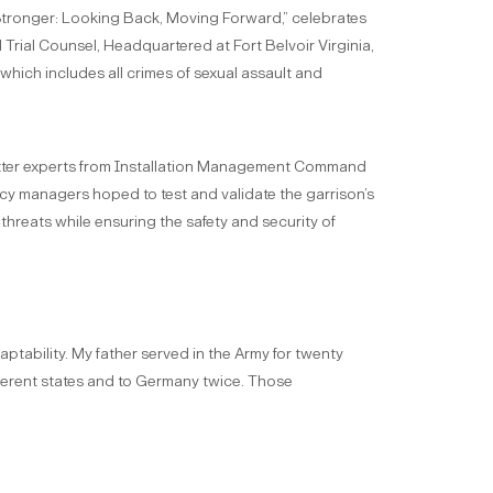
 Stronger: Looking Back, Moving Forward,” celebrates
 Trial Counsel, Headquartered at Fort Belvoir Virginia,
which includes all crimes of sexual assault and
matter experts from Installation Management Command
gency managers hoped to test and validate the garrison’s
threats while ensuring the safety and security of
ptability. My father served in the Army for twenty
fferent states and to Germany twice. Those