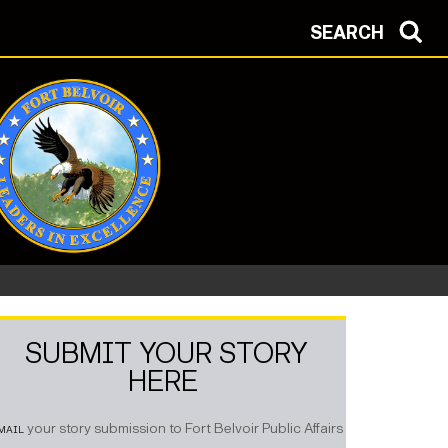
SEARCH
SUBMIT YOUR STORY
HERE
mail
your story submission to Fort Belvoir Public Affairs