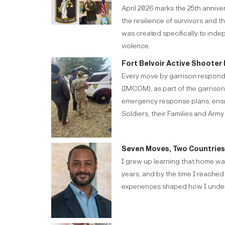
April 2026 marks the 25th anniv
the resilience of survivors and 
was created specifically to inde
violence.
Fort Belvoir Active Shooter 
Every move by garrison responde
(IMCOM), as part of the garrison’
emergency response plans, ensurin
Soldiers, their Families and Army 
Seven Moves, Two Countries, 
I grew up learning that home was
years, and by the time I reached
experiences shaped how I unders