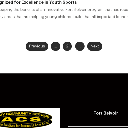
gnized for Excellence in Youth Sports
reaping the benefits of an innovative Fort Belvoir program that has rec
areas that are helping young children build that all-important foundat
Previous
...
2
...
Next
Fort Belvoir