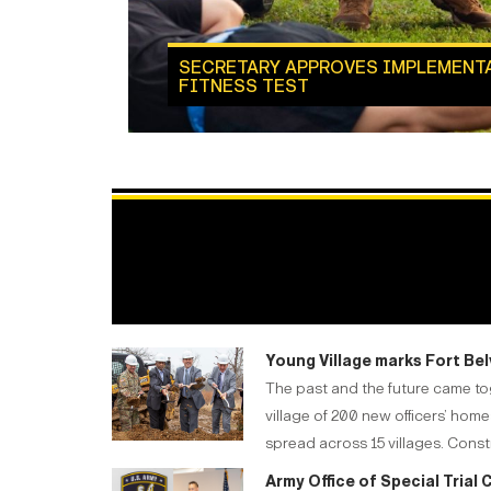
SECRETARY APPROVES IMPLEMENT
FITNESS TEST
Young Village marks Fort Be
The past and the future came to
village of 200 new officers’ ho
spread across 15 villages. Cons
Army Office of Special Tria