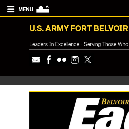
MENU
U.S. ARMY FORT BELVOIR
Leaders In Excellence - Serving Those Who