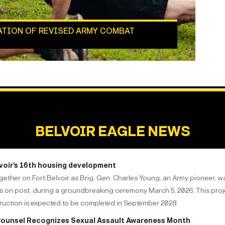
ATION OF REVISED ARMY COMBAT
BELVOIR EAGLE NEWS
lvoir's 16th housing development
gether on Fort Belvoir as Brig. Gen. Charles Young, an Army pioneer, w
mes on post, during a groundbreaking ceremony March 5, 2026. This proj
truction is expected to be completed in September 2028.
l Counsel Recognizes Sexual Assault Awareness Month