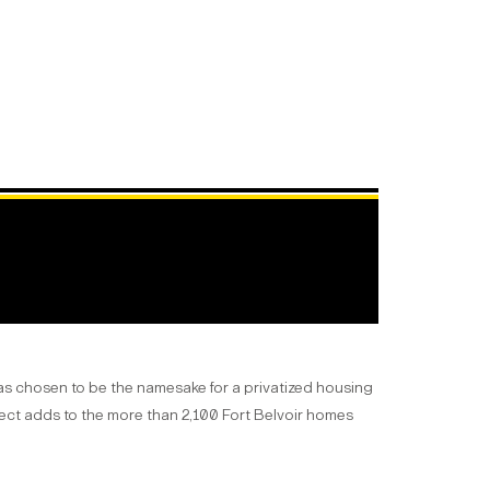
as chosen to be the namesake for a privatized housing
ect adds to the more than 2,100 Fort Belvoir homes