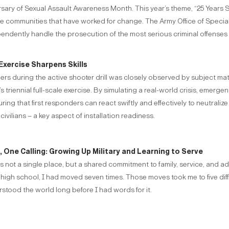
ersary of Sexual Assault Awareness Month. This year’s theme, “25 Years
the communities that have worked for change. The Army Office of Special
pendently handle the prosecution of the most serious criminal offenses 
Exercise Sharpens Skills
rs during the active shooter drill was closely observed by subject 
s triennial full-scale exercise. By simulating a real-world crisis, emer
g that first responders can react swiftly and effectively to neutralize 
civilians – a key aspect of installation readiness.
One Calling: Growing Up Military and Learning to Serve
 not a single place, but a shared commitment to family, service, and ada
 high school, I had moved seven times. Those moves took me to five di
tood the world long before I had words for it.