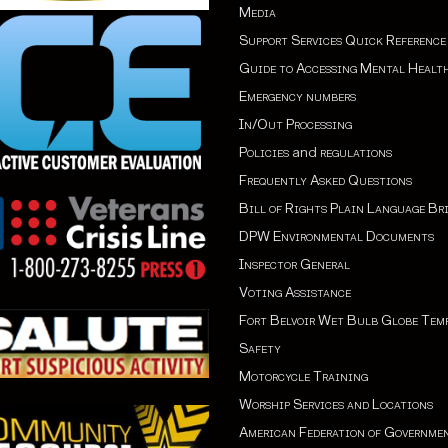
Media
Support Services Quick Reference
Guide to Accessing Mental Healt
Emergency numbers
In/Out Processing
Policies
and
regulations
Frequently Asked Questions
Bill of Rights Plain Language Br
DPW Environmental Documents
Inspector General
Voting Assistance
Fort Belvoir Wet Bulb Globe Tem
Safety
Motorcycle Training
Worship Services and Locations
American Federation of Governme