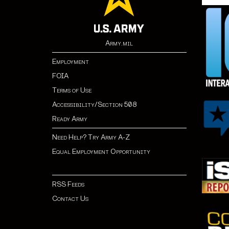
Army.mil
Employment
FOIA
Terms of Use
Accessibility/Section 508
Ready Army
Need Help? Try Army A-Z
Equal Employment Opportunity
RSS Feeds
Contact Us