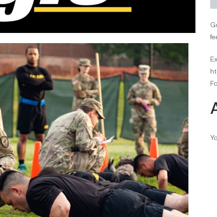
Go
fe
Ex
ht
Fo
Yo