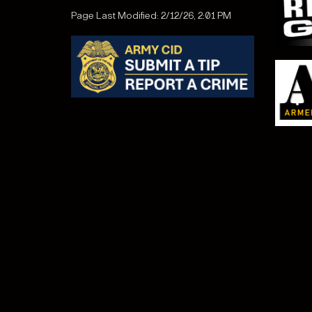
Page Last Modified: 2/12/26, 2:01 PM