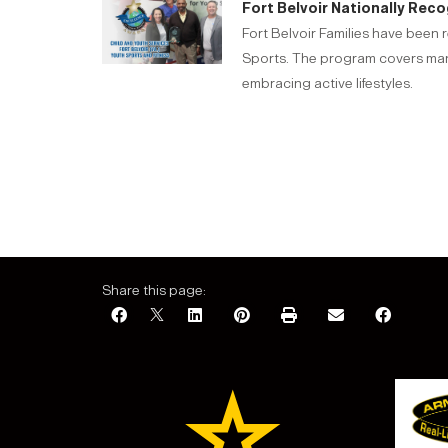
Fort Belvoir Nationally Reco
Fort Belvoir Families have been 
Sports. The program covers many 
embracing active lifestyles.
Share this page: